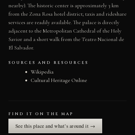
nearby). The historic center is approximately 3 km
from the Zona Rosa hotel district; taxis and rideshare
services are readily available. The palace is directly
adjacent to the Metropolitan Cathedral of the Holy
Savior and a short walk from the Teatro Nacional de
El Salvador.
SOURCES AND RESOURCES
Wikipedia
Cultural Heritage Online
FIND IT ON THE MAP
See this place and what’s around it →