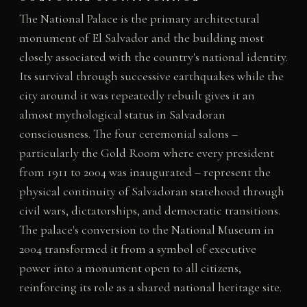
The National Palace is the primary architectural
monument of El Salvador and the building most
closely associated with the country's national identity.
Its survival through successive earthquakes while the
city around it was repeatedly rebuilt gives it an
almost mythological status in Salvadoran
consciousness. The four ceremonial salons –
particularly the Gold Room where every president
from 1911 to 2004 was inaugurated – represent the
physical continuity of Salvadoran statehood through
civil wars, dictatorships, and democratic transitions.
The palace's conversion to the National Museum in
2004 transformed it from a symbol of executive
power into a monument open to all citizens,
reinforcing its role as a shared national heritage site.