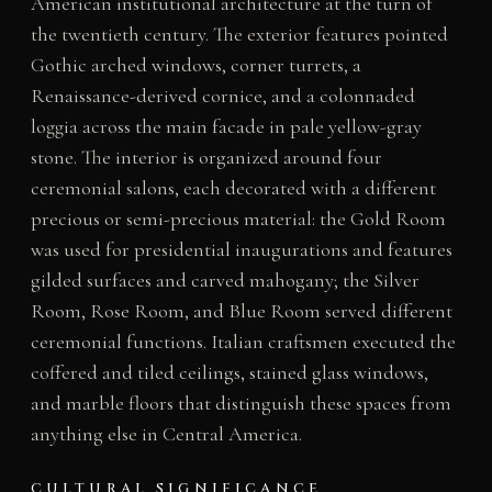
American institutional architecture at the turn of
the twentieth century. The exterior features pointed
Gothic arched windows, corner turrets, a
Renaissance-derived cornice, and a colonnaded
loggia across the main facade in pale yellow-gray
stone. The interior is organized around four
ceremonial salons, each decorated with a different
precious or semi-precious material: the Gold Room
was used for presidential inaugurations and features
gilded surfaces and carved mahogany; the Silver
Room, Rose Room, and Blue Room served different
ceremonial functions. Italian craftsmen executed the
coffered and tiled ceilings, stained glass windows,
and marble floors that distinguish these spaces from
anything else in Central America.
CULTURAL SIGNIFICANCE