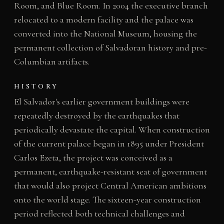
Room, and Blue Room. In 2004 the executive branch
relocated to a modern facility and the palace was
converted into the National Museum, housing the
permanent collection of Salvadoran history and pre-
Columbian artifacts.
HISTORY
El Salvador's earlier government buildings were
repeatedly destroyed by the earthquakes that
periodically devastate the capital. When construction
of the current palace began in 1895 under President
Carlos Ezeta, the project was conceived as a
permanent, earthquake-resistant seat of government
that would also project Central American ambitions
onto the world stage. The sixteen-year construction
period reflected both technical challenges and