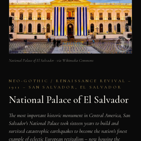
National Palace of El Salvador · via Wikimedia Commons
NEO-GOTHIC / RENAISSANCE REVIVAL –
1911 – SAN SALVADOR, EL SALVADOR
National Palace of El Salvador
The most important historic monument in Central America, San
Salvador's National Palace took sixteen years to build and
survived catastrophic earthquakes to become the nation's finest
example of eclectic European revivalism – now housing the