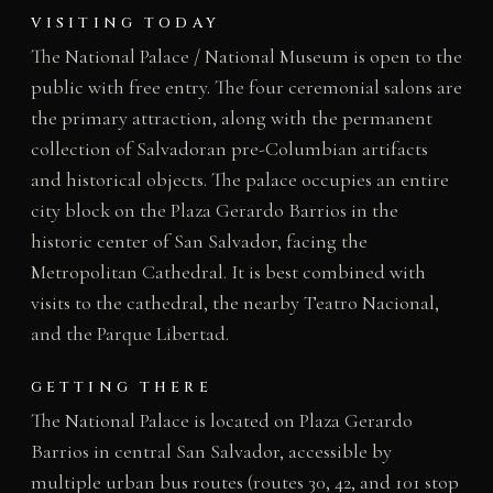
VISITING TODAY
The National Palace / National Museum is open to the
public with free entry. The four ceremonial salons are
the primary attraction, along with the permanent
collection of Salvadoran pre-Columbian artifacts
and historical objects. The palace occupies an entire
city block on the Plaza Gerardo Barrios in the
historic center of San Salvador, facing the
Metropolitan Cathedral. It is best combined with
visits to the cathedral, the nearby Teatro Nacional,
and the Parque Libertad.
GETTING THERE
The National Palace is located on Plaza Gerardo
Barrios in central San Salvador, accessible by
multiple urban bus routes (routes 30, 42, and 101 stop