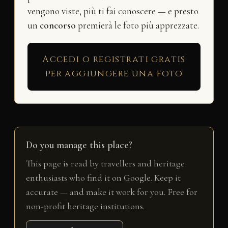
vengono viste, più ti fai conoscere — e presto
un
concorso
premierà le foto più apprezzate.
Accedi o registrati gratis
per aggiungere una foto
Do you manage this place?
This page is read by travellers and heritage
enthusiasts who find it on Google. Keep it
accurate — and make it work for you. Free for
non-profit heritage institutions.