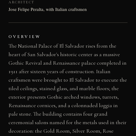
ARCHITECT
Jose Felipe Peralta, with Italian craftsmen
OVERVIEW
The National Palace of El Salvador rises from the
heart of San Salvador's historic center as a massive
Gothic Revival and Renaissance palace completed in
1911 after sixteen years of construction. Italian
craftsmen were brought to El Salvador to execute the
tiled ceilings, stained glass, and marble floors; the
exterior presents Gothic arched windows, turrets,
Renaissance cornices, and a colonnaded loggia in
pale stone. The building contains four grand
ceremonial salons named for the metals used in their
decoration: the Gold Room, Silver Room, Rose