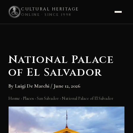
CULTURAL HERITAGE
ONLINE · SINCE 1998
Skip
to
content
National Palace
of El Salvador
By
Luigi De Marchi
/
June 12, 2026
Home
›
Places
›
San Salvador
›
National Palace of El Salvador