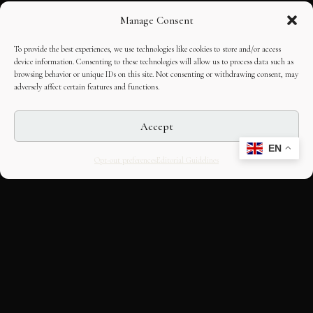
Manage Consent
To provide the best experiences, we use technologies like cookies to store and/or access
device information. Consenting to these technologies will allow us to process data such as
browsing behavior or unique IDs on this site. Not consenting or withdrawing consent, may
adversely affect certain features and functions.
Accept
EN
Opt-out preferences
Editorial Guidelines