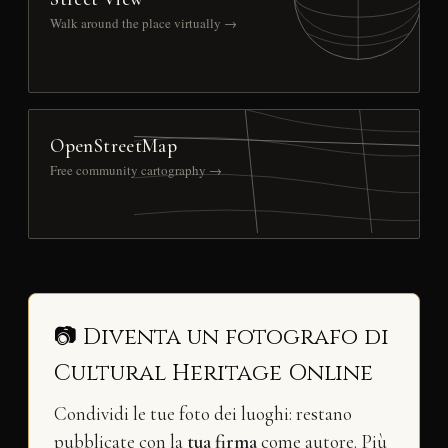
Walk around the place virtually →
OpenStreetMap
Free community cartography →
📷 Diventa un fotografo di
Cultural Heritage Online
Condividi le tue foto dei luoghi: restano
pubblicate con la
tua firma
come autore. Più