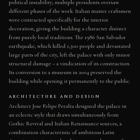
political instability; multiple presidents oversaw
different phases of the work. Italian master craftsmen
were contracted specifically for the interior
decoration, giving the building a character distinct
from purely local traditions. The 1986 San Salvador
earthquake, which killed 1,500 people and devastated
large parts of the city, left the palace with only minor
structural damage – a vindication of its construction.
Its conversion to a museum in 2004 preserved the
building while opening it permanently to the public.
ARCHITECTURE AND DESIGN
Architect Jose Felipe Peralta designed the palace in
an eclectic style that draws simultaneously from
Gothic Revival and Italian Renaissance sources, a
combination characteristic of ambitious Latin