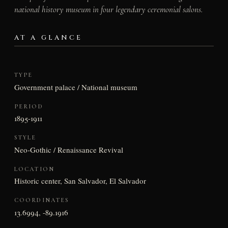
national history museum in four legendary ceremonial salons.
AT A GLANCE
TYPE
Government palace / National museum
PERIOD
1895-1911
STYLE
Neo-Gothic / Renaissance Revival
LOCATION
Historic center, San Salvador, El Salvador
COORDINATES
13.6994, -89.1916