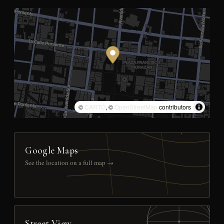
©
CARTO
, ©
OpenStreetMap
contributors
Google Maps
See the location on a full map →
Street View