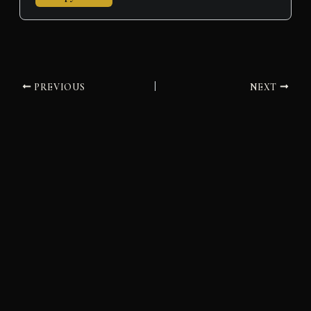
PREVIOUS
NEXT