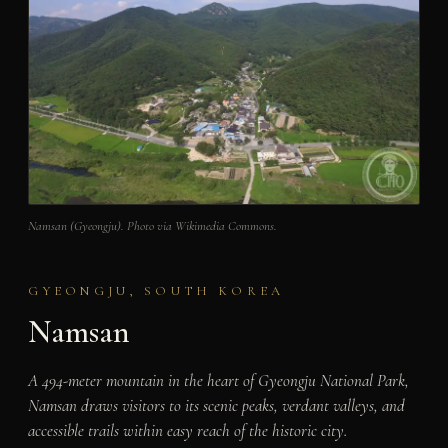
Namsan (Gyeongju). Photo via Wikimedia Commons.
GYEONGJU, SOUTH KOREA
Namsan
A 494-meter mountain in the heart of Gyeongju National Park,
Namsan draws visitors to its scenic peaks, verdant valleys, and
accessible trails within easy reach of the historic city.