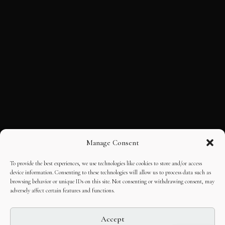
Manage Consent
To provide the best experiences, we use technologies like cookies to store and/or access
device information. Consenting to these technologies will allow us to process data such as
browsing behavior or unique IDs on this site. Not consenting or withdrawing consent, may
adversely affect certain features and functions.
Accept