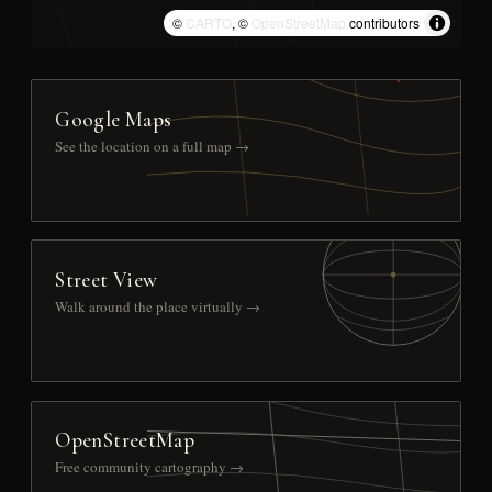
©
CARTO
, ©
OpenStreetMap
contributors
Google Maps
See the location on a full map →
Street View
Walk around the place virtually →
OpenStreetMap
Free community cartography →