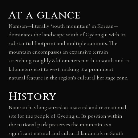
At a glance
Namsan—literally “south mountain” in Korean—
dominates the landscape south of Gyeongju with its
substantial footprint and multiple summits. The
mountain encompasses an expansive terrain
stretching roughly 8 kilometers north to south and 12
kilometers east to west, making it a prominent
natural feature in the region’s cultural heritage zone.
History
Namsan has long served as a sacred and recreational
site for the people of Gyeongju. Its position within
the national park preserves the mountain as a
significant natural and cultural landmark in South