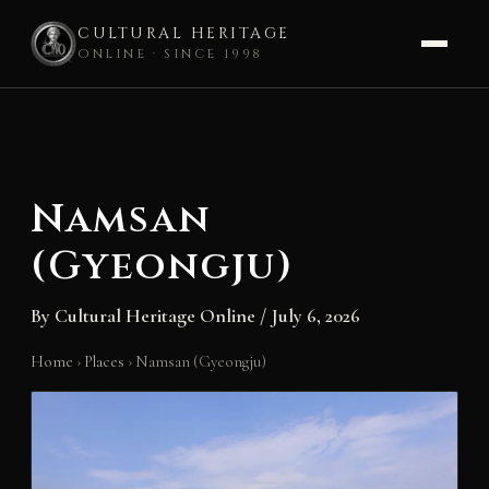
CULTURAL HERITAGE
ONLINE · SINCE 1998
Skip
to
content
Namsan
(Gyeongju)
By
Cultural Heritage Online
/
July 6, 2026
Home
›
Places
›
Namsan (Gyeongju)