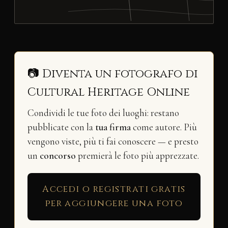
📷 Diventa un fotografo di
Cultural Heritage Online
Condividi le tue foto dei luoghi: restano
pubblicate con la
tua firma
come autore. Più
vengono viste, più ti fai conoscere — e presto
un
concorso
premierà le foto più apprezzate.
Accedi o registrati gratis
per aggiungere una foto