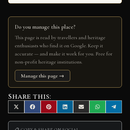
Do you manage this place?
This page is read by travellers and heritage
enthusiasts who find it on Google. Keep it
accurate — and make it work for you. Free for
non-profit heritage institutions.
Manage this page →
Share this:
Share
Share
Share
Share
Share
Share
Share
X
F
P
L
E
W
T
on
on
on
on
on
on
on
(
a
i
i
m
h
e
T
c
n
n
a
a
l
w
e
t
k
i
t
e
📋 COPY & SHARE ON SOCIAL