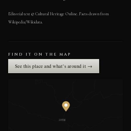
Editorial text © Cultural Heritage Online. Facts drawn from
Wikipedia/Wikidata.
FIND IT ON THE MAP
See this place and what’s around it →