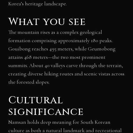
Korea’s heritage landscape.
What you see
The mountain rises as a complex geological
formation comprising approximately 180 peaks.
Gouibong reaches 495 meters, while Geumobong
attains 468 meters—the two most prominent
summits. About 40 valleys carve through the terrain,
creating diverse hiking routes and scenic vistas across
the forested slopes.
Cultural
significance
Namsan holds deep meaning for South Korean
culture as both a natural landmark and recreational