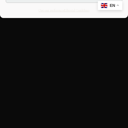
EN
Opt-out preferences
Editorial Guidelines
CULTURAL HERITAGE
ONLINE · SINCE 1998
An editorial project on Italian and
European cultural heritage, operated by