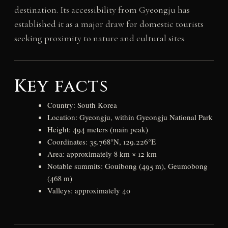
destination. Its accessibility from Gyeongju has
established it as a major draw for domestic tourists
seeking proximity to nature and cultural sites.
Key facts
Country: South Korea
Location: Gyeongju, within Gyeongju National Park
Height: 494 meters (main peak)
Coordinates: 35.768°N, 129.226°E
Area: approximately 8 km × 12 km
Notable summits: Gouibong (495 m), Geumobong
(468 m)
Valleys: approximately 40