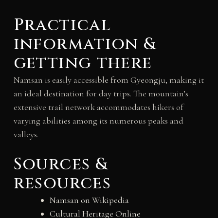
Practical
information &
getting there
Namsan is easily accessible from Gyeongju, making it
an ideal destination for day trips. The mountain’s
extensive trail network accommodates hikers of
varying abilities among its numerous peaks and
valleys.
Sources &
resources
Namsan on Wikipedia
Cultural Heritage Online