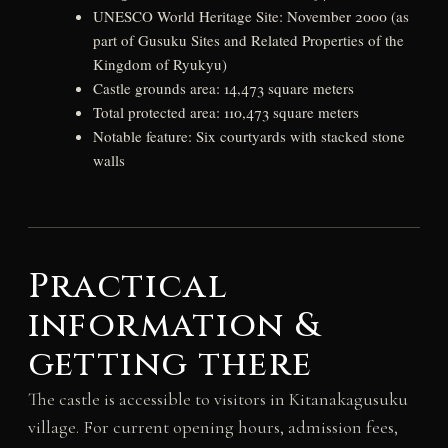
UNESCO World Heritage Site: November 2000 (as
part of Gusuku Sites and Related Properties of the
Kingdom of Ryukyu)
Castle grounds area: 14,473 square meters
Total protected area: 110,473 square meters
Notable feature: Six courtyards with stacked stone
walls
Practical
information &
getting there
The castle is accessible to visitors in Kitanakagusuku
village. For current opening hours, admission fees,