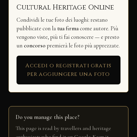
Cultural Heritage Online
Condividi le tue foto dei luoghi: restano
pubblicate con la
tua firma
come autore. Più
vengono viste, più ti fai conoscere — e presto
un
concorso
premierà le foto più apprezzate.
Accedi o registrati gratis
per aggiungere una foto
Do you manage this place?
This page is read by travellers and heritage
enthusiasts who find it on Google. Keep it