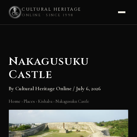
CULTURAL HERITAGE
ONLINE · SINCE 1998
Skip
to
content
Nakagusuku
Castle
By
Cultural Heritage Online
/
July 6, 2026
Home
›
Places
›
Kishaba
›
Nakagusuku Castle