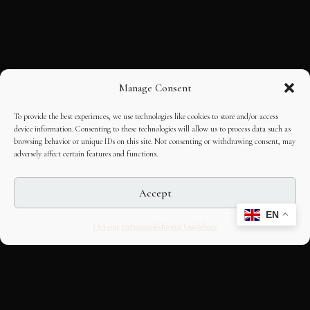
Manage Consent
To provide the best experiences, we use technologies like cookies to store and/or access
device information. Consenting to these technologies will allow us to process data such as
browsing behavior or unique IDs on this site. Not consenting or withdrawing consent, may
adversely affect certain features and functions.
Accept
EN
Opt-out preferences
Editorial Guidelines