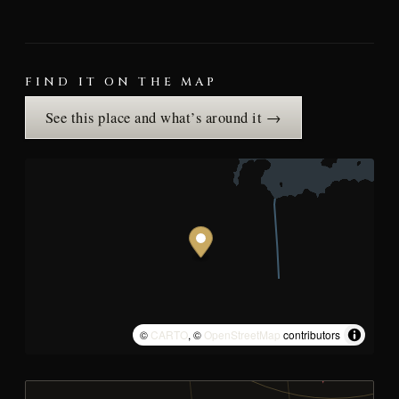
FIND IT ON THE MAP
See this place and what’s around it →
©
CARTO
, ©
OpenStreetMap
contributors