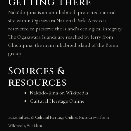
getting there
Nakōdo-jima is an uninhabited, protected natural
site within Ogasawara National Park. Access is
restricted to preserve the island’s ecological integrity.
The Ogasawara Islands are reached by ferry from
Chichijima, the main inhabited island of the Bonin
group.
Sources &
resources
Nakōdo-jima on Wikipedia
Cultural Heritage Online
Editorial text © Cultural Heritage Online. Facts drawn from
Wikipedia/Wikidata.