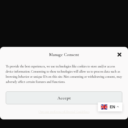
Manage Consent
To provide the best experiences, we use technologies like cookies to store and/or access
device information. Consenting to these technologies will allow us to process data such as
browsing behavior or unique IDs on this site. Not consenting or withdrawing consent, may
adversely affect certain features and functions.
Accept
EN
Opt-out preferences
Editorial Guidelines