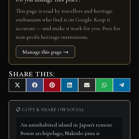
This page is read by travellers and heritage
enthusiasts who find it on Google. Keep it
accurate — and make it work for you. Free for
non-profit heritage institutions.
Manage this page →
Share this:
Share
Share
Share
Share
Share
Share
Share
X
F
P
L
E
W
T
on
on
on
on
on
on
on
(
a
i
i
m
h
e
T
c
n
n
a
a
l
w
e
t
k
i
t
e
i
b
e
e
l
s
g
📋 COPY & SHARE ON SOCIAL
t
o
r
d
A
r
t
o
e
I
p
a
e
k
s
n
p
m
r
t
)