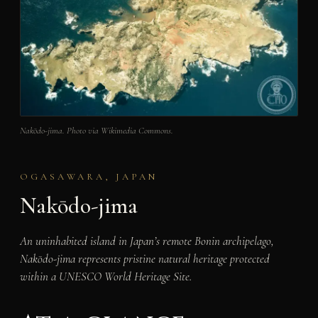
Nakōdo-jima. Photo via Wikimedia Commons.
OGASAWARA, JAPAN
Nakōdo-jima
An uninhabited island in Japan’s remote Bonin archipelago,
Nakōdo-jima represents pristine natural heritage protected
within a UNESCO World Heritage Site.