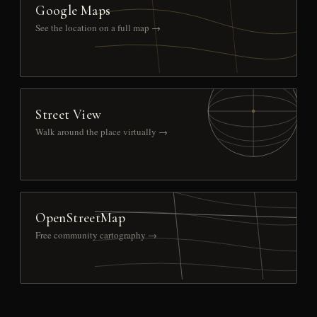
Google Maps
See the location on a full map →
Street View
Walk around the place virtually →
OpenStreetMap
Free community cartography →