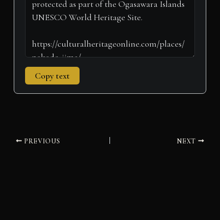
Copy text
PREVIOUS
NEXT