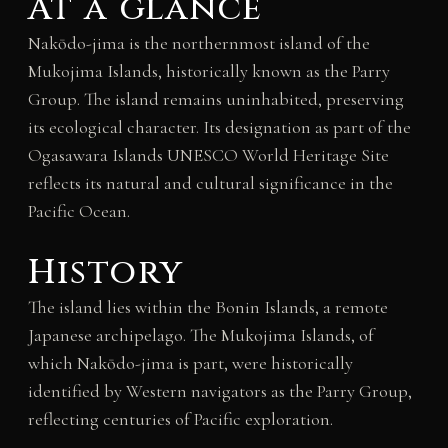
At a glance
Nakōdo-jima is the northernmost island of the
Mukojima Islands, historically known as the Parry
Group. The island remains uninhabited, preserving
its ecological character. Its designation as part of the
Ogasawara Islands UNESCO World Heritage Site
reflects its natural and cultural significance in the
Pacific Ocean.
History
The island lies within the Bonin Islands, a remote
Japanese archipelago. The Mukojima Islands, of
which Nakōdo-jima is part, were historically
identified by Western navigators as the Parry Group,
reflecting centuries of Pacific exploration.