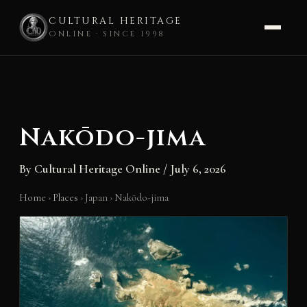
CULTURAL HERITAGE
ONLINE · SINCE 1998
Skip
to
content
Nakōdo-jima
By
Cultural Heritage Online
/
July 6, 2026
Home
›
Places
›
Japan
›
Nakōdo-jima