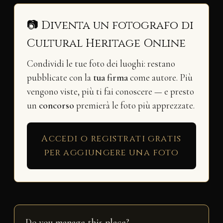
📷 Diventa un fotografo di
Cultural Heritage Online
Condividi le tue foto dei luoghi: restano
pubblicate con la
tua firma
come autore. Più
vengono viste, più ti fai conoscere — e presto
un
concorso
premierà le foto più apprezzate.
Accedi o registrati gratis
per aggiungere una foto
Do you manage this place?