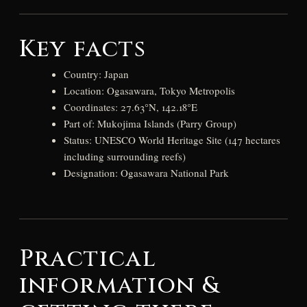
Key facts
Country: Japan
Location: Ogasawara, Tokyo Metropolis
Coordinates: 27.63°N, 142.18°E
Part of: Mukojima Islands (Parry Group)
Status: UNESCO World Heritage Site (147 hectares
including surrounding reefs)
Designation: Ogasawara National Park
Practical
information &