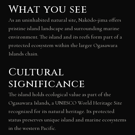
What you see
As an uninhabited natural site, Nakōdo-jima offers
pristine island landscape and surrounding marine
environment. The island and its reefs form part of a
protected ecosystem within the larger Ogasawara
Islands chain.
Cultural
significance
The island holds ecological value as part of the
Ogasawara Islands, a UNESCO World Heritage Site
recognized for its natural heritage. Its protected
status preserves unique island and marine ecosystems
in the western Pacific.