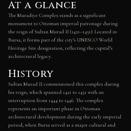
At a glance
The Muradiye Complex stands as a significant
monument to Ottoman imperial patronage during
the reign of Sultan Murad II (1421–1451). Located in
Bursa, it forms part of the city’s UNESCO World
Heritage Site designation, reflecting the capital’s
architectural legacy.
History
Sultan Murad II commissioned this complex during
his reign, which spanned 1421 to 1451 with an
interruption from 1444 to 1446. The complex
represents an important phase in Ottoman
architectural development during the early imperial
period, when Bursa served as a major cultural and