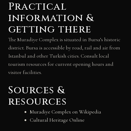
Practical
information &
getting there
The Muradiye Complex is situated in Bursa’s historic
district. Bursa is accessible by road, rail and air from
Istanbul and other Turkish cities. Consult local
tourism resources for current opening hours and
visitor facilities.
Sources &
resources
Muradiye Complex on Wikipedia
Cultural Heritage Online