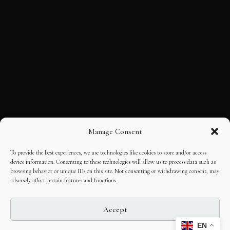
Manage Consent
To provide the best experiences, we use technologies like cookies to store and/or access
device information. Consenting to these technologies will allow us to process data such as
browsing behavior or unique IDs on this site. Not consenting or withdrawing consent, may
adversely affect certain features and functions.
Accept
EN