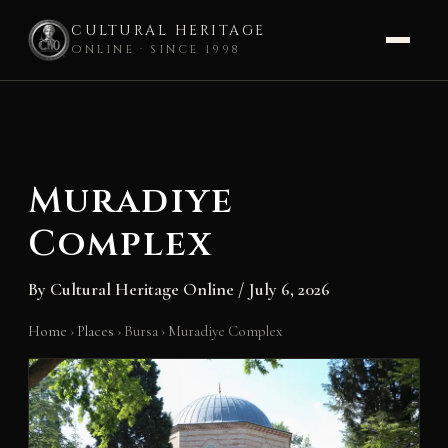
CULTURAL HERITAGE
ONLINE · SINCE 1998
Skip
to
content
Muradiye
Complex
By
Cultural Heritage Online
/
July 6, 2026
Home
›
Places
›
Bursa
›
Muradiye Complex