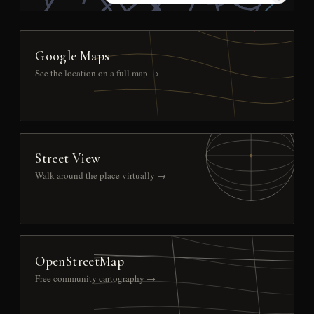
Google Maps
See the location on a full map →
Street View
Walk around the place virtually →
OpenStreetMap
Free community cartography →