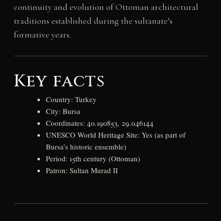
continuity and evolution of Ottoman architectural
traditions established during the sultanate’s
formative years.
Key facts
Country: Turkey
City: Bursa
Coordinates: 40.190853, 29.046144
UNESCO World Heritage Site: Yes (as part of
Bursa’s historic ensemble)
Period: 15th century (Ottoman)
Patron: Sultan Murad II