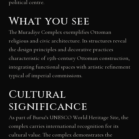
political centre.
What you see
The Muradiye Complex exemplifies Ottoman
religious and civic architecture. Its structures reveal
the design principles and decorative practices
characteristic of 15th-century Ottoman construction,
integrating functional spaces with artistic refinement
typical of imperial commissions.
Cultural
significance
As part of Bursa’s UNESCO World Heritage Site, the
complex carries international recognition for its
cultural value. The complex demonstrates the