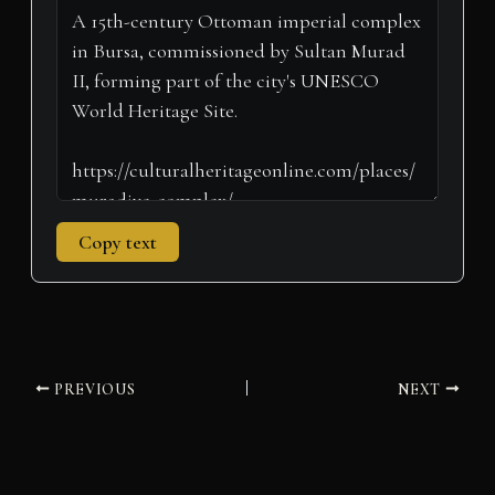
t
o
e
I
p
a
e
k
s
n
p
m
r
t
)
Copy text
PREVIOUS
NEXT