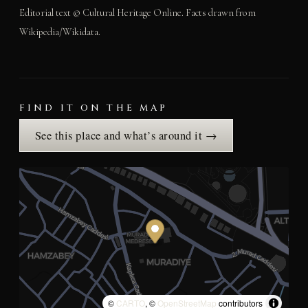
Editorial text © Cultural Heritage Online. Facts drawn from
Wikipedia/Wikidata.
FIND IT ON THE MAP
See this place and what’s around it →
©
CARTO
, ©
OpenStreetMap
contributors