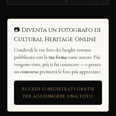
📷 Diventa un fotografo di
Cultural Heritage Online
Condividi le tue foto dei luoghi: restano
pubblicate con la
tua firma
come autore. Più
vengono viste, più ti fai conoscere — e presto
un
concorso
premierà le foto più apprezzate.
Accedi o registrati gratis
per aggiungere una foto