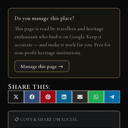
Do you manage this place?
This page is read by travellers and heritage
enthusiasts who find it on Google. Keep it
accurate — and make it work for you. Free for
non-profit heritage institutions.
Manage this page →
Share this:
Share
Share
Share
Share
Share
Share
Share
X
F
P
L
E
W
T
on
on
on
on
on
on
on
(
a
i
i
m
h
e
T
c
n
n
a
a
l
w
e
t
k
i
t
e
i
b
e
e
l
s
g
📋 COPY & SHARE ON SOCIAL
t
o
r
d
A
r