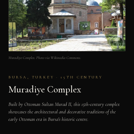
Muradiye Complex. Photo via Wikimedia Commons.
BURSA, TURKEY · 15TH CENTURY
Muradiye Complex
Built by Ottoman Sultan Murad II, this 15th-century complex
showcases the architectural and decorative traditions of the
early Ottoman era in Bursa’s historic centre.