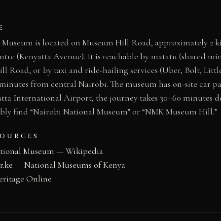
E
 Museum is located on Museum Hill Road, approximately 2 k
entre (Kenyatta Avenue). It is reachable by matatu (shared mi
l Road, or by taxi and ride-hailing services (Uber, Bolt, Littl
minutes from central Nairobi. The museum has on-site car p
tta International Airport, the journey takes 30–60 minutes d
ably find “Nairobi National Museum” or “NMK Museum Hill.”
SOURCES
ational Museum — Wikipedia
.ke — National Museums of Kenya
eritage Online