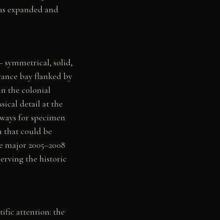
was expanded and
— symmetrical, solid,
rance bay flanked by
n the colonial
ical detail at the
rways for specimen
n that could be
he major 2005–2008
erving the historic
fic attention: the