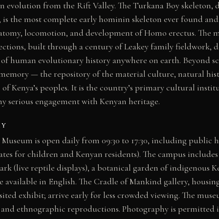
n evolution from the Rift Valley. The Turkana Boy skeleton, 
 is the most complete early hominin skeleton ever found and 
natomy, locomotion, and development of Homo erectus. The 
ections, built through a century of Leakey family fieldwork,
of human evolutionary history anywhere on earth. Beyond sc
 memory — the repository of the material culture, natural hi
ll of Kenya’s peoples. It is the country’s primary cultural insti
y serious engagement with Kenyan heritage.
AY
 Museum is open daily from 09:30 to 17:30, including public 
rates for children and Kenyan residents). The campus includ
ark (live reptile displays), a botanical garden of indigenous 
e available in English. The Cradle of Mankind gallery, housi
isited exhibit; arrive early for less crowded viewing. The muse
, and ethnographic reproductions. Photography is permitted i