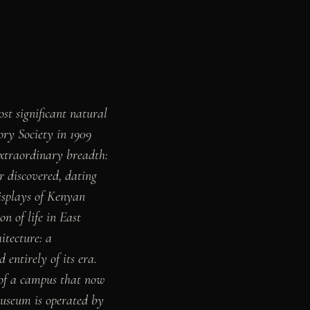
t significant natural
ory Society in 1909
 extraordinary breadth:
r discovered, dating
displays of Kenyan
n of life in East
itecture: a
entirely of its era.
 of a campus that now
museum is operated by