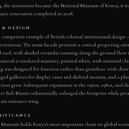
, the institution became the National Museum of Kenya; it 
jor renovation completed in 2008.
 & DESIGN
a competent example of British colonial institutional design 
retentious. The main facade presents a central projecting ent
 roof, with shaded verandas running along the ground floor i
aterial is rendered masonry, painted white, with minimal class
ng was designed for function rather than grandeur: wide doo
nged galleries for display cases and skeletal mounts, and a pla
ection grew. Subsequent expansions in the 1960s, 1980s, and t
ct Bob Mutiso substantially enlarged the footprint while pres
main entrance wing.
NIFICANCE
 Museum holds Kenya’s most important claim on global scienti