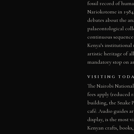
fossil record of huma
Nariokotome in 1984,
debates about the a
palaeontological coll
continuous sequence 
Kenya’s institutional
artistic heritage of a
mandatory stop on an
VISITING TOD
The Nairobi National
fees apply (reduced 
building, the Snake P
café. Audio guides ar
display, is the most v
Kenyan crafts, books