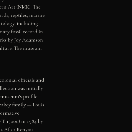
ern Art (NMK). The
rds, reptiles, marine
ntology, including
ary fossil record in
works by Joy Adamson
 culture. The museum
olonial officials and
lection was initially
 museum’s profile
Leakey family — Louis
formative
WT 15000) in 1984 by
n. After Kenyan