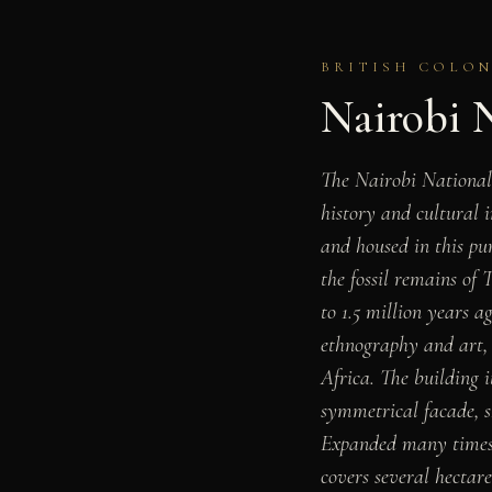
BRITISH COLONI
Nairobi 
The Nairobi National
history and cultural 
and housed in this pur
the fossil remains of
to 1.5 million years a
ethnography and art, a
Africa. The building i
symmetrical facade, sh
Expanded many times s
covers several hectar