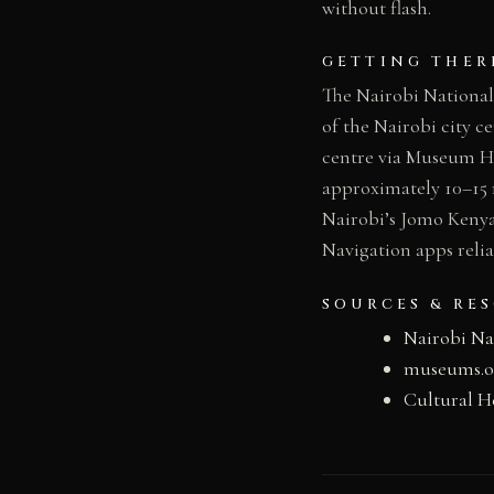
without flash.
GETTING THER
The Nairobi National
of the Nairobi city c
centre via Museum Hil
approximately 10–15 
Nairobi’s Jomo Kenya
Navigation apps reli
SOURCES & RE
Nairobi N
museums.or
Cultural H