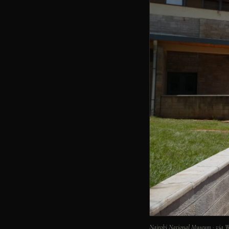
Nairobi National Museum · via