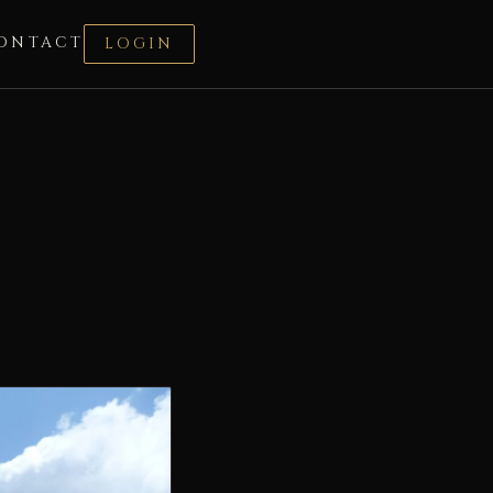
ONTACT
LOGIN