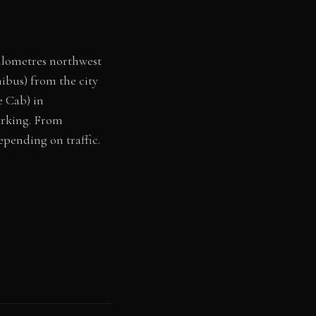
ilometres northwest
nibus) from the city
e Cab) in
arking. From
epending on traffic.