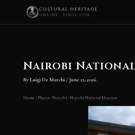
CULTURAL HERITAGE
ONLINE · SINCE 1998
Skip
to
content
Nairobi Nationa
By
Luigi De Marchi
/
June 12, 2026
Home
›
Places
›
Nairobi
›
Nairobi National Museum