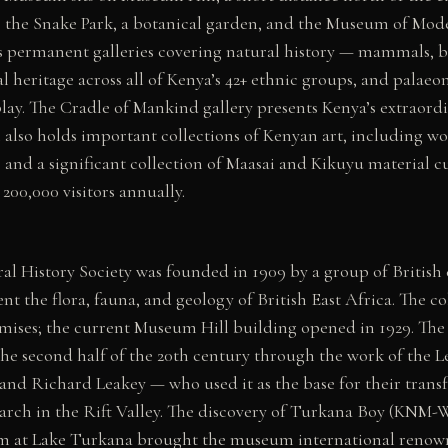
 the Snake Park, a botanical garden, and the Museum of Mod
 permanent galleries covering natural history — mammals, bi
l heritage across all of Kenya’s 42+ ethnic groups, and palaeo
ay. The Cradle of Mankind gallery presents Kenya’s extraordin
also holds important collections of Kenyan art, including 
) and a significant collection of Maasai and Kikuyu material
200,000 visitors annually.
al History Society was founded in 1909 by a group of British c
t the flora, fauna, and geology of British East Africa. The col
mises; the current Museum Hill building opened in 1929. The
the second half of the 20th century through the work of the 
 and Richard Leakey — who used it as the base for their trans
earch in the Rift Valley. The discovery of Turkana Boy (KNM-
am at Lake Turkana brought the museum international renow