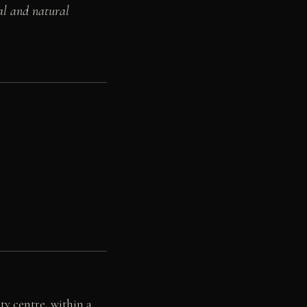
al and natural
ty centre, within a