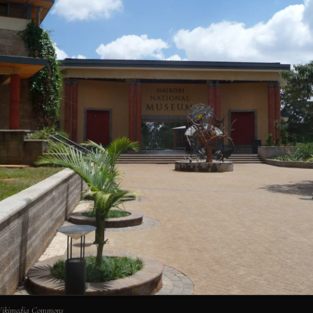
 Wikimedia Commons