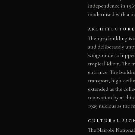
independence in 1963
modernised with a ma
ARCHITECTURE
The 1929 building is 
and deliberately unp
wings under a hipped
tropical idiom. The m
entrance. The buildi
transport, high-ceili
extended as the coll
renovation by archite
1929 nucleus as the 
CULTURAL SIG
The Nairobi National