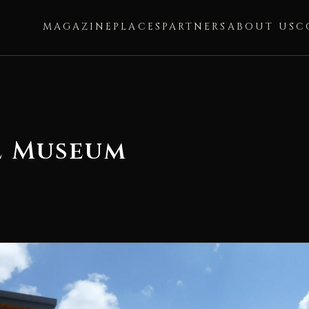
MAGAZINE
PLACES
PARTNERS
ABOUT US
C
l Museum