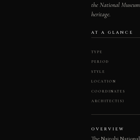
the National Museums 
heritage.
AT A GLANCE
TYPE
PERIOD
STYLE
LOCATION
COORDINATES
ARCHITECT(S)
OVERVIEW
The Nairobi National 