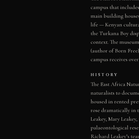
campus that includes
main building houses
life — Kenyan cultura
the Turkana Boy displ
context. The museum 
(author of Born Free
campus receives over 
HISTORY
The East Africa Natur
naturalists to documen
housed in rented pre
rose dramatically in 
Leakey, Mary Leakey,
palaeontological res
Richard Leakey’s te