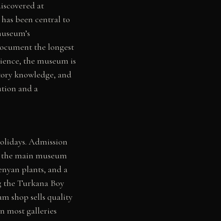
discovered at
has been central to
museum’s
 document the longest
ience, the museum is
story knowledge, and
tution and a
holidays. Admission
es the main museum
Kenyan plants, and a
ng the Turkana Boy
um shop sells quality
n most galleries