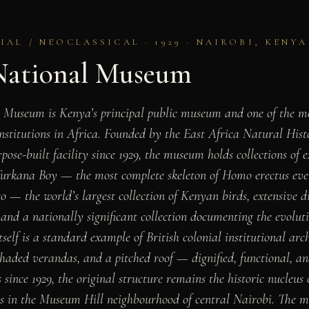
AL / NEOCLASSICAL · 1929 · NAIROBI, KENYA
National Museum
 Museum is Kenya’s principal public museum and one of the mos
institutions in Africa. Founded by the East Africa Natural Hist
pose-built facility since 1929, the museum holds collections of
 Turkana Boy — the most complete skeleton of Homo erectus eve
go — the world’s largest collection of Kenyan birds, extensive 
nd a nationally significant collection documenting the evolutio
tself is a standard example of British colonial institutional arch
aded verandas, and a pitched roof — dignified, functional, and 
ince 1929, the original structure remains the historic nucleus
es in the Museum Hill neighbourhood of central Nairobi. The 