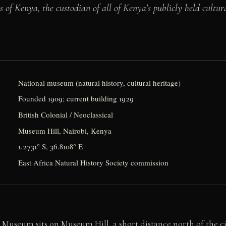
of Kenya, the custodian of all of Kenya’s publicly held cultur
National museum (natural history, cultural heritage)
Founded 1909; current building 1929
British Colonial / Neoclassical
Museum Hill, Nairobi, Kenya
1.2731° S, 36.8108° E
East Africa Natural History Society commission
Museum sits on Museum Hill, a short distance north of the ci