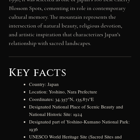
Blossom Spots, cementing its role in contemporary
cultural memory. The mountain represents the
intersection of natural beauty, religious devotion,
and artistic inspiration that characterizes Japan’s
relationship with sacred landscapes.
Key facts
Country: Japan
Location: Yoshino, Nara Prefecture
Coordinates: 34.357°N, 135.871°E
Designated National Place of Scenic Beauty and
National Historic Site: 1924
Designated part of Yoshino-Kumano National Park:
1936
UNESCO World Heritage Site (Sacred Sites and