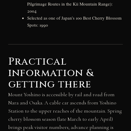
Pilgrimage Routes in the Kii Mountain Range):
2004
Selected as one of Japan’s 100 Best Cherry Blossom
Spots: 1990
Practical
information &
getting there
Mount Yoshino is accessible by rail and road from
Nara and Osaka. A cable car ascends from Yoshino
Station to the upper reaches of the mountain. Spring
cherry blossom season (late March to early April)
brings peak visitor numbers; advance planning is