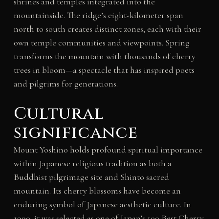
shrines and temples integrated into the
mountainside. The ridge’s eight-kilometer span
north to south creates distinct zones, each with their
own temple communities and viewpoints. Spring
transforms the mountain with thousands of cherry
trees in bloom—a spectacle that has inspired poets
and pilgrims for generations.
Cultural
significance
Mount Yoshino holds profound spiritual importance
within Japanese religious tradition as both a
Buddhist pilgrimage site and Shinto sacred
mountain. Its cherry blossoms have become an
enduring symbol of Japanese aesthetic culture. In
1990, it was selected as one of Japan’s 100 Best Cherry