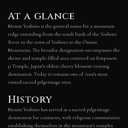
At a glance
Mount Yoshino is the general name for a mountain
ridge extending from the south bank of the Yoshino
River in the town of Yoshino to the Ōmine
Mountains. The broader designation encompasses the
shrine and temple-filled area centered on Kinpusen-
ji Temple, Japan’s oldest cherry blossom viewing
destination. Today it remains one of Asia’s most
visited sacred pilgrimage sites.
History
Mount Yoshino has served as a sacred pilgrimage
destination for centuries, with religious communities
establishing themselves in the mountain’s temples