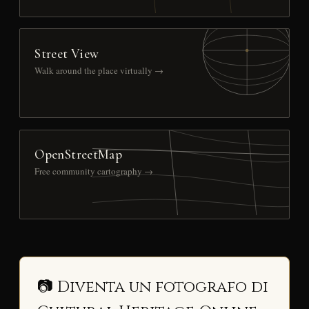
Street View
Walk around the place virtually →
OpenStreetMap
Free community cartography →
📷 Diventa un fotografo di