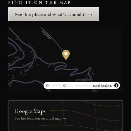
FIND IT ON THE MAP
See this place and what’s around it →
©
CARTO
, ©
OpenStreetMap
contributors
Google Maps
See the location on a full map →