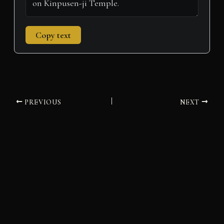
Copy text
PREVIOUS
NEXT