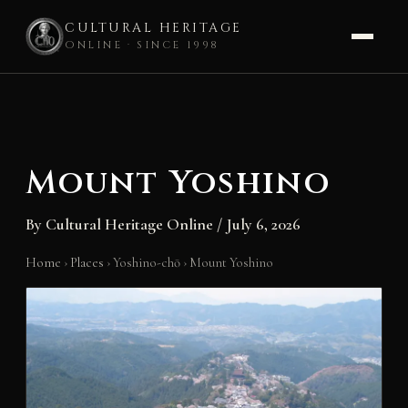
CULTURAL HERITAGE
ONLINE · SINCE 1998
Skip
to
content
Mount Yoshino
By
Cultural Heritage Online
/
July 6, 2026
Home
›
Places
›
Yoshino-chō
›
Mount Yoshino