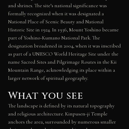
and shrines. The site’s national significance was
formally recognized when it was designated a
National Place of Scenic Beauty and National
Historic Site in 1924. In 1936, Mount Yoshino became
part of Yoshino-Kumano National Park. The
designation broadened in 2004, when it was inscribed
as part of a UNESCO World Heritage Site under the
name Sacred Sites and Pilgrimage Routes in the Kii
Mountain Range, acknowledging its place within a
larger network of spiritual geography.
What you see
The landscape is defined by its natural topography
and religious architecture. Kinpusen-ji Temple
anchors the area, surrounded by numerous smaller