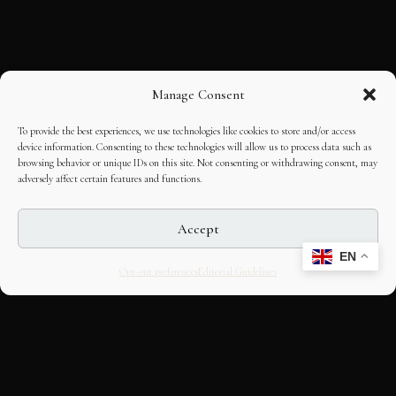
Manage Consent
To provide the best experiences, we use technologies like cookies to store and/or access
device information. Consenting to these technologies will allow us to process data such as
browsing behavior or unique IDs on this site. Not consenting or withdrawing consent, may
adversely affect certain features and functions.
Accept
EN
Opt-out preferences
Editorial Guidelines