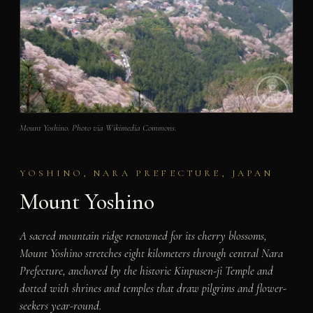
Mount Yoshino. Photo via Wikimedia Commons.
YOSHINO, NARA PREFECTURE, JAPAN
Mount Yoshino
A sacred mountain ridge renowned for its cherry blossoms,
Mount Yoshino stretches eight kilometers through central Nara
Prefecture, anchored by the historic Kinpusen-ji Temple and
dotted with shrines and temples that draw pilgrims and flower-
seekers year-round.