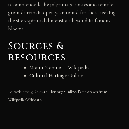
recommended. The pilgrimage routes and temple
grounds remain open year-round for those seeking
the site’s spiritual dimensions beyond its famous
blooms.
Sources &
resources
Mount Yoshino — Wikipedia
Cultural Heritage Online
Editorial text © Cultural Heritage Online. Facts drawn from
Wikipedia/Wikidata.