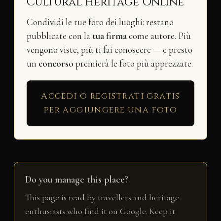
Cultural Heritage Online
Condividi le tue foto dei luoghi: restano
pubblicate con la
tua firma
come autore. Più
vengono viste, più ti fai conoscere — e presto
un
concorso
premierà le foto più apprezzate.
Accedi o registrati gratis
per aggiungere una foto
Do you manage this place?
This page is read by travellers and heritage
enthusiasts who find it on Google. Keep it