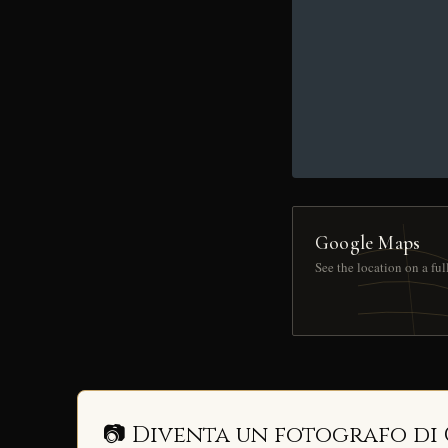
Google Maps
See the location on a fu
📷 Diventa un fotografo di