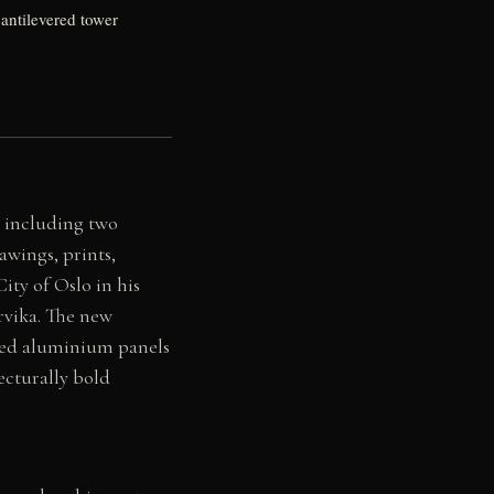
antilevered tower
 including two
awings, prints,
ity of Oslo in his
rvika. The new
ated aluminium panels
ecturally bold