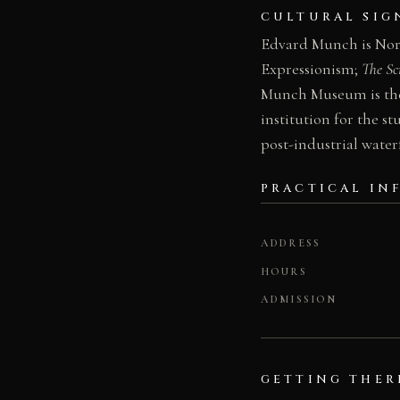
CULTURAL SIG
Edvard Munch is Norwa
Expressionism;
The S
Munch Museum is ther
institution for the s
post-industrial water
PRACTICAL IN
ADDRESS
HOURS
ADMISSION
GETTING THER