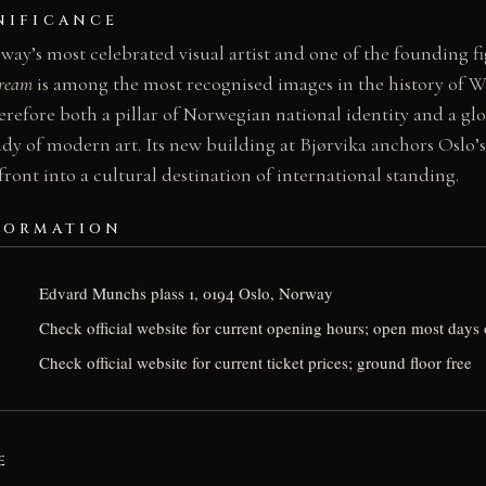
NIFICANCE
y’s most celebrated visual artist and one of the founding fi
cream
is among the most recognised images in the history of We
efore both a pillar of Norwegian national identity and a glob
tudy of modern art. Its new building at Bjørvika anchors Oslo’s
front into a cultural destination of international standing.
FORMATION
Edvard Munchs plass 1, 0194 Oslo, Norway
Check official website for current opening hours; open most days 
Check official website for current ticket prices; ground floor free
E