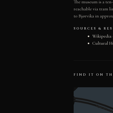
The museum is a ten-
reachable via tram li
to Bjørvika in appro
SOURCES & RE
Wikipedia
Cultural H
FIND IT ON T