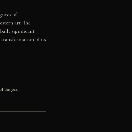
gures of
stern art. The
ally significant
 transformation of its
of the year