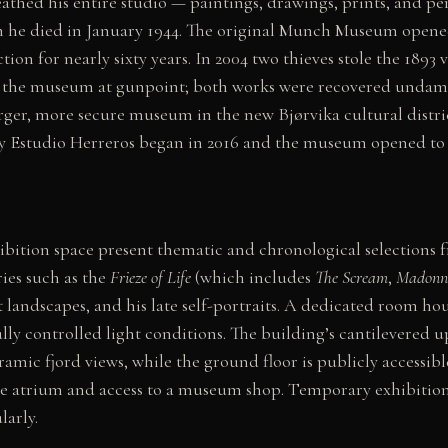
hed his entire studio — paintings, drawings, prints, and pe
n he died in January 1944. The original Munch Museum opene
ion for nearly sixty years. In 2004 two thieves stole the 1893 
the museum at gunpoint; both works were recovered undama
arger, more secure museum in the new Bjørvika cultural distri
by Estudio Herreros began in 2016 and the museum opened to 
hibition space present thematic and chronological selections f
ies such as the
Frieze of Life
(which includes
The Scream
,
Madonn
 landscapes, and his late self-portraits. A dedicated room ho
lly controlled light conditions. The building’s cantilevered u
amic fjord views, while the ground floor is publicly accessibl
the atrium and access to a museum shop. Temporary exhibitio
larly.