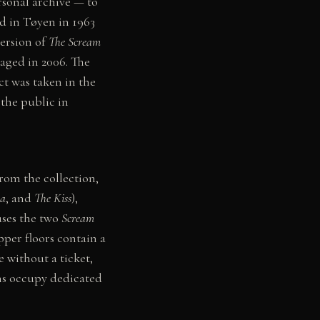
rsonal archive — to
d in Tøyen in 1963
version of
The Scream
ged in 2006. The
ct was taken in the
the public in
rom the collection,
a
, and
The Kiss
),
uses the two
Scream
pper floors contain a
e without a ticket,
ns occupy dedicated