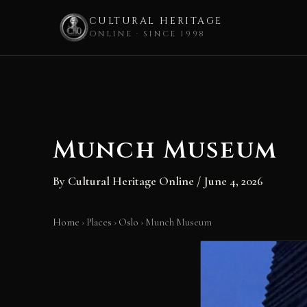
CULTURAL HERITAGE
ONLINE · SINCE 1998
Skip
to
content
Munch Museum
By
Cultural Heritage Online
/
June 4, 2026
Home
›
Places
›
Oslo
›
Munch Museum