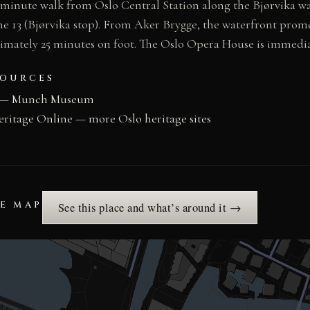
minute walk from Oslo Central Station along the Bjørvika wa
ne 13 (Bjørvika stop). From Aker Brygge, the waterfront prom
ximately 25 minutes on foot. The Oslo Opera House is immedia
SOURCES
 — Munch Museum
eritage Online — more Oslo heritage sites
HE MAP
See this place and what’s around it →