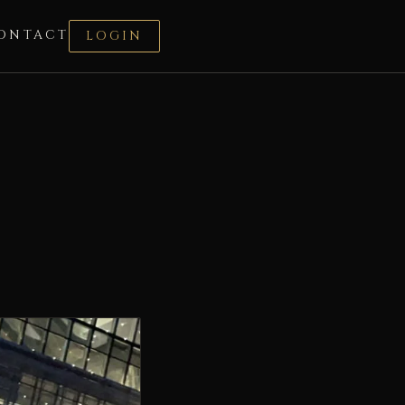
ONTACT
LOGIN