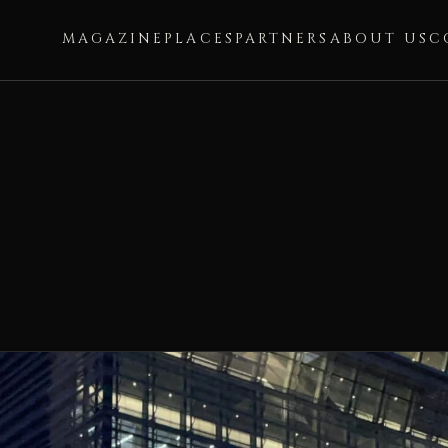
MAGAZINE
PLACES
PARTNERS
ABOUT US
C