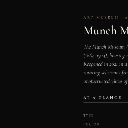
ART MUSEUM · 2
Munch M
The Munch Museum (Mu
(1863–1944), housing 
Reopened in 2021 in a
rotating selections fr
unobstructed views of 
AT A GLANCE
TYPE
PERIOD