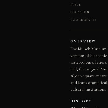
STYLE
LOCATION
COORDINATES
OVERVIEW
The Munch Museum hol
versions of his iconi
watercolours, letters
will; the original M
26,000-square-metre 
and leans dramaticall
cultural institutions.
HISTORY