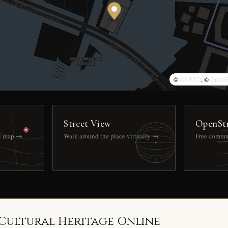
©
CARTO
, ©
OpenS
Street View
OpenSt
ll map →
Walk around the place virtually →
Free commu
 Cultural Heritage Online