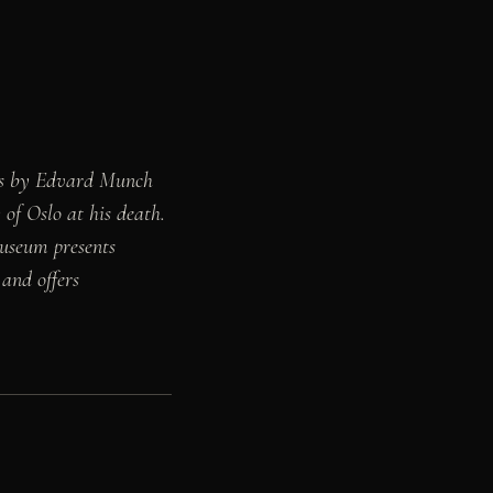
rks by Edvard Munch
of Oslo at his death.
museum presents
 and offers