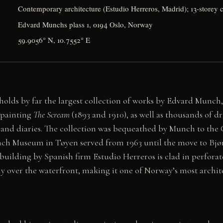
Contemporary architecture (Estudio Herreros, Madrid); 13-storey c
Edvard Munchs plass 1, 0194 Oslo, Norway
59.9056° N, 10.7552° E
ds by far the largest collection of works by Edvard Munch,
c painting
The Scream
(1893 and 1910), as well as thousands of dr
, and diaries. The collection was bequeathed by Munch to the C
unch Museum in Tøyen served from 1963 until the move to Bjø
building by Spanish firm Estudio Herreros is clad in perfor
y over the waterfront, making it one of Norway’s most archit