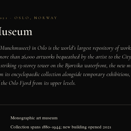
021 · OSLO, NORWAY
useum
nchmuseet) in Oslo is the world’s largest repository of wo
more than 26,000 artworks bequeathed by the artist to the City 
 striking 13-storey tower on the Bjørvika waterfront, the new 
om its encyclopaedic collection alongside temporary exhibitions,
the Oslo Fjord from its upper levels.
Monographic art museum
Collection spans 1880–1944; new building opened 2021