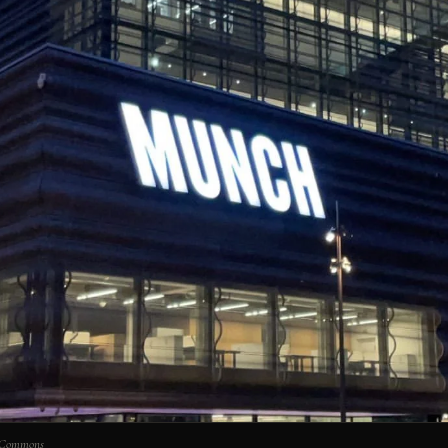
 Commons