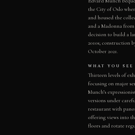
Edvard Munch bequeat
the City of Oslo whe
and housed the collect
and a Madonna from 
decision to build a l
2010s; construction 
October 2021.
WHAT YOU SEE
Thirteen levels of ex
focusing on major ser
Munch’s expressionist
versions under carefu
restaurant with panor
offering views into 
floors and rotate regu