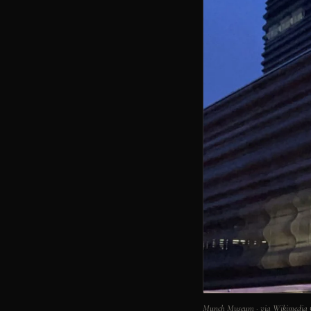
Munch Museum · via Wikimedia