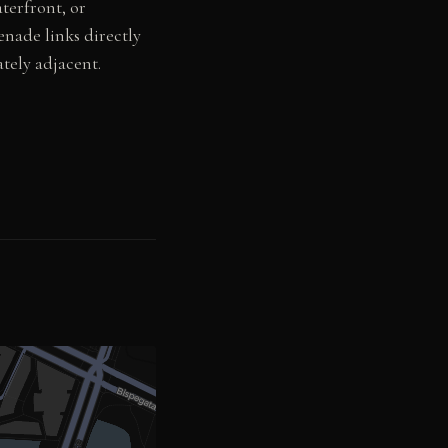
terfront, or
enade links directly
tely adjacent.