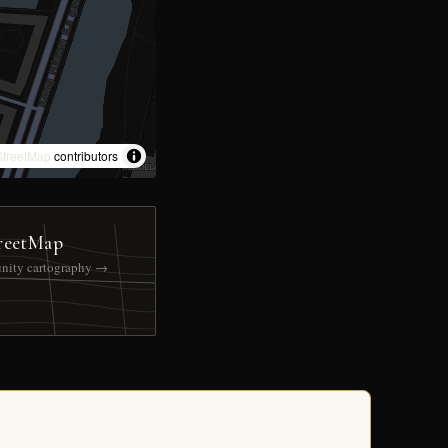
treetMap
contributors
reetMap
nity cartography →