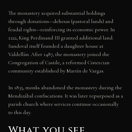
The monastery acquired substantial holdings
through donations—dehesas (pastoral lands) and
feudal rights—reinforcing its economic power. In
1222, King Ferdinand III granted additional land.
Sandoval itself founded a daughter house at
Valdellán. After 1487, the monastery joined the
Congregation of Castile, a reformed Cistercian
community established by Martín de Vargas.
In 1835, monks abandoned the monastery during the
Mendizábal confiscations. It was later repurposed as a
parish church where services continue occasionally
to this day.
What you see