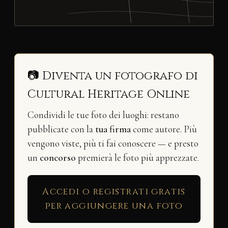
📷 Diventa un fotografo di
Cultural Heritage Online
Condividi le tue foto dei luoghi: restano
pubblicate con la
tua firma
come autore. Più
vengono viste, più ti fai conoscere — e presto
un
concorso
premierà le foto più apprezzate.
Accedi o registrati gratis
per aggiungere una foto