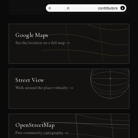
©
CARTO
, ©
OpenStreetMap
contributors
Google Maps
See the location on a full map →
Street View
Walk around the place virtually →
OpenStreetMap
Free community cartography →