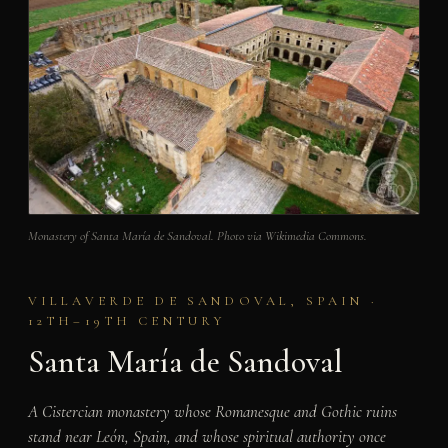
Monastery of Santa María de Sandoval. Photo via Wikimedia Commons.
VILLAVERDE DE SANDOVAL, SPAIN ·
12TH–19TH CENTURY
Santa María de Sandoval
A Cistercian monastery whose Romanesque and Gothic ruins
stand near León, Spain, and whose spiritual authority once