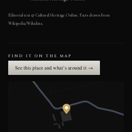
Editorial text © Cultural Heritage Online. Facts drawn from
Wikipedia/Wikidata.
FIND IT ON THE MAP
See this place and what’s around it →