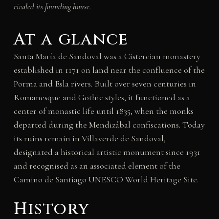
rivaled its founding house.
At a glance
Santa María de Sandoval was a Cistercian monastery
established in 1171 on land near the confluence of the
Porma and Esla rivers. Built over seven centuries in
Romanesque and Gothic styles, it functioned as a
center of monastic life until 1835, when the monks
departed during the Mendizábal confiscations. Today
its ruins remain in Villaverde de Sandoval,
designated a historical artistic monument since 1931
and recognised as an associated element of the
Camino de Santiago UNESCO World Heritage Site.
History