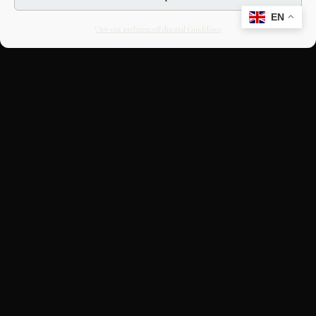
EN
Opt-out preferences
Editorial Guidelines
CULTURAL HERITAGE
ONLINE · SINCE 1998
An editorial project on Italian and
European cultural heritage, operated by