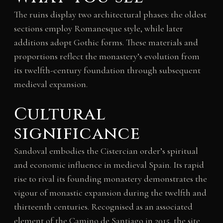
The ruins display two architectural phases: the oldest
sections employ Romanesque style, while later
additions adopt Gothic forms. These materials and
proportions reflect the monastery’s evolution from
its twelfth-century foundation through subsequent
medieval expansion.
Cultural
significance
Sandoval embodies the Cistercian order’s spiritual
and economic influence in medieval Spain. Its rapid
rise to rival its founding monastery demonstrates the
vigour of monastic expansion during the twelfth and
thirteenth centuries. Recognised as an associated
element of the Camino de Santiago in 2015, the site