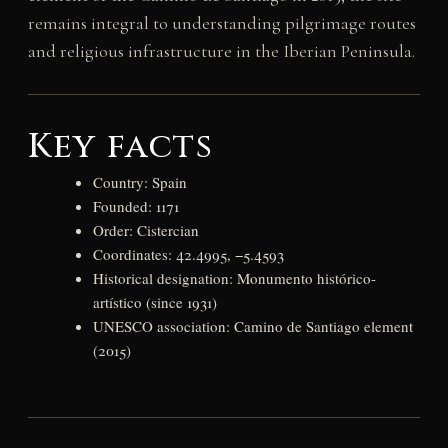
remains integral to understanding pilgrimage routes
and religious infrastructure in the Iberian Peninsula.
Key facts
Country: Spain
Founded: 1171
Order: Cistercian
Coordinates: 42.4995, −5.4593
Historical designation: Monumento histórico-
artístico (since 1931)
UNESCO association: Camino de Santiago element
(2015)