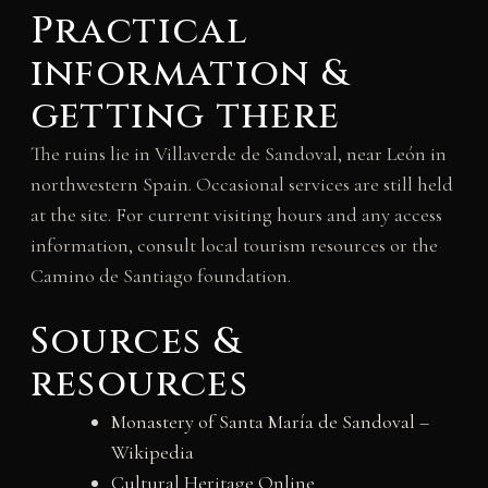
Practical
information &
getting there
The ruins lie in Villaverde de Sandoval, near León in
northwestern Spain. Occasional services are still held
at the site. For current visiting hours and any access
information, consult local tourism resources or the
Camino de Santiago foundation.
Sources &
resources
Monastery of Santa María de Sandoval –
Wikipedia
Cultural Heritage Online