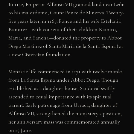
In 1142, Emperor Alfonso VII granted land near León
to his majordomo, Count Ponce de Minerva. Twenty-
five years later, in 1167, Ponce and his wife Estefanía
Ramírez—with consent of their children Ramiro,
María, and Sancha—donated the property to Abbot
Diego Martínez of Santa María de la Santa Espina for
a new Cistercian foundation.
Monastic life commenced in 1171 with twelve monks
from La Santa Espina under Abbot Diego. Though
established as a daughter house, Sandoval swiftly
ascended to equal importance with its spiritual
parent. Early patronage from Urraca, daughter of
Alfonso VII, strengthened the monastery’s position;
her anniversary mass was commemorated annually
on 25 June.