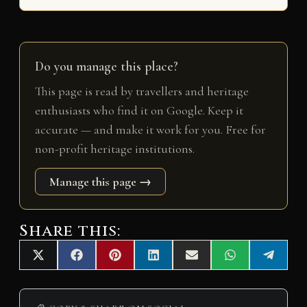
Do you manage this place?
This page is read by travellers and heritage
enthusiasts who find it on Google. Keep it
accurate — and make it work for you. Free for
non-profit heritage institutions.
Manage this page →
Share this:
Share
Share
Share
Share
Share
Share
Share
X
F
P
L
E
W
T
on
on
on
on
on
on
on
(
a
i
i
m
h
e
T
c
n
n
a
a
l
w
e
t
k
i
t
e