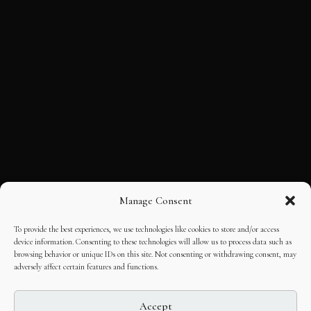
Manage Consent
To provide the best experiences, we use technologies like cookies to store and/or access
device information. Consenting to these technologies will allow us to process data such as
browsing behavior or unique IDs on this site. Not consenting or withdrawing consent, may
adversely affect certain features and functions.
Accept