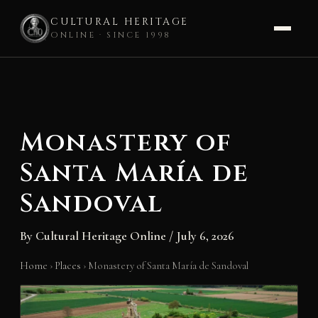
CULTURAL HERITAGE
ONLINE · SINCE 1998
Skip
to
content
Monastery of
Santa María de
Sandoval
By
Cultural Heritage Online
/
July 6, 2026
Home
›
Places
›
Monastery of Santa María de Sandoval