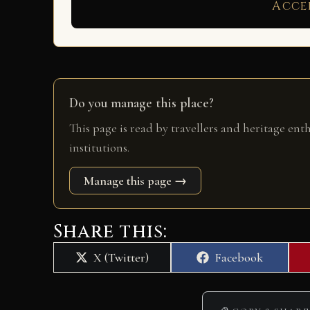
Acce
Do you manage this place?
This page is read by travellers and heritage ent
institutions.
Manage this page →
Share this:
Share
Share
X (Twitter)
Facebook
on
on