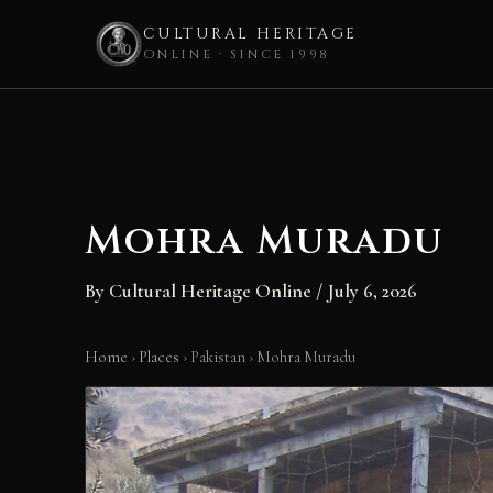
CULTURAL HERITAGE
ONLINE · SINCE 1998
Skip
to
content
Mohra Muradu
By
Cultural Heritage Online
/
July 6, 2026
Home
›
Places
›
Pakistan
›
Mohra Muradu