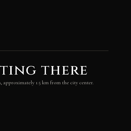
ting there
kh, approximately 1.5 km from the city center.