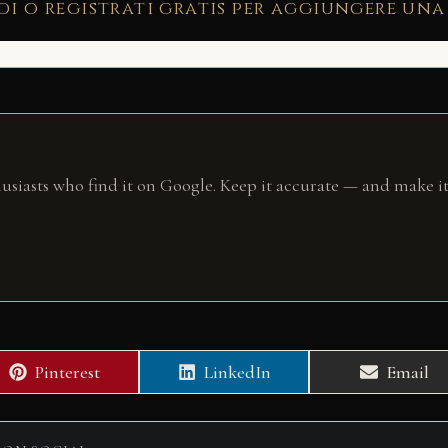
di o registrati gratis per aggiungere una
husiasts who find it on Google. Keep it accurate — and make it
Share
Share
Share
Pinterest
LinkedIn
Email
on
on
on