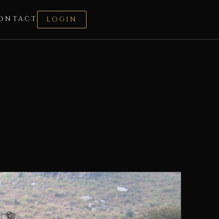
ONTACT
LOGIN