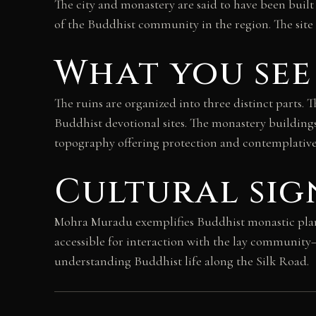
The city and monastery are said to have been built
of the Buddhist community in the region. The site 
What you see
The ruins are organized into three distinct parts.
Buddhist devotional sites. The monastery building
topography offering protection and contemplative s
Cultural sig
Mohra Muradu exemplifies Buddhist monastic planni
accessible for interaction with the lay communit
understanding Buddhist life along the Silk Road.