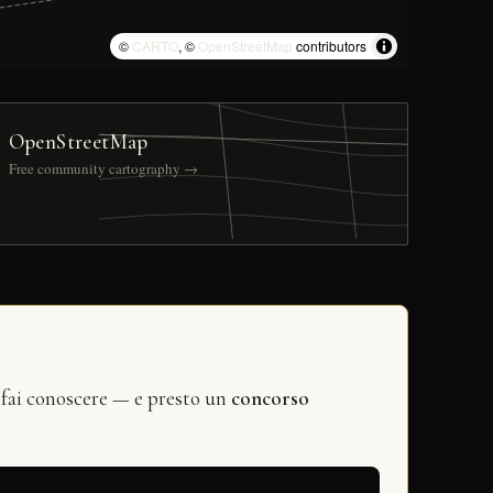
©
CARTO
, ©
OpenStreetMap
contributors
OpenStreetMap
Free community cartography →
 fai conoscere — e presto un
concorso