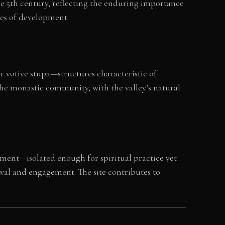
he 5th century, reflecting the enduring importance
ies of development.
r votive stupa—structures characteristic of
he monastic community, with the valley’s natural
ment—isolated enough for spiritual practice yet
wal and engagement. The site contributes to