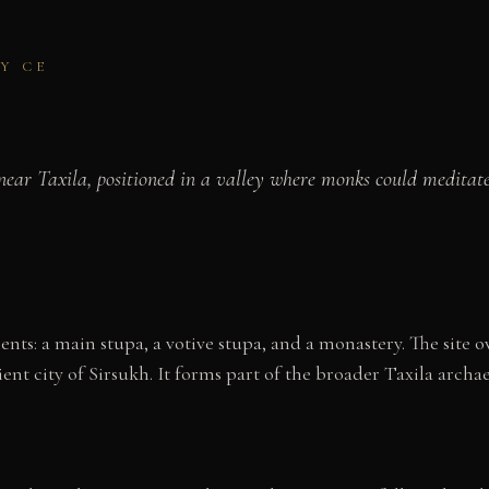
Y CE
ar Taxila, positioned in a valley where monks could meditate 
ts: a main stupa, a votive stupa, and a monastery. The site 
ent city of Sirsukh. It forms part of the broader Taxila archa