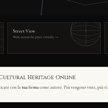
Street View
Walk around the place virtually →
 Cultural Heritage Online
licate con la
tua firma
come autore. Più vengono viste, più ti