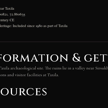
ear Taxila
60821, 72.860635
entury CE
tage: Included since 1980 as part of Taxila
formation & get
Taxila archaeological site. The ruins lie in a valley near Sirsu
ns and visitor facilities at Taxila.
sources