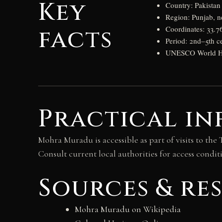
Key
Country: Pakistan
Region: Punjab, n
facts
Coordinates: 33.7
Period: 2nd–5th c
UNESCO World Heri
Practical in
Mohra Muradu is accessible as part of visits to the 
Consult current local authorities for access conditio
Sources & re
Mohra Muradu on Wikipedia