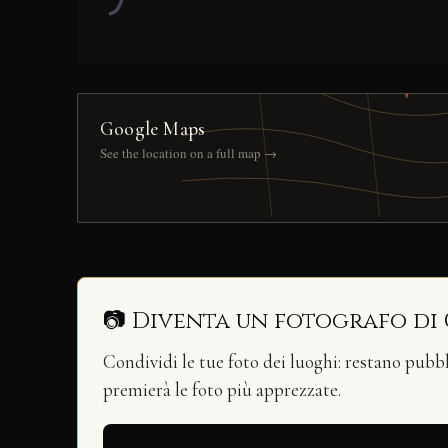
Google Maps
See the location on a full map →
📷 Diventa un fotografo di
Condividi le tue foto dei luoghi: restano pubb
premierà le foto più apprezzate.