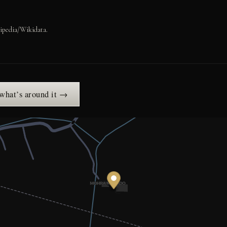
ipedia/Wikidata.
 what’s around it →