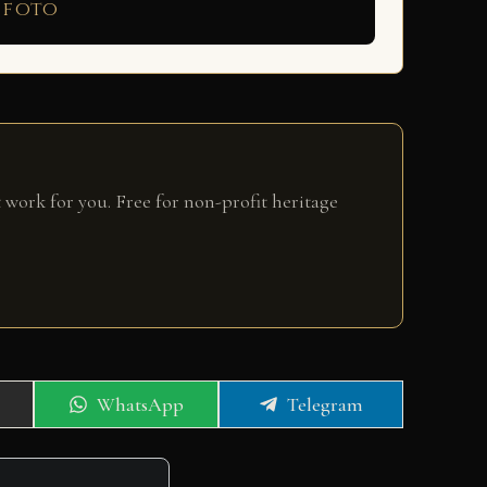
 foto
 work for you. Free for non-profit heritage
Share
Share
WhatsApp
Telegram
on
on