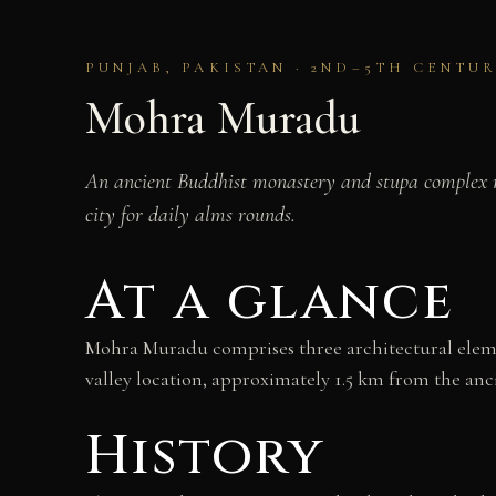
PUNJAB, PAKISTAN · 2ND–5TH CENTUR
Mohra Muradu
An ancient Buddhist monastery and stupa complex ne
city for daily alms rounds.
At a glance
Mohra Muradu comprises three architectural elemen
valley location, approximately 1.5 km from the anci
History