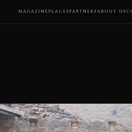
MAGAZINE
PLACES
PARTNERS
ABOUT US
C