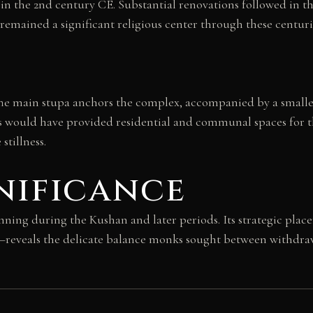
 in the 2nd century CE. Substantial renovations followed in t
remained a significant religious center through these centur
 The main stupa anchors the complex, accompanied by a smalle
s would have provided residential and communal spaces for t
tillness.
nificance
ng during the Kushan and later periods. Its strategic place
y—reveals the delicate balance monks sought between withdra