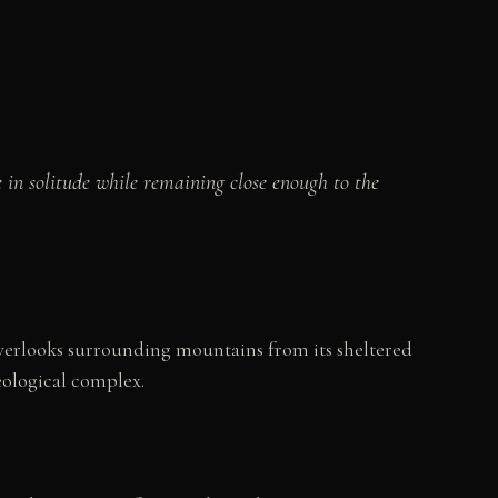
in solitude while remaining close enough to the
overlooks surrounding mountains from its sheltered
eological complex.