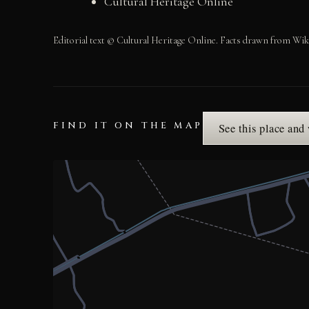
Cultural Heritage Online
Editorial text © Cultural Heritage Online. Facts drawn from Wik
FIND IT ON THE MAP
See this place and