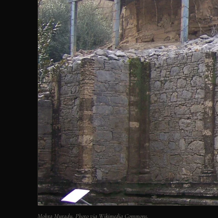
Mohra Muradu. Photo via Wikimedia Commons.