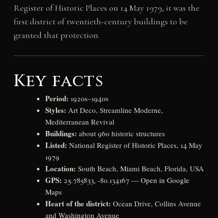
Register of Historic Places on 14 May 1979, it was the
first district of twentieth-century buildings to be
granted that protection.
Key facts
Period:
1920s–1940s
Styles:
Art Deco, Streamline Moderne,
Mediterranean Revival
Buildings:
about 960 historic structures
Listed:
National Register of Historic Places, 14 May
1979
Location:
South Beach, Miami Beach, Florida, USA
GPS:
25.785833, -80.134167 —
Open in Google
Maps
Heart of the district:
Ocean Drive, Collins Avenue
and Washington Avenue