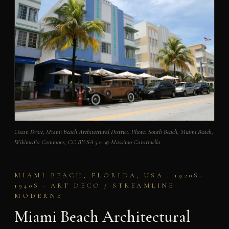
Ocean Drive, Miami Beach Architectural District. Photo: South Beach, Miami Beach,
Wikimedia Commons, CC BY-SA 3.0. © Massimo Catarinella.
MIAMI BEACH, FLORIDA, USA · 1920S–
1940S · ART DECO / STREAMLINE
MODERNE
Miami Beach Architectural