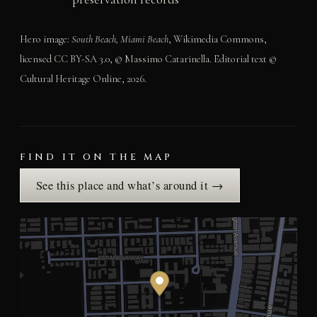
Hero image:
South Beach, Miami Beach
, Wikimedia Commons,
licensed CC BY-SA 3.0, © Massimo Catarinella. Editorial text ©
Cultural Heritage Online, 2026.
FIND IT ON THE MAP
See this place and what’s around it →