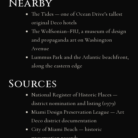
Nearby
The Tides — one of Ocean Drive’s tallest
original Deco hotels
The Wolfsonian–FIU, a museum of design
and propaganda art on Washington
Avenue
Lummus Park and the Atlantic beachfront,
along the eastern edge
Sources
National Register of Historic Places —
district nomination and listing (1979)
Miami Design Preservation League — Art
Deco district documentation
City of Miami Beach — historic
preservation records