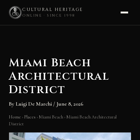
CULTURAL HERITAGE
ONLINE · SINCE 1998
Skip
to
content
Miami Beach
Architectural
District
By
Luigi De Marchi
/
June 8, 2026
Home
›
Places
›
Miami Beach
›
Miami Beach Architectural
District