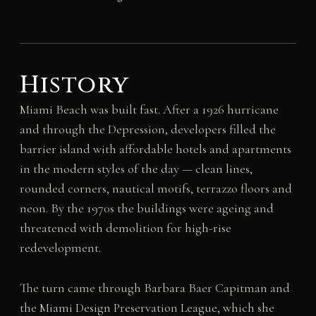
History
Miami Beach was built fast. After a 1926 hurricane
and through the Depression, developers filled the
barrier island with affordable hotels and apartments
in the modern styles of the day — clean lines,
rounded corners, nautical motifs, terrazzo floors and
neon. By the 1970s the buildings were ageing and
threatened with demolition for high-rise
redevelopment.
The turn came through Barbara Baer Capitman and
the Miami Design Preservation League, which she