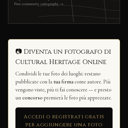
Free community cartography →
📷 Diventa un fotografo di
Cultural Heritage Online
Condividi le tue foto dei luoghi: restano
pubblicate con la
tua firma
come autore. Più
vengono viste, più ti fai conoscere — e presto
un
concorso
premierà le foto più apprezzate.
Accedi o registrati gratis
per aggiungere una foto