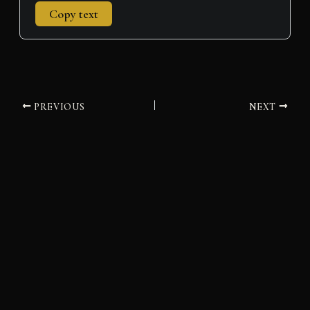
Copy text
PREVIOUS
NEXT