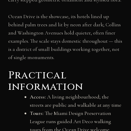
Ocean Drive is the showcase, its hotels lined up
behind palm trees and lit by neon after dark; Collins
and Washington Avenues hold quieter, often finer
examples. The scale stays domestic throughout — this
is a district of small buildings working together, not
of single monuments.
Practical
information
Access:
A living neighbourhood; the
streets are public and walkable at any time
Tours:
The Miami Design Preservation
League runs guided Art Deco walking
tours from the Ocean Drive welcome