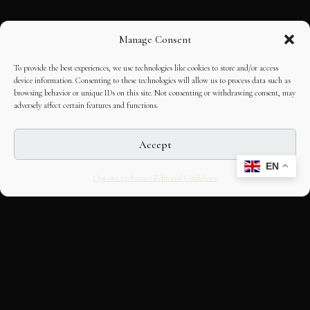
Manage Consent
To provide the best experiences, we use technologies like cookies to store and/or access
device information. Consenting to these technologies will allow us to process data such as
browsing behavior or unique IDs on this site. Not consenting or withdrawing consent, may
adversely affect certain features and functions.
Accept
EN
Opt-out preferences
Editorial Guidelines