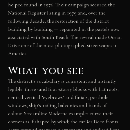
helped found in 1976. Their campaign secured the
National Register listing in 1979 and, over the
following decade, the restoration of the district
building by building — repainted in the pastels now
associated with South Beach. The revival made Ocean
Drive one of the most photographed streetscapes in
America.
What you see
The district’s vocabulary is consistent and instantly
legible: three- and four-storey blocks with flat roofs,
central vertical “eyebrows” and finials, porthole
windows, ship’s-railing balconies and bands of
colour. Streamline Moderne examples curve their
corners as if shaped by wind; the earlier Deco fronts
carry stepped geometric ornament and stylised flora.