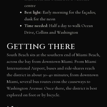
centre
Best light:
Early morning for the façades;
dusk for the neon
Time needed:
Half a day to walk Ocean
Drive, Collins and Washington
Getting there
South Beach sits at the southern end of Miami Beach,
across the bay from downtown Miami. From Miami
International Airport, buses and ride-shares reach
the district in about 30–40 minutes; from downtown
Miami, several bus routes cross the causeways to
Washington Avenue. Once there, the district is best
explored on foot or by bicycle.