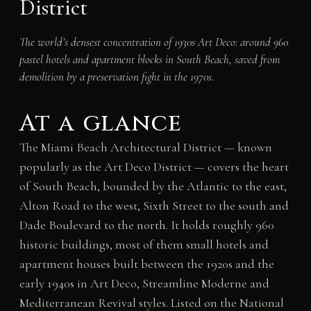
District
The world’s densest concentration of 1930s Art Deco: around 960
pastel hotels and apartment blocks in South Beach, saved from
demolition by a preservation fight in the 1970s.
At a glance
The Miami Beach Architectural District — known
popularly as the Art Deco District — covers the heart
of South Beach, bounded by the Atlantic to the east,
Alton Road to the west, Sixth Street to the south and
Dade Boulevard to the north. It holds roughly 960
historic buildings, most of them small hotels and
apartment houses built between the 1920s and the
early 1940s in Art Deco, Streamline Moderne and
Mediterranean Revival styles. Listed on the National