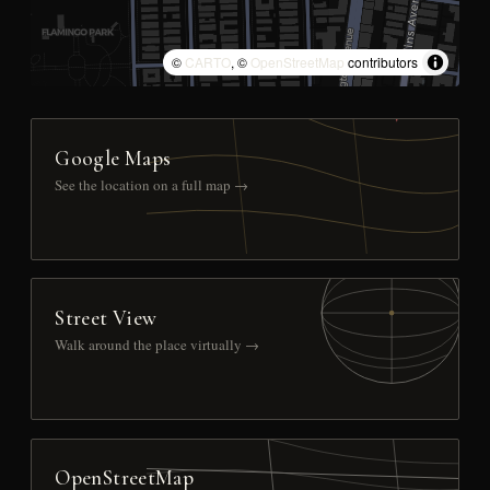
©
CARTO
, ©
OpenStreetMap
contributors
Google Maps
See the location on a full map →
Street View
Walk around the place virtually →
OpenStreetMap