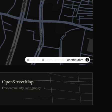
©
CARTO
, ©
OpenStreetMap
contributors
OpenStreetMap
Free community cartography →