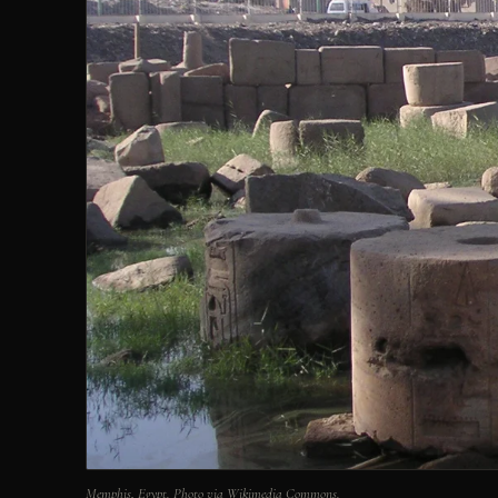
Memphis, Egypt. Photo via Wikimedia Commons.