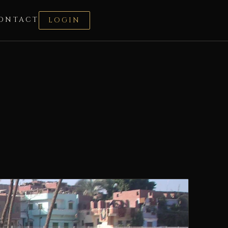
ONTACT
LOGIN