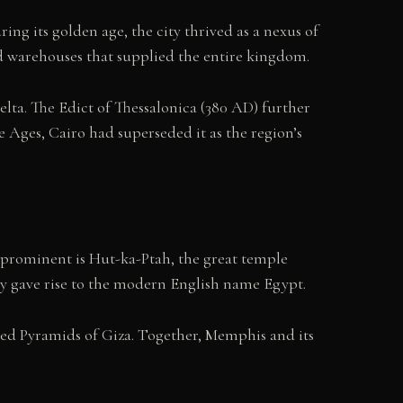
g its golden age, the city thrived as a nexus of
nd warehouses that supplied the entire kingdom.
elta. The Edict of Thessalonica (380 AD) further
e Ages, Cairo had superseded it as the region’s
prominent is Hut-ka-Ptah, the great temple
ely gave rise to the modern English name Egypt.
med Pyramids of Giza. Together, Memphis and its