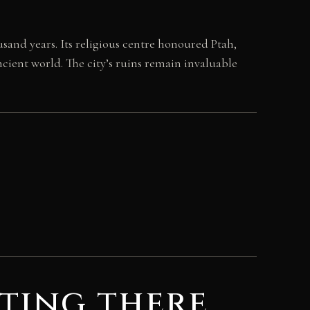
and years. Its religious centre honoured Ptah,
cient world. The city’s ruins remain invaluable
ting there