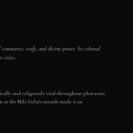
 commerce, craft, and divine power. Its colossal
 cities.
cally and religiously vital throughout pharaonic
on at the Nile Delta’s mouth made it an