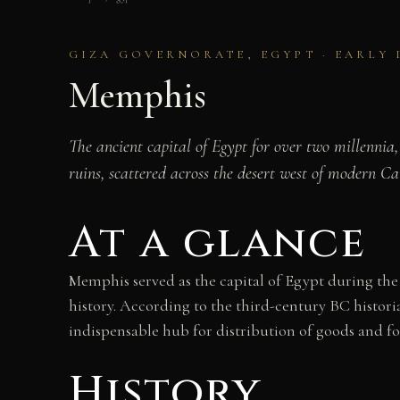
GIZA GOVERNORATE, EGYPT · EARLY 
Memphis
The ancient capital of Egypt for over two millennia
ruins, scattered across the desert west of modern Cai
At a glance
Memphis served as the capital of Egypt during the
history. According to the third-century BC histori
indispensable hub for distribution of goods and f
History