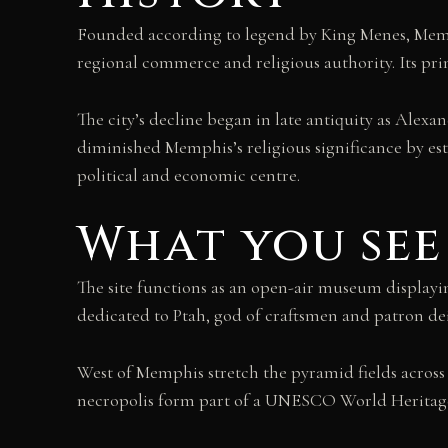
Founded according to legend by King Menes, Memphi
regional commerce and religious authority. Its pri
The city’s decline began in late antiquity as Alex
diminished Memphis’s religious significance by esta
political and economic centre.
What you see
The site functions as an open-air museum display
dedicated to Ptah, god of craftsmen and patron dei
West of Memphis stretch the pyramid fields across
necropolis form part of a UNESCO World Heritage