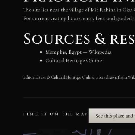
The site lies near the village of Mit Rahina in Gi
For current visiting hours, entry fees, and guided
Sources & re
Memphis, Egypt — Wikipedia
Cultural Heritage Online
Editorial text © Cultural Heritage Online. Facts drawn from Wik
FIND IT ON THE MAP
See this place and