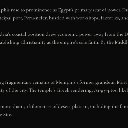
s rose to prominence as Egypt’s primary seat of power. Durin
ncipal port, Peru-nefer, bustled with workshops, factories, a
andria’s coastal position drew economic power away from the D
blishing Christianity as the empire’s sole faith. By the Middl
ing fragmentary remains of Memphis’s former grandeur. Most 
ty of the city. The temple’s Greek rendering, Ai-gy-ptos, lik
 more than 30 kilometres of desert plateau, including the fa
 Site.