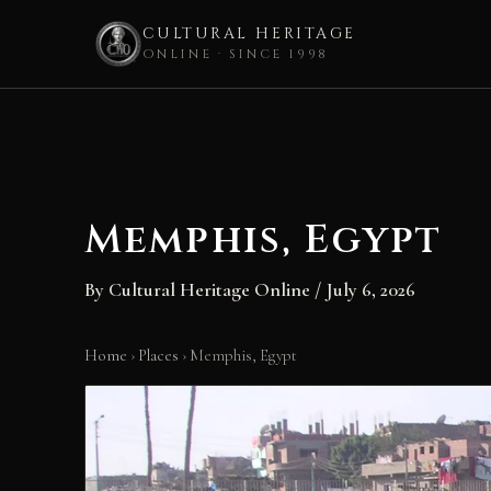
CULTURAL HERITAGE
ONLINE · SINCE 1998
Skip
to
content
Memphis, Egypt
By
Cultural Heritage Online
/
July 6, 2026
Home
›
Places
›
Memphis, Egypt