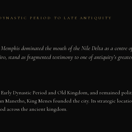
DYNASTIC PERIOD TO LATE ANTIQUITY
, Memphis dominated the mouth of the Nile Delta as a centre of
ro, stand as fragmented testimony to one of antiquity’s greatest
 Early Dynastic Period and Old Kingdom, and remained politi
an Manetho, King Menes founded the city. Its strategic locati
ood across the ancient kingdom.