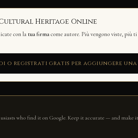
 Cultural Heritage Online
licate con la
tua firma
come autore. Più vengono viste, più ti
di o registrati gratis per aggiungere una
husiasts who find it on Google. Keep it accurate — and make it