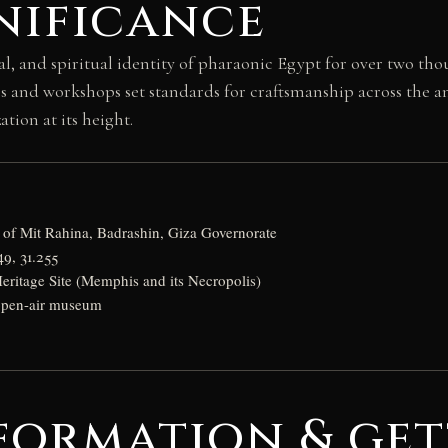
nificance
and spiritual identity of pharaonic Egypt for over two thous
s and workshops set standards for craftsmanship across the an
tion at its height.
y of Mit Rahina, Badrashin, Giza Governorate
49, 31.255
itage Site (Memphis and its Necropolis)
 open-air museum
formation & get