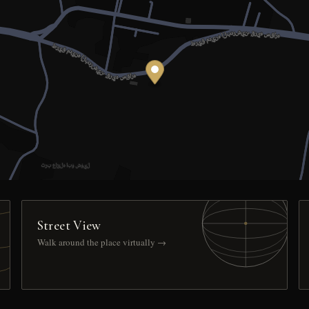
Street View
Walk around the place virtually →