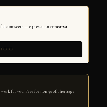
 fai conoscere — e presto un
concorso
 foto
 work for you. Free for non-profit heritage