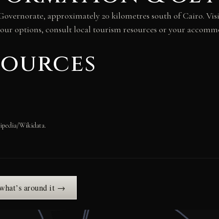
za Governorate, approximately 20 kilometres south of Cairo. V
 tour options, consult local tourism resources or your accomm
sources
ipedia/Wikidata.
 what’s around it →