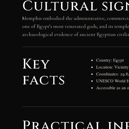
Cultural sig
Memphis embodied the administrative, commercial, 
one of Egypt’s most venerated gods, and its temple
archaeological evidence of ancient Egyptian civiliza
Key
Country: Egypt
Location: Vicinit
facts
Coordinates: 29.8
UNESCO World Her
Accessible as an
Practical in