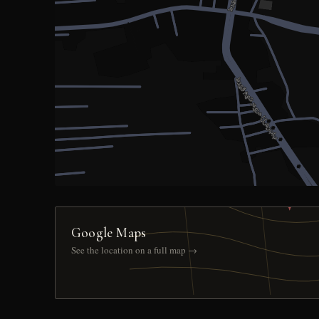
Google Maps
See the location on a full map →