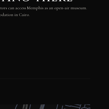
isitors can access Memphis as an open-air museum.
odation in Cairo.