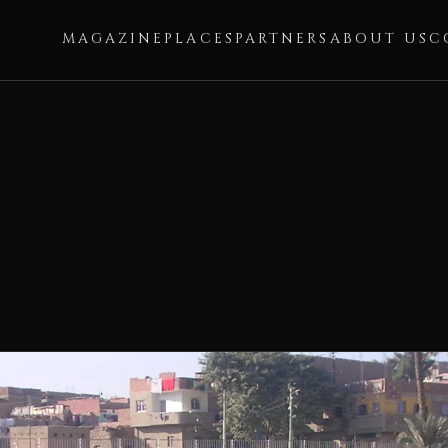
MAGAZINE
PLACES
PARTNERS
ABOUT US
C