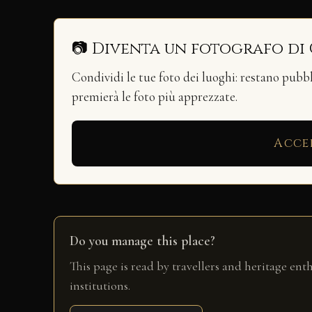
📷 Diventa un fotografo di
Condividi le tue foto dei luoghi: restano pubb
premierà le foto più apprezzate.
Acce
Do you manage this place?
This page is read by travellers and heritage ent
institutions.