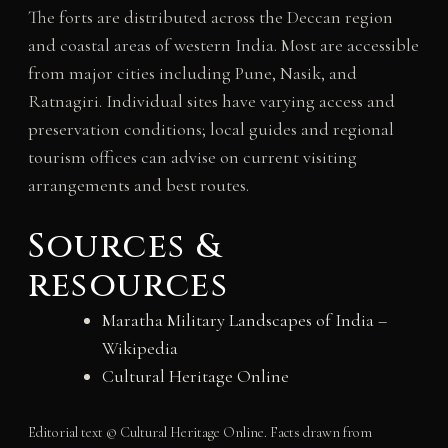
The forts are distributed across the Deccan region
and coastal areas of western India. Most are accessible
from major cities including Pune, Nasik, and
Ratnagiri. Individual sites have varying access and
preservation conditions; local guides and regional
tourism offices can advise on current visiting
arrangements and best routes.
Sources &
resources
Maratha Military Landscapes of India –
Wikipedia
Cultural Heritage Online
Editorial text © Cultural Heritage Online. Facts drawn from