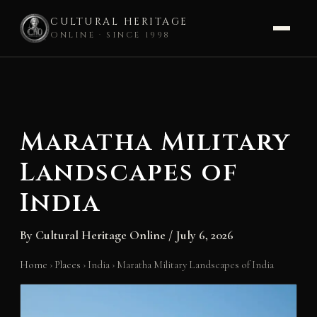
CULTURAL HERITAGE
ONLINE · SINCE 1998
Skip
to
content
Maratha Military
Landscapes of
India
By
Cultural Heritage Online
/
July 6, 2026
Home
›
Places
›
India
›
Maratha Military Landscapes of India