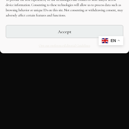
device information. Consenting to these technologies will allow us to process data such as
browsing behavior or unique IDs on this site. Not consenting or withdrawing consent, may
adversely affect certain features and functions.
Accept
EN
Opt-out preferences
Editorial Guidelines
CULTURAL HERITAGE