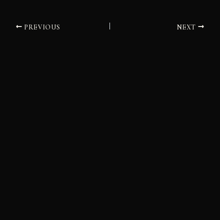
PREVIOUS
NEXT