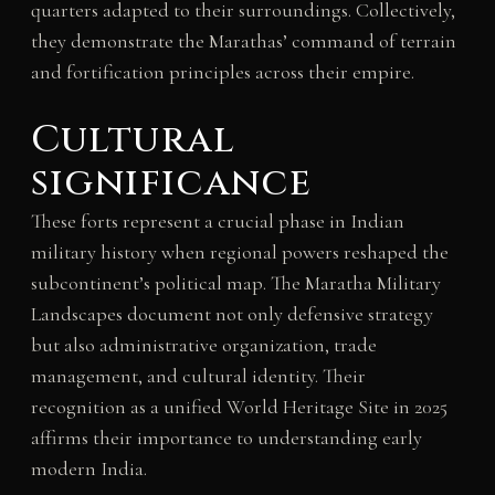
quarters adapted to their surroundings. Collectively,
they demonstrate the Marathas’ command of terrain
and fortification principles across their empire.
Cultural
significance
These forts represent a crucial phase in Indian
military history when regional powers reshaped the
subcontinent’s political map. The Maratha Military
Landscapes document not only defensive strategy
but also administrative organization, trade
management, and cultural identity. Their
recognition as a unified World Heritage Site in 2025
affirms their importance to understanding early
modern India.