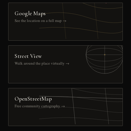
Google Maps
See the location on a full map →
Street View
Walk around the place virtually →
OpenStreetMap
Free community cartography →