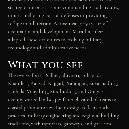
strategic purposes—some commanding trade routes,
others anchoring coastal defenses or providing
refuge in hill terrain. Across nearly 250 years of
occupation and development, Maratha rulers
adapted these structures to evolving military
technology and administrative needs.
What you see
The twelve forts—Salher, Shivneri, Lohagad,
Khanderi, Raigad, Rajgad, Pratapgad, Suvarnadurg,
Panhala, Vijaydurg, Sindhudurg, and Gingee—
occupy varied landscapes from elevated plateaus to
coastal promontories. Their design reflects both
practical military engineering and regional building
traditions, with ramparts, gateways, and garrison