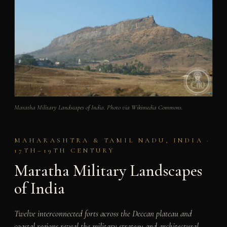
Maratha Military Landscapes of India. Photo via Wikimedia Commons.
MAHARASHTRA & TAMIL NADU, INDIA ·
17TH–19TH CENTURY
Maratha Military Landscapes
of India
Twelve interconnected forts across the Deccan plateau and
coastal regions reveal the military strategy and architectural