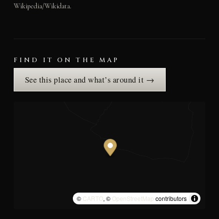
Wikipedia/Wikidata.
FIND IT ON THE MAP
See this place and what’s around it →
©
CARTO
, ©
OpenStreetMap
contributors