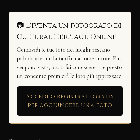
📷 Diventa un fotografo di
Cultural Heritage Online
Condividi le tue foto dei luoghi: restano
pubblicate con la
tua firma
come autore. Più
vengono viste, più ti fai conoscere — e presto
un
concorso
premierà le foto più apprezzate.
Accedi o registrati gratis
per aggiungere una foto