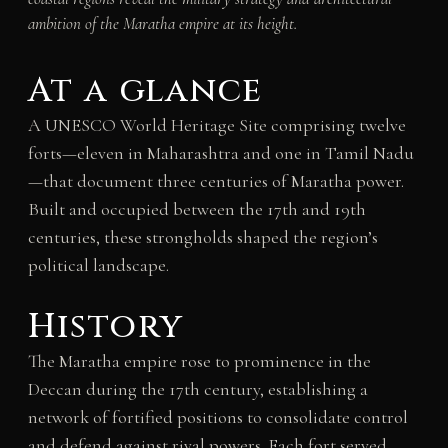
ambition of the Maratha empire at its height.
At a glance
A UNESCO World Heritage Site comprising twelve
forts—eleven in Maharashtra and one in Tamil Nadu
—that document three centuries of Maratha power.
Built and occupied between the 17th and 19th
centuries, these strongholds shaped the region’s
political landscape.
History
The Maratha empire rose to prominence in the
Deccan during the 17th century, establishing a
network of fortified positions to consolidate control
and defend against rival powers. Each fort served