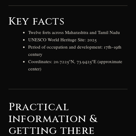
Key facts
Twelve forts across Maharashtra and Tamil Nadu
UNESCO World Heritage Site: 2025
Period of occupation and development: 17th–19th
century
Coordinates: 20.7225°N, 73.9425°E (approximate
center)
Practical
information &
getting there