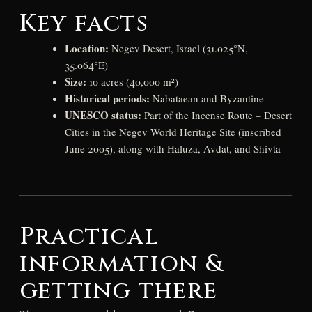
Key facts
Location:
Negev Desert, Israel (31.025°N,
35.064°E)
Size:
10 acres (40,000 m²)
Historical periods:
Nabataean and Byzantine
UNESCO status:
Part of the Incense Route – Desert
Cities in the Negev World Heritage Site (inscribed
June 2005), along with Haluza, Avdat, and Shivta
Practical
information &
getting there