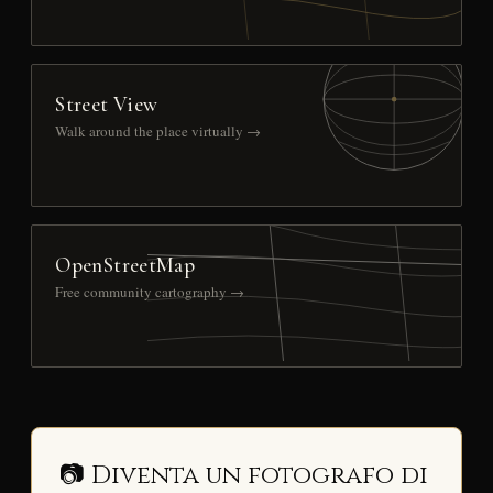
Street View
Walk around the place virtually →
OpenStreetMap
Free community cartography →
📷 Diventa un fotografo di