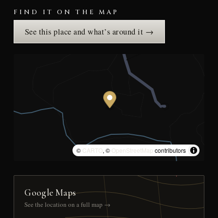
FIND IT ON THE MAP
See this place and what’s around it →
©
CARTO
, ©
OpenStreetMap
contributors
Google Maps
See the location on a full map →