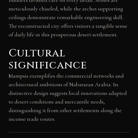
meticulously chiseled, while the arches supporting
ceilings demonstrate remarkable engineering skill.
The reconstructed city offers visitors a tangible sense
of daily life in this prosperous desert settlement.
Cultural
significance
Mampsis exemplifies the commercial networks and
architectural ambitions of Nabataean Arabia. Its
distinctive design suggests local innovations adapted
to desert conditions and mercantile needs,
distinguishing it from other settlements along the
incense trade routes.