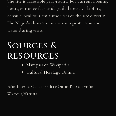
The site is accessible year-round. For current opening
hours, entrance fees, and guided tour availability,
consult local tourism authorities or the site directly.
The Negev’s climate demands sun protection and
water during visits.
Sources &
resources
Mampsis on Wikipedia
Cultural Heritage Online
Editorial text © Cultural Heritage Online. Facts drawn from
Wikipedia/Wikidata.