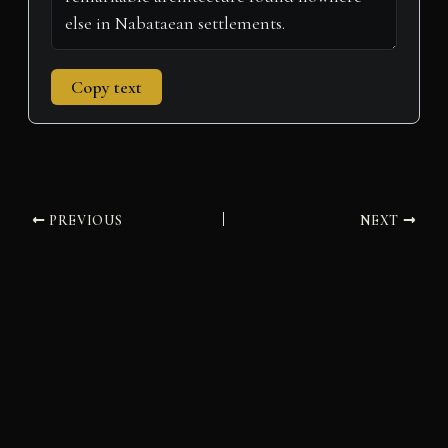
Copy text
PREVIOUS
NEXT