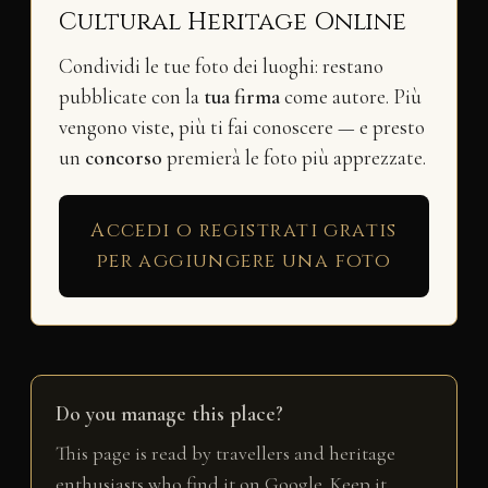
Cultural Heritage Online
Condividi le tue foto dei luoghi: restano
pubblicate con la
tua firma
come autore. Più
vengono viste, più ti fai conoscere — e presto
un
concorso
premierà le foto più apprezzate.
Accedi o registrati gratis
per aggiungere una foto
Do you manage this place?
This page is read by travellers and heritage
enthusiasts who find it on Google. Keep it