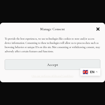
Manage Consent
To provide the best experiences, we use technologies like cookies to store and/or access
device information. Consenting to these technologies will allow us to process data such as
browsing behavior or unique IDs on this site. Not consenting or withdrawing consent, may
adversely affect certain features and functions.
Accept
EN
Opt-out preferences
Editorial Guidelines