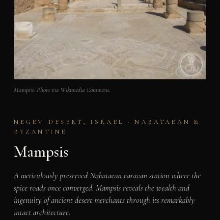
Mampsis. Photo via Wikimedia Commons.
NEGEV DESERT, ISRAEL · NABATAEAN &
BYZANTINE
Mampsis
A meticulously preserved Nabataean caravan station where the
spice roads once converged. Mampsis reveals the wealth and
ingenuity of ancient desert merchants through its remarkably
intact architecture.