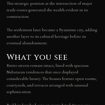
This strategic position at the intersection of major
trade routes generated the wealth evident in its
construction.
The settlement later became a Byzantine city, adding
another layer to its cultural heritage before its
eventual abandonment.
What you see
Entire streets remain intact, lined with spacious
Nabataean residences that once displayed
considerable luxury. The houses feature open rooms,
courtyards, and terraces arranged with unusual
sophistication.
Builders lavished care on every detail. Stones are