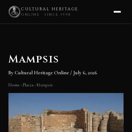
CULTURAL HERITAGE
ONLINE · SINCE 1998
Skip
to
content
Mampsis
By
Cultural Heritage Online
/
July 6, 2026
Home
›
Places
›
Mampsis