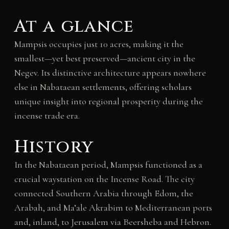
At a glance
Mampsis occupies just 10 acres, making it the
smallest—yet best preserved—ancient city in the
Negev. Its distinctive architecture appears nowhere
else in Nabataean settlements, offering scholars
unique insight into regional prosperity during the
incense trade era.
History
In the Nabataean period, Mampsis functioned as a
crucial waystation on the Incense Road. The city
connected Southern Arabia through Edom, the
Arabah, and Ma’ale Akrabim to Mediterranean ports
and, inland, to Jerusalem via Beersheba and Hebron.