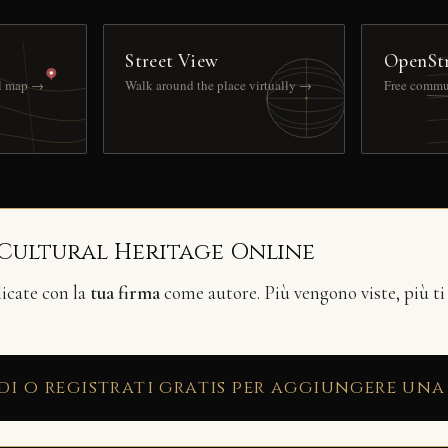
Street View
OpenSt
ll map →
Walk around the place virtually →
Free commu
 Cultural Heritage Online
licate con la
tua firma
come autore. Più vengono viste, più ti
di o registrati gratis per aggiungere una