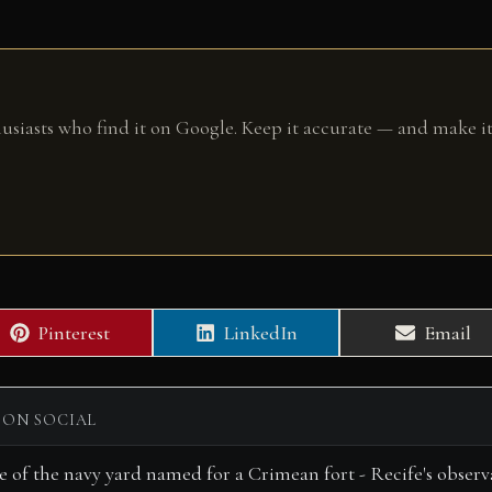
husiasts who find it on Google. Keep it accurate — and make it
Share
Share
Share
Pinterest
LinkedIn
Email
on
on
on
 ON SOCIAL