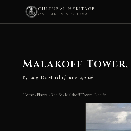
CULTURAL HERITAGE
ONLINE · SINCE 1998
Skip
to
content
Malakoff Tower,
By
Luigi De Marchi
/
June 12, 2026
Home
›
Places
›
Recife
›
Malakoff Tower, Recife