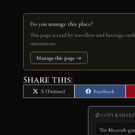
Do you manage this place?
This page is read by travellers and heritage ent
institutions.
Manage this page →
Share this:
Share
Share
X (Twitter)
Facebook
on
on
📋 COPY & SHARE