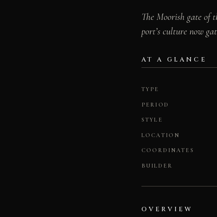
The Moorish gate of t
port’s culture now gat
AT A GLANCE
TYPE
PERIOD
STYLE
LOCATION
COORDINATES
BUILDER
OVERVIEW