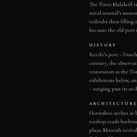
The Torre Malakoff ri
naval arsenal’s monu
redoubt then filling
became the old port 
HISTORY
Recife’s port – Dutch
century; the observa
restoration as the To
exhibitions below, an
– surging past its arc
ARCHITECTURE
Horseshoe arches in 
rooftop reads harbour
plaza. Moorish reviva