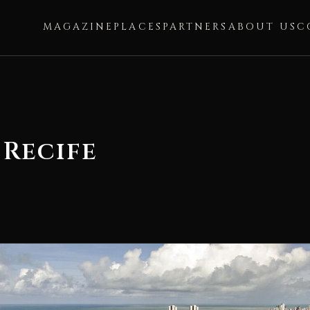
MAGAZINE
PLACES
PARTNERS
ABOUT US
C
 Recife