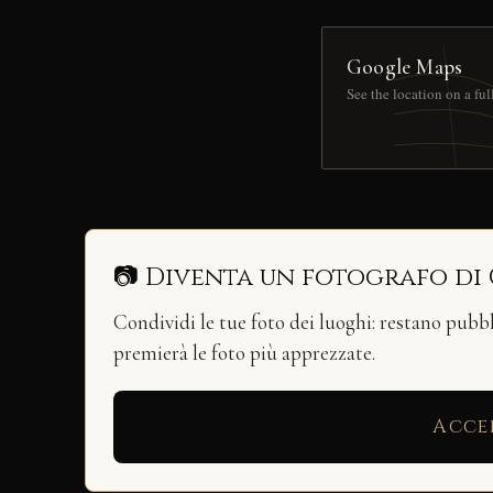
Google Maps
See the location on a fu
📷 Diventa un fotografo di
Condividi le tue foto dei luoghi: restano pubb
premierà le foto più apprezzate.
Acce