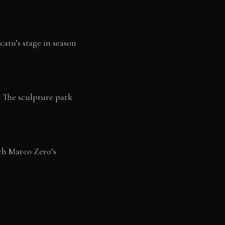
catu’s stage in season
 The sculpture park
ch Marco Zero’s