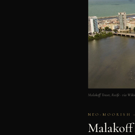
Malakoff Tower, Recife · via Wi
NEO-MOORISH – 
Malakoff