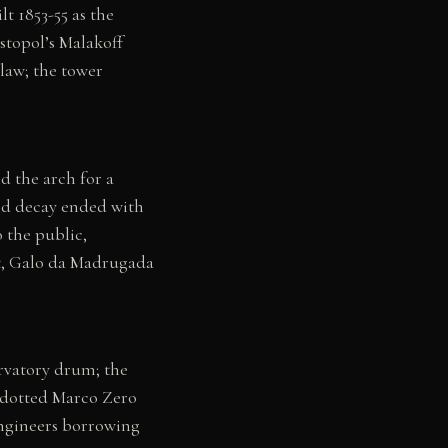
lt 1853-55 as the
stopol’s Malakoff
law; the tower
d the arch for a
nd decay ended with
 the public,
st, Galo da Madrugada
rvatory drum; the
e-dotted Marco Zero
 engineers borrowing