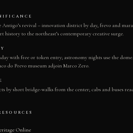
NIFICANCE
 Antigo’s revival – innovation district by day, frevo and mara
rt history to the northeast’s contemporary creative surge.
AY
ay with free or token entry; astronomy nights use the dome.
Paco do Frevo museum adjoin Marco Zero.
E
ts by short bridge-walks from the center; cabs and buses rea
RESOURCES
eritage Online