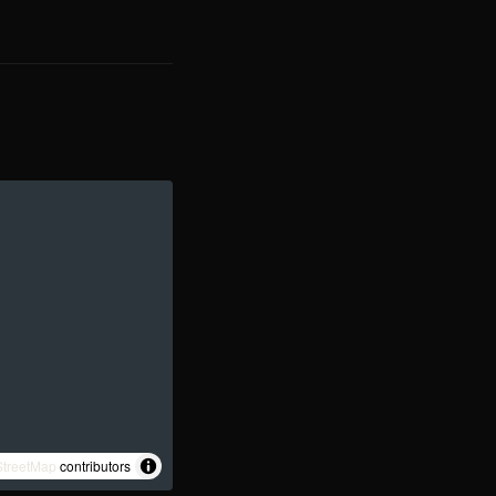
treetMap
contributors