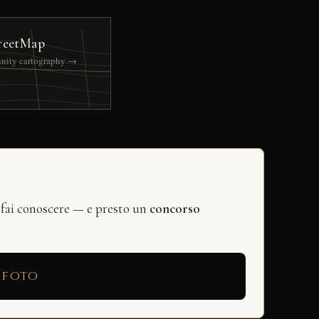
reetMap
nity cartography →
 fai conoscere — e presto un
concorso
 foto