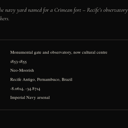
he navy yard named for a Crimean fort – Recife’s observatory
hers.
Monumental gate and observatory, now cultural centre
1853-1855
Neo-Moorish
Recife Antigo, Pernambuco, Brazil
-8.0614, -34.8714
Imperial Navy arsenal