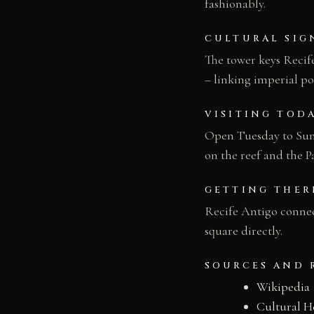
fashionably.
CULTURAL SIG
The tower keys Recife
– linking imperial po
VISITING TOD
Open Tuesday to Sund
on the reef and the 
GETTING THER
Recife Antigo connec
square directly.
SOURCES AND 
Wikipedia
Cultural H