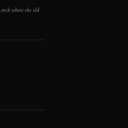
 arch where the old