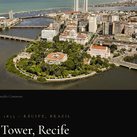
kimedia Commons
1855 – RECIFE, BRAZIL
 Tower, Recife