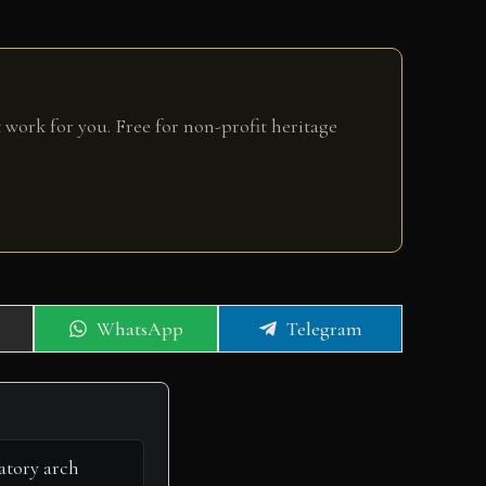
 work for you. Free for non-profit heritage
Share
Share
WhatsApp
Telegram
on
on