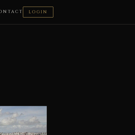
ONTACT
LOGIN