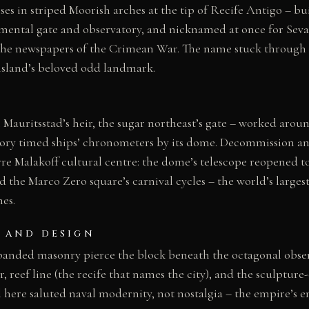
ses in striped Moorish arches at the tip of Recife Antigo – bui
mental gate and observatory, and nicknamed at once for Seva
 the newspapers of the Crimean War. The name stuck through 
island’s beloved odd landmark.
 Mauritsstad’s heir, the sugar northeast’s gate – worked aroun
tory timed ships’ chronometers by its dome. Decommission a
rre Malakoff cultural centre: the dome’s telescope reopened to
d the Marco Zero square’s carnival cycles – the world’s large
hes.
 AND DESIGN
banded masonry pierce the block beneath the octagonal obse
, reef line (the recife that names the city), and the sculptur
l here saluted naval modernity, not nostalgia – the empire’s