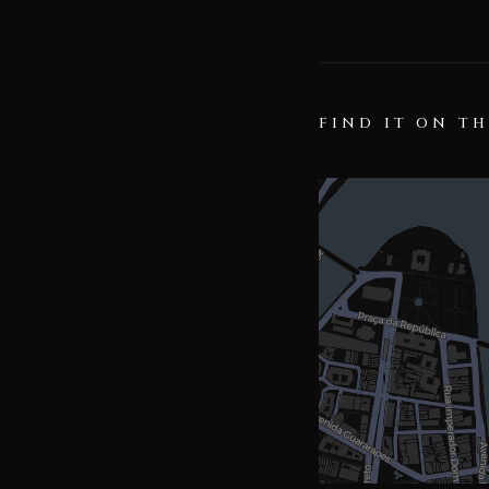
FIND IT ON T