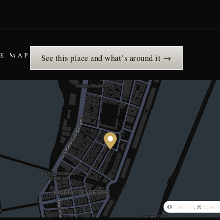
HE MAP
See this place and what’s around it →
©
CARTO
, ©
OpenS