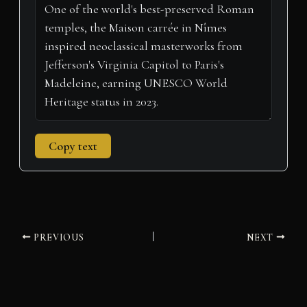
t
o
e
I
p
a
e
k
s
n
p
m
r
t
)
Copy text
PREVIOUS
NEXT