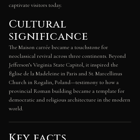
captivate visitors today.
Cultural
significance
The Maison carrée became a touchstone for
neoclassical revival across three continents. Beyond
Jefferson’s Virginia State Capitol, it inspired the
Église de la Madeleine in Paris and St. Marcellinus
Church in Rogalin, Poland—testimony to how a
provincial Roman building became a template for
democratic and religious architecture in the modern
world.
Key facts