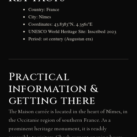
Country: France
City: Nîmes
Coordinates: 43.8383°N, 4.3561°E
UNESCO World Heritage Site: Inscribed 2023
Period: 1st century (Augustan era)
Practical
information &
getting there
The Maison carrée is located in the heart of Nîmes, in
the Occitanie region of southern France. As a
prominent heritage monument, it is readily