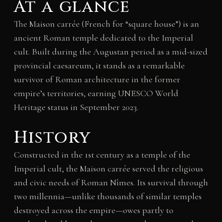
At a glance
The Maison carrée (French for “square house”) is an
ancient Roman temple dedicated to the Imperial
cult. Built during the Augustan period as a mid-sized
provincial caesareum, it stands as a remarkable
survivor of Roman architecture in the former
empire’s territories, earning UNESCO World
Heritage status in September 2023.
History
Constructed in the 1st century as a temple of the
Imperial cult, the Maison carrée served the religious
and civic needs of Roman Nîmes. Its survival through
two millennia—unlike thousands of similar temples
destroyed across the empire—owes partly to