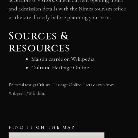
accessible to visitors. Check current opening hours
and admission details with the Nîmes tourism office
or the site directly before planning your visit.
Sources &
resources
Maison carrée on Wikipedia
Cultural Heritage Online
Editorial text © Cultural Heritage Online. Facts drawn from
Wikipedia/Wikidata.
FIND IT ON THE MAP