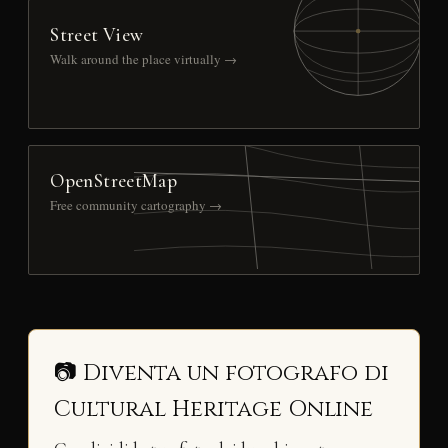
Street View
Walk around the place virtually →
OpenStreetMap
Free community cartography →
📷 Diventa un fotografo di
Cultural Heritage Online