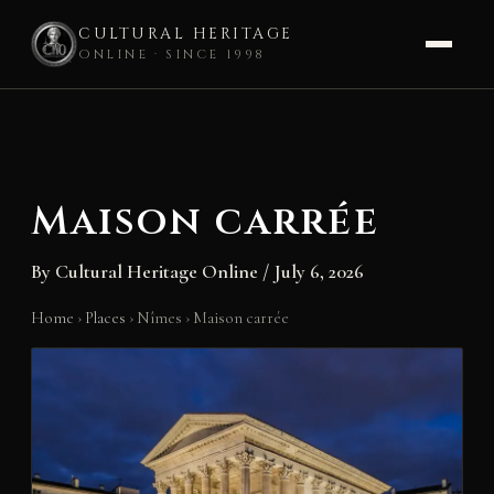
CULTURAL HERITAGE
ONLINE · SINCE 1998
Skip
to
content
Maison carrée
By
Cultural Heritage Online
/
July 6, 2026
Home
›
Places
›
Nîmes
›
Maison carrée