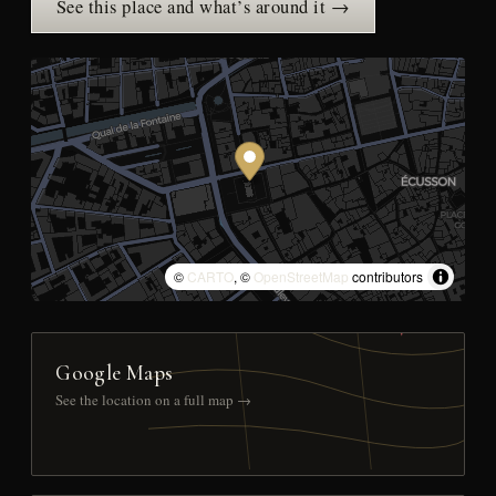
See this place and what’s around it →
©
CARTO
, ©
OpenStreetMap
contributors
Google Maps
See the location on a full map →