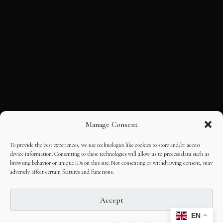
Manage Consent
To provide the best experiences, we use technologies like cookies to store and/or access
device information. Consenting to these technologies will allow us to process data such as
browsing behavior or unique IDs on this site. Not consenting or withdrawing consent, may
adversely affect certain features and functions.
Accept
EN