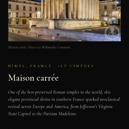
Maison carrée. Photo via Wikimedia Commons.
NÎMES, FRANCE · 1ST CENTURY
Maison carrée
One of the best-preserved Roman temples in the world, this
elegant provincial shrine in southern France sparked neoclassical
revival across Europe and America, from Jefferson’s Virginia
State Capitol to the Parisian Madeleine.