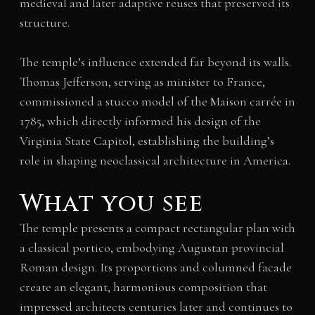
medieval and later adaptive reuses that preserved its
structure.
The temple’s influence extended far beyond its walls.
Thomas Jefferson, serving as minister to France,
commissioned a stucco model of the Maison carrée in
1785, which directly informed his design of the
Virginia State Capitol, establishing the building’s
role in shaping neoclassical architecture in America.
What you see
The temple presents a compact rectangular plan with
a classical portico, embodying Augustan provincial
Roman design. Its proportions and columned facade
create an elegant, harmonious composition that
impressed architects centuries later and continues to