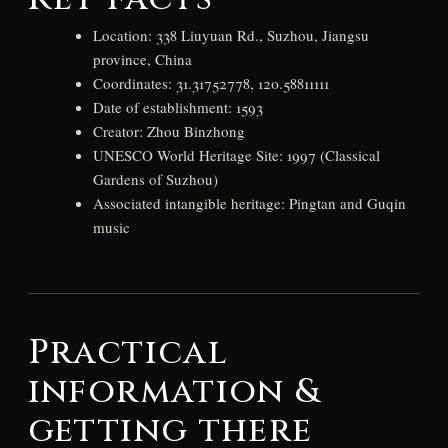
Location: 338 Liuyuan Rd., Suzhou, Jiangsu
province, China
Coordinates: 31.31752778, 120.58811111
Date of establishment: 1593
Creator: Zhou Binzhong
UNESCO World Heritage Site: 1997 (Classical
Gardens of Suzhou)
Associated intangible heritage: Pingtan and Guqin
music
Practical
information &
getting there