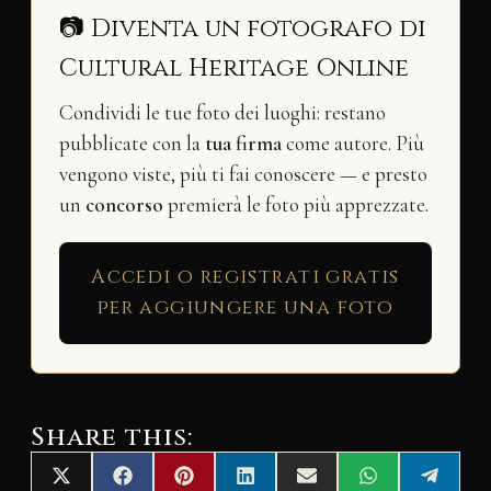
📷 Diventa un fotografo di
Cultural Heritage Online
Condividi le tue foto dei luoghi: restano
pubblicate con la
tua firma
come autore. Più
vengono viste, più ti fai conoscere — e presto
un
concorso
premierà le foto più apprezzate.
Accedi o registrati gratis
per aggiungere una foto
Share this:
Share
Share
Share
Share
Share
Share
Share
X
F
P
L
E
W
T