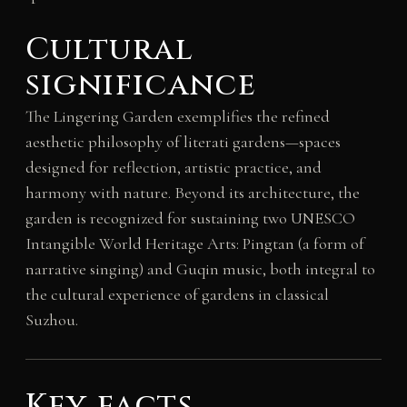
Cultural
significance
The Lingering Garden exemplifies the refined
aesthetic philosophy of literati gardens—spaces
designed for reflection, artistic practice, and
harmony with nature. Beyond its architecture, the
garden is recognized for sustaining two UNESCO
Intangible World Heritage Arts: Pingtan (a form of
narrative singing) and Guqin music, both integral to
the cultural experience of gardens in classical
Suzhou.
Key facts