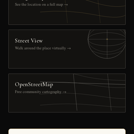
See the location on a full map →
Street View
Walk around the place virtually →
OpenStreetMap
Free community cartography →