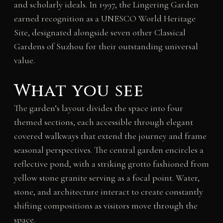
and scholarly ideals. In 1997, the Lingering Garden
earned recognition as a UNESCO World Heritage
Site, designated alongside seven other Classical
Gardens of Suzhou for their outstanding universal
value.
What you see
The garden’s layout divides the space into four
themed sections, each accessible through elegant
covered walkways that extend the journey and frame
seasonal perspectives. The central garden encircles a
reflective pond, with a striking grotto fashioned from
yellow stone granite serving as a focal point. Water,
stone, and architecture interact to create constantly
shifting compositions as visitors move through the
space.