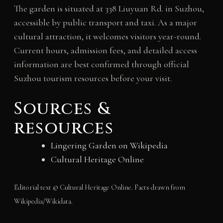
The garden is situated at 338 Liuyuan Rd. in Suzhou,
accessible by public transport and taxi. As a major
cultural attraction, it welcomes visitors year-round.
Current hours, admission fees, and detailed access
information are best confirmed through official
Suzhou tourism resources before your visit.
Sources &
resources
Lingering Garden on Wikipedia
Cultural Heritage Online
Editorial text © Cultural Heritage Online. Facts drawn from
Wikipedia/Wikidata.