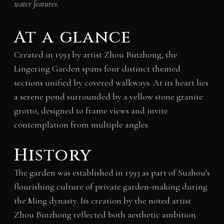
water features.
At a glance
Created in 1593 by artist Zhou Binzhong, the
Lingering Garden spans four distinct themed
sections unified by covered walkways. At its heart lies
a serene pond surrounded by a yellow stone granite
grotto, designed to frame views and invite
contemplation from multiple angles.
History
The garden was established in 1593 as part of Suzhou’s
flourishing culture of private garden-making during
the Ming dynasty. Its creation by the noted artist
Zhou Binzhong reflected both aesthetic ambition