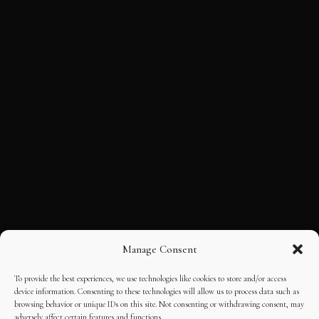
Manage Consent
To provide the best experiences, we use technologies like cookies to store and/or access
device information. Consenting to these technologies will allow us to process data such as
browsing behavior or unique IDs on this site. Not consenting or withdrawing consent, may
adversely affect certain features and functions.