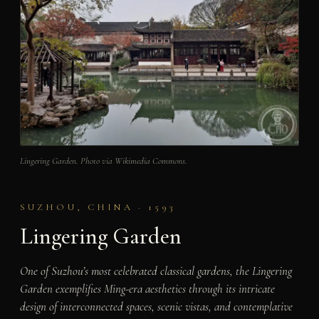
Lingering Garden. Photo via Wikimedia Commons.
SUZHOU, CHINA · 1593
Lingering Garden
One of Suzhou’s most celebrated classical gardens, the Lingering
Garden exemplifies Ming-era aesthetics through its intricate
design of interconnected spaces, scenic vistas, and contemplative