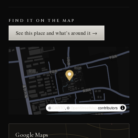
FIND IT ON THE MAP
See this place and what’s around it →
©
CARTO
, ©
OpenStreetMap
contributors
Google Maps