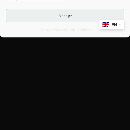
Accept
EN
Opt-out preferences
Editorial Guidelines
CULTURAL HERITAGE
ONLINE · SINCE 1998