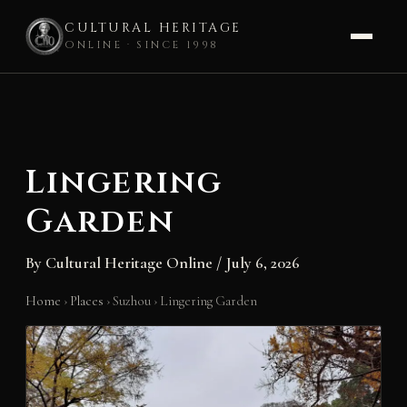
CULTURAL HERITAGE
ONLINE · SINCE 1998
Skip
to
content
Lingering
Garden
By
Cultural Heritage Online
/
July 6, 2026
Home
›
Places
›
Suzhou
›
Lingering Garden