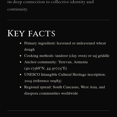
its deep connection to collective identity and
continuity.
Key facts
Primary ingredient: leavened or unleavened wheat
dough
Cooking methods: tandoor (clay oven) or saj griddle
Anchor community: Yerevan, Armenia
(40.17568°N, 44.50725°E)
UNESCO Intangible Cultural Heritage inscription:
2014 (reference 00985)
Regional spread: South Caucasus, West Asia, and
diaspora communities worldwide