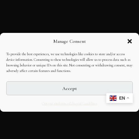
Manage Consent
To provide the best experiences, we use technologies like cookies to store and/or access
device information. Consenting to these technologies will allow us to process data such as
browsing behavior or unique IDs on this site. Not consenting or withdrawing consent, may
adversely affect certain features and functions.
Accept
EN
Opt-out preferences
Editorial Guidelines