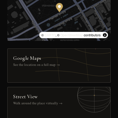
©
CARTO
, ©
OpenStreetMap
contributors
Google Maps
See the location on a full map →
Street View
Walk around the place virtually →