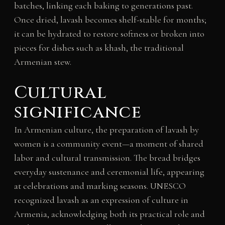
batches, linking each baking to generations past.
Once dried, lavash becomes shelf-stable for months;
it can be hydrated to restore softness or broken into
pieces for dishes such as khash, the traditional
Armenian stew.
Cultural
significance
In Armenian culture, the preparation of lavash by
women is a community event—a moment of shared
labor and cultural transmission. The bread bridges
everyday sustenance and ceremonial life, appearing
at celebrations and marking seasons. UNESCO
recognized lavash as an expression of culture in
Armenia, acknowledging both its practical role and