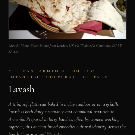
Lavash. Photo: Ewan Munro from London, UK via Wikimedia Commons, CC BY-
SA 2.0.
YEREVAN, ARMENIA · UNESCO
INTANGIBLE CULTURAL HERITAGE
Lavash
A thin, soft flatbread baked in a clay tandoor or on a griddle,
lavash is both daily sustenance and communal tradition in
Armenia. Prepared in large batches, often by women working
together, this ancient bread embodies cultural identity across the
South Caucasus and West Asia.