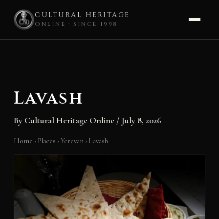
CULTURAL HERITAGE
ONLINE · SINCE 1998
Skip
to
content
Lavash
By
Cultural Heritage Online
/
July 8, 2026
Home
›
Places
›
Yerevan
›
Lavash