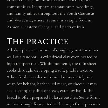
communities. It appears at restaurants, weddings,
and family tables throughout the South Caucasus
and West Asia, where it remains a staple food in
Armenia, eastern Georgia, and parts of Iran.
The practice
A baker places a cushion of dough against the inner
wall of a tandoor—a cylindrical clay oven heated to
high temperature. Within moments, the thin sheet
cooks through, developing a soft, pliable texture.
When fresh, lavash can be used immediately as a
wrap for kebabs, barbecued meat, or cheese; it may
also accompany dips or stews, eaten by hand. The
bread is often prepared in large batches. Some forms
use sourdough fermented with dough from previous