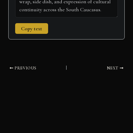
Copy text
PREVIOUS
NEXT