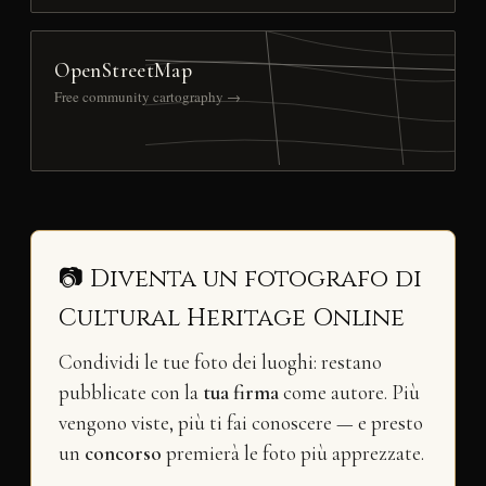
OpenStreetMap
Free community cartography →
📷 Diventa un fotografo di
Cultural Heritage Online
Condividi le tue foto dei luoghi: restano
pubblicate con la
tua firma
come autore. Più
vengono viste, più ti fai conoscere — e presto
un
concorso
premierà le foto più apprezzate.