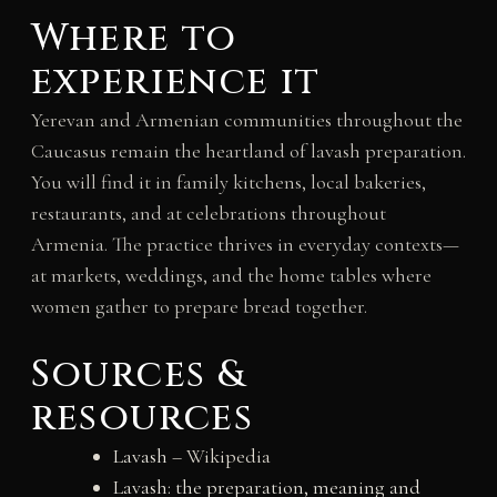
Where to
experience it
Yerevan and Armenian communities throughout the
Caucasus remain the heartland of lavash preparation.
You will find it in family kitchens, local bakeries,
restaurants, and at celebrations throughout
Armenia. The practice thrives in everyday contexts—
at markets, weddings, and the home tables where
women gather to prepare bread together.
Sources &
resources
Lavash
– Wikipedia
Lavash: the preparation, meaning and