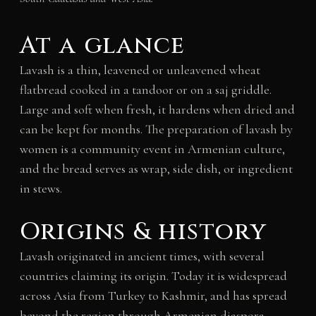
At a glance
Lavash is a thin, leavened or unleavened wheat
flatbread cooked in a tandoor or on a saj griddle.
Large and soft when fresh, it hardens when dried and
can be kept for months. The preparation of lavash by
women is a community event in Armenian culture,
and the bread serves as wrap, side dish, or ingredient
in stews.
Origins & history
Lavash originated in ancient times, with several
countries claiming its origin. Today it is widespread
across Asia from Turkey to Kashmir, and has spread
beyond the region through Armenian diaspora