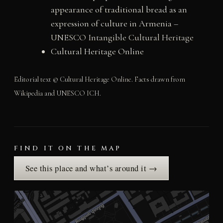
appearance of traditional bread as an
expression of culture in Armenia
–
UNESCO Intangible Cultural Heritage
Cultural Heritage Online
Editorial text © Cultural Heritage Online. Facts drawn from
Wikipedia and UNESCO ICH.
FIND IT ON THE MAP
See this place and what’s around it →