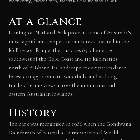
biodiversity, ancient trees, waterfalls and mountain vistas.
At a glance
Lamington National Park protects some of Australia’s
most significant temperate rainforest. Located in the
McPherson Range, the park lies 85 kilometres
southwest of the Gold Coast and 110 kilometres
north of Brisbane. Its landscape encompasses dense
forest canopy, dramatic waterfalls, and walking
tracks offering views across the mountains and
eastern Australian lowlands.
History
The park was recognised in 1986 when the Gondwana
Rainforests of Australia—a transnational World