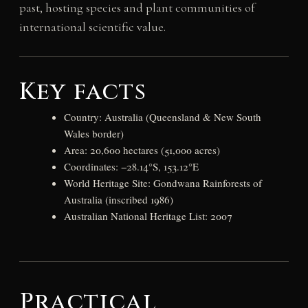
past, hosting species and plant communities of
international scientific value.
Key facts
Country: Australia (Queensland & New South
Wales border)
Area: 20,600 hectares (51,000 acres)
Coordinates: −28.14°S, 153.12°E
World Heritage Site: Gondwana Rainforests of
Australia (inscribed 1986)
Australian National Heritage List: 2007
Practical