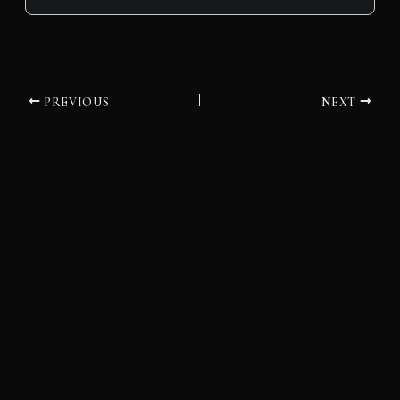
PREVIOUS
NEXT