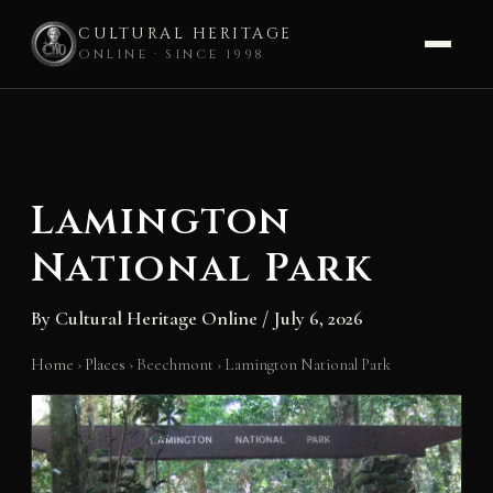
CULTURAL HERITAGE
ONLINE · SINCE 1998
Skip
to
content
Lamington
National Park
By
Cultural Heritage Online
/
July 6, 2026
Home
›
Places
›
Beechmont
›
Lamington National Park