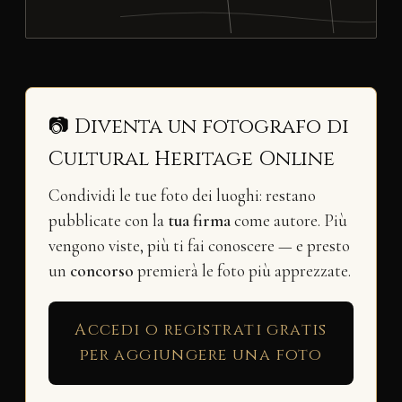
📷 Diventa un fotografo di
Cultural Heritage Online
Condividi le tue foto dei luoghi: restano
pubblicate con la
tua firma
come autore. Più
vengono viste, più ti fai conoscere — e presto
un
concorso
premierà le foto più apprezzate.
Accedi o registrati gratis
per aggiungere una foto