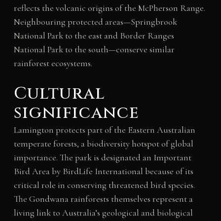
reflects the volcanic origins of the McPherson Range.
Neighbouring protected areas—Springbrook
National Park to the east and Border Ranges
National Park to the south—conserve similar
rainforest ecosystems.
Cultural
significance
Lamington protects part of the Eastern Australian
temperate forests, a biodiversity hotspot of global
importance. The park is designated an Important
Bird Area by BirdLife International because of its
critical role in conserving threatened bird species.
The Gondwana rainforests themselves represent a
living link to Australia’s geological and biological