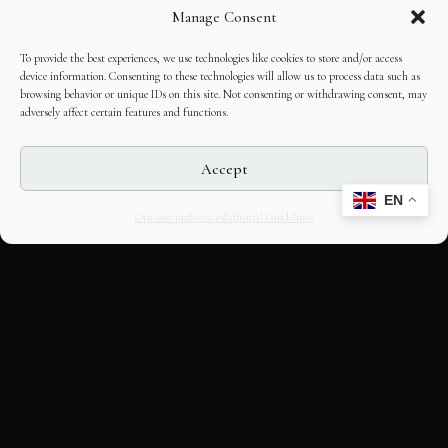
Manage Consent
To provide the best experiences, we use technologies like cookies to store and/or access
device information. Consenting to these technologies will allow us to process data such as
browsing behavior or unique IDs on this site. Not consenting or withdrawing consent, may
adversely affect certain features and functions.
Accept
EN
Opt-out preferences
Editorial Guidelines