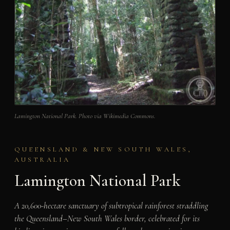
Lamington National Park. Photo via Wikimedia Commons.
QUEENSLAND & NEW SOUTH WALES,
AUSTRALIA
Lamington National Park
A 20,600-hectare sanctuary of subtropical rainforest straddling
the Queensland–New South Wales border, celebrated for its