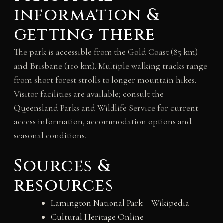
information &
getting there
The park is accessible from the Gold Coast (85 km)
and Brisbane (110 km). Multiple walking tracks range
from short forest strolls to longer mountain hikes.
Visitor facilities are available; consult the
Queensland Parks and Wildlife Service for current
access information, accommodation options and
seasonal conditions.
Sources &
resources
Lamington National Park – Wikipedia
Cultural Heritage Online