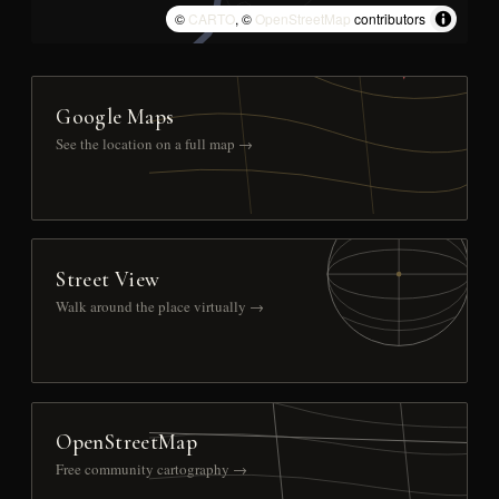
©
CARTO
, ©
OpenStreetMap
contributors
Google Maps
See the location on a full map →
Street View
Walk around the place virtually →
OpenStreetMap
Free community cartography →