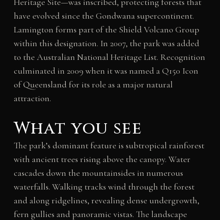
Heritage Site—was inscribed, protecting forests that
have evolved since the Gondwana supercontinent.
Lamington forms part of the Shield Volcano Group
within this designation. In 2007, the park was added
to the Australian National Heritage List. Recognition
culminated in 2009 when it was named a Q150 Icon
of Queensland for its role as a major natural
attraction.
What you see
The park’s dominant feature is subtropical rainforest
with ancient trees rising above the canopy. Water
cascades down the mountainsides in numerous
waterfalls. Walking tracks wind through the forest
and along ridgelines, revealing dense undergrowth,
fern gullies and panoramic vistas. The landscape