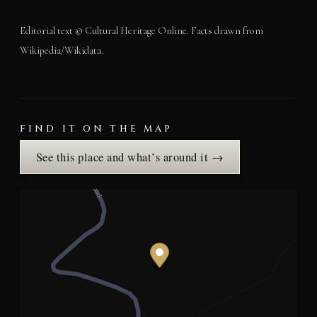
Editorial text © Cultural Heritage Online. Facts drawn from
Wikipedia/Wikidata.
FIND IT ON THE MAP
See this place and what’s around it →