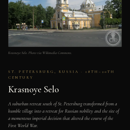
Krasnoye Selo. Photo via Wikimedia Commons.
ST. PETERSBURG, RUSSIA · 18TH–20TH
CENTURY
Krasnoye Selo
A suburban retreat south of St. Petersburg transformed from a
humble village into a retreat for Russian nobility and the site of
a momentous imperial decision that altered the course of the
First World War.