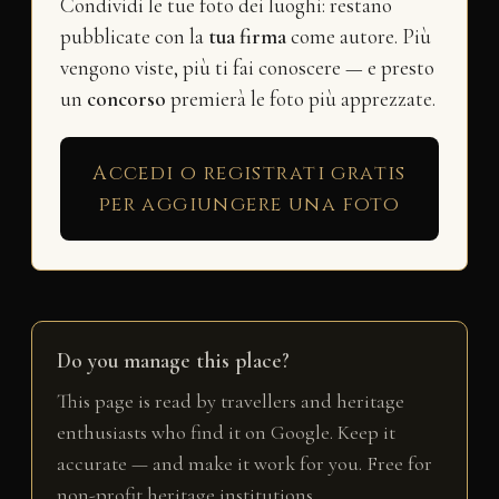
Condividi le tue foto dei luoghi: restano
pubblicate con la
tua firma
come autore. Più
vengono viste, più ti fai conoscere — e presto
un
concorso
premierà le foto più apprezzate.
Accedi o registrati gratis
per aggiungere una foto
Do you manage this place?
This page is read by travellers and heritage
enthusiasts who find it on Google. Keep it
accurate — and make it work for you. Free for
non-profit heritage institutions.