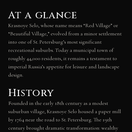
At a glance
Krasnoye Selo, whose name means “Red Village” or
“Beautiful Village,” evolved from a minor settlement
into one of St. Petersburg’s most significant
recreational suburbs. Today a municipal town of
roughly 44,000 residents, it remains a testament to
imperial Russia’s appetite for leisure and landscape
design.
History
Founded in the early 18th century as a modest
suburban village, Krasnoye Selo housed a paper mill
by 1764 near the road to St. Petersburg. The 19th
century brought dramatic transformation: wealthy