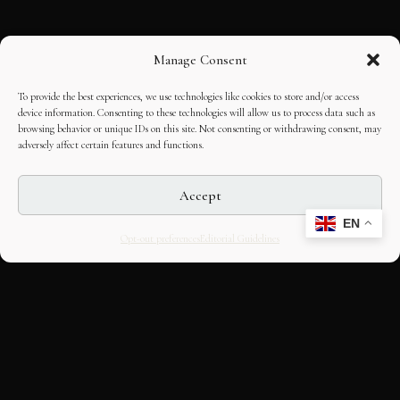
Manage Consent
To provide the best experiences, we use technologies like cookies to store and/or access
device information. Consenting to these technologies will allow us to process data such as
browsing behavior or unique IDs on this site. Not consenting or withdrawing consent, may
adversely affect certain features and functions.
Accept
EN
Opt-out preferences
Editorial Guidelines