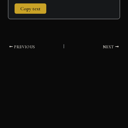
Copy text
PREVIOUS
NEXT