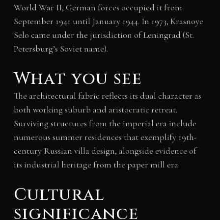
World War II, German forces occupied it from
September 1941 until January 1944. In 1973, Krasnoye
Selo came under the jurisdiction of Leningrad (St.
Petersburg’s Soviet name).
What you see
The architectural fabric reflects its dual character as
both working suburb and aristocratic retreat.
Surviving structures from the imperial era include
numerous summer residences that exemplify 19th-
century Russian villa design, alongside evidence of
its industrial heritage from the paper mill era.
Cultural
significance