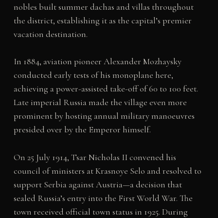
nobles built summer dachas and villas throughout
the district, establishing it as the capital’s premier
vacation destination.
In 1884, aviation pioneer Alexander Mozhaysky
conducted early tests of his monoplane here,
achieving a power-assisted take-off of 60 to 100 feet.
Late imperial Russia made the village even more
prominent by hosting annual military manoeuvres
presided over by the Emperor himself.
On 25 July 1914, Tsar Nicholas II convened his
council of ministers at Krasnoye Selo and resolved to
support Serbia against Austria—a decision that
sealed Russia’s entry into the First World War. The
town received official town status in 1925. During