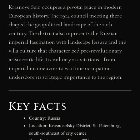
Krasnoye Selo occupies a pivotal place in modern
European history. The 1914 council meeting there
shaped the geopolitical landscape of the 20th
century. The district also represents the Russian
imperial fascination with landscape leisure and the
villa culture that characterized pre-revolutionary
aristocratic life. Its military associations—from
imperial manoeuvres to wartime occupation—
underscore its strategic importance to the region.
Key facts
Country: Russia
Location: Krasnoselsky District, St. Petersburg,
south-southeast of city center