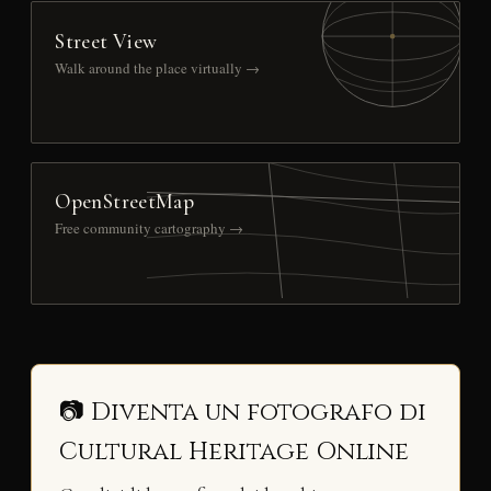
Street View
Walk around the place virtually →
OpenStreetMap
Free community cartography →
📷 Diventa un fotografo di
Cultural Heritage Online