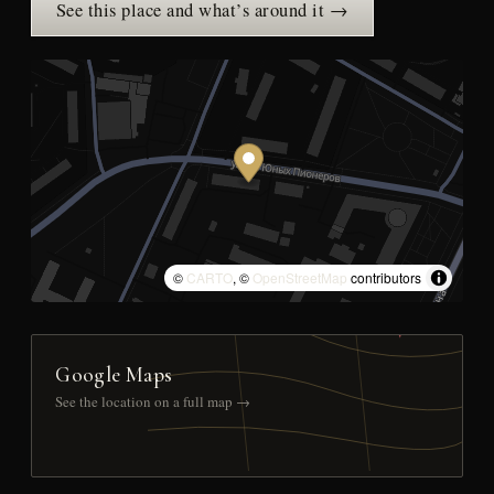
See this place and what’s around it →
©
CARTO
, ©
OpenStreetMap
contributors
Google Maps
See the location on a full map →