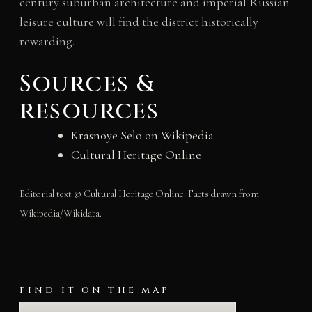
century suburban architecture and imperial Russian
leisure culture will find the district historically
rewarding.
Sources &
resources
Krasnoye Selo on Wikipedia
Cultural Heritage Online
Editorial text © Cultural Heritage Online. Facts drawn from
Wikipedia/Wikidata.
FIND IT ON THE MAP