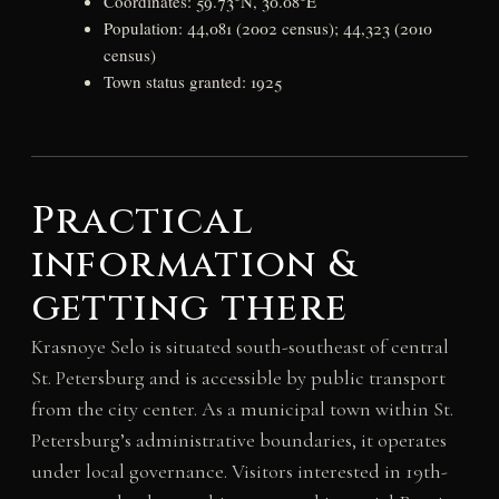
Coordinates: 59.73°N, 30.08°E
Population: 44,081 (2002 census); 44,323 (2010
census)
Town status granted: 1925
Practical
information &
getting there
Krasnoye Selo is situated south-southeast of central
St. Petersburg and is accessible by public transport
from the city center. As a municipal town within St.
Petersburg’s administrative boundaries, it operates
under local governance. Visitors interested in 19th-