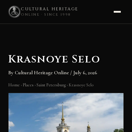
CULTURAL HERITAGE
ONLINE · SINCE 1998
Skip
to
content
Krasnoye Selo
By
Cultural Heritage Online
/
July 6, 2026
Home
›
Places
›
Saint Petersburg
›
Krasnoye Selo