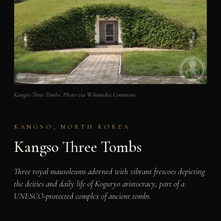
Kangso Three Tombs. Photo via Wikimedia Commons.
KANGSO, NORTH KOREA
Kangso Three Tombs
Three royal mausoleums adorned with vibrant frescoes depicting
the deities and daily life of Koguryo aristocracy, part of a
UNESCO-protected complex of ancient tombs.