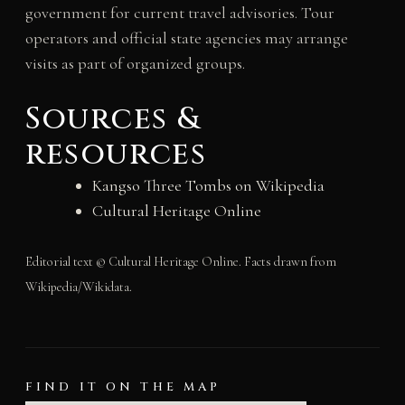
government for current travel advisories. Tour
operators and official state agencies may arrange
visits as part of organized groups.
Sources &
resources
Kangso Three Tombs on Wikipedia
Cultural Heritage Online
Editorial text © Cultural Heritage Online. Facts drawn from
Wikipedia/Wikidata.
FIND IT ON THE MAP