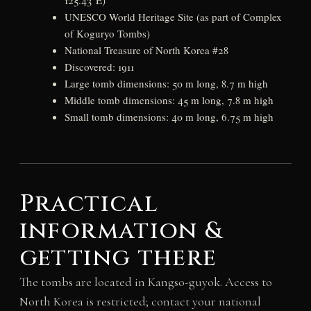
UNESCO World Heritage Site (as part of Complex
of Koguryo Tombs)
National Treasure of North Korea #28
Discovered: 1911
Large tomb dimensions: 50 m long, 8.7 m high
Middle tomb dimensions: 45 m long, 7.8 m high
Small tomb dimensions: 40 m long, 6.75 m high
Practical
information &
getting there
The tombs are located in Kangso-guyok. Access to
North Korea is restricted; contact your national