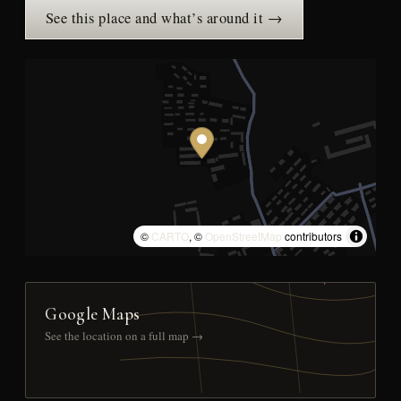
See this place and what’s around it →
©
CARTO
, ©
OpenStreetMap
contributors
Google Maps
See the location on a full map →