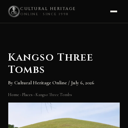
CULTURAL HERITAGE
ONLINE · SINCE 1998
Skip
to
content
Kangso Three
Tombs
By
Cultural Heritage Online
/
July 6, 2026
Home
›
Places
›
Kangso Three Tombs