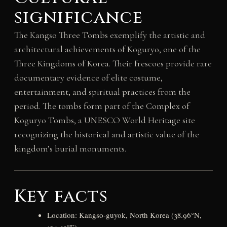
significance
The Kangso Three Tombs exemplify the artistic and
architectural achievements of Koguryo, one of the
Three Kingdoms of Korea. Their frescoes provide rare
documentary evidence of elite costume,
entertainment, and spiritual practices from the
period. The tombs form part of the Complex of
Koguryo Tombs, a UNESCO World Heritage site
recognizing the historical and artistic value of the
kingdom’s burial monuments.
Key facts
Location: Kangso-guyok, North Korea (38.96°N,
125.43°E)