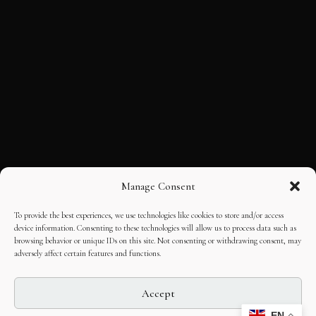
Manage Consent
To provide the best experiences, we use technologies like cookies to store and/or access
device information. Consenting to these technologies will allow us to process data such as
browsing behavior or unique IDs on this site. Not consenting or withdrawing consent, may
adversely affect certain features and functions.
Accept
EN