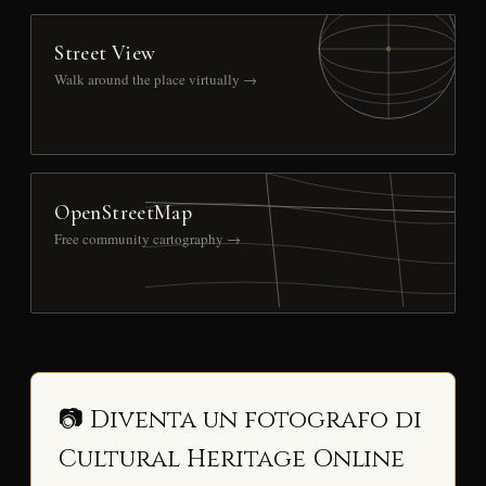
Street View
Walk around the place virtually →
OpenStreetMap
Free community cartography →
📷 Diventa un fotografo di
Cultural Heritage Online