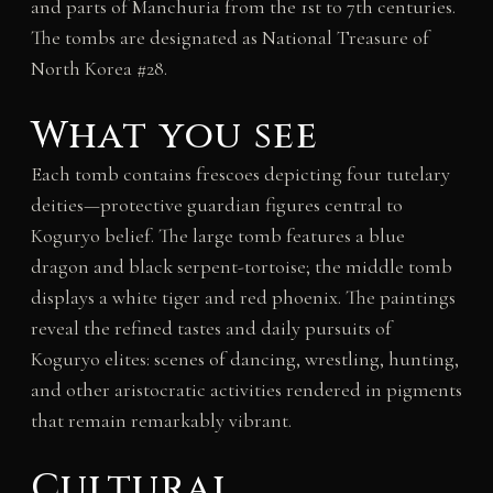
and parts of Manchuria from the 1st to 7th centuries.
The tombs are designated as National Treasure of
North Korea #28.
What you see
Each tomb contains frescoes depicting four tutelary
deities—protective guardian figures central to
Koguryo belief. The large tomb features a blue
dragon and black serpent-tortoise; the middle tomb
displays a white tiger and red phoenix. The paintings
reveal the refined tastes and daily pursuits of
Koguryo elites: scenes of dancing, wrestling, hunting,
and other aristocratic activities rendered in pigments
that remain remarkably vibrant.
Cultural