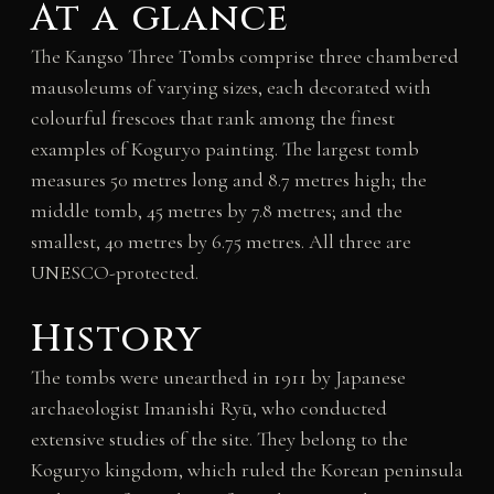
At a glance
The Kangso Three Tombs comprise three chambered
mausoleums of varying sizes, each decorated with
colourful frescoes that rank among the finest
examples of Koguryo painting. The largest tomb
measures 50 metres long and 8.7 metres high; the
middle tomb, 45 metres by 7.8 metres; and the
smallest, 40 metres by 6.75 metres. All three are
UNESCO-protected.
History
The tombs were unearthed in 1911 by Japanese
archaeologist Imanishi Ryū, who conducted
extensive studies of the site. They belong to the
Koguryo kingdom, which ruled the Korean peninsula