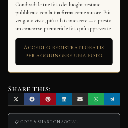
Condividi le tue foto dei luoghi: restano
pubblicate con la
tua firma
come autore. Più
vengono viste, più ti fai conoscere — e presto
un
concorso
premierà le foto più apprezzate.
Accedi o registrati gratis
per aggiungere una foto
Share this:
Share
Share
Share
Share
Share
Share
Share
X
F
P
L
E
W
T
on
on
on
on
on
on
on
(
a
i
i
m
h
e
T
c
n
n
a
a
l
w
e
t
k
i
t
e
i
b
e
e
l
s
g
📋 COPY & SHARE ON SOCIAL
t
o
r
d
A
r