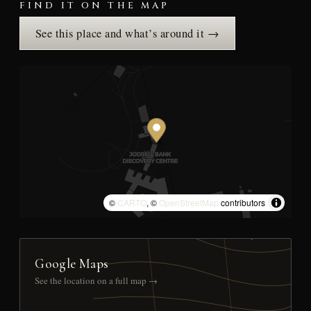
FIND IT ON THE MAP
See this place and what’s around it →
©
CARTO
, ©
OpenStreetMap
contributors
Google Maps
See the location on a full map →