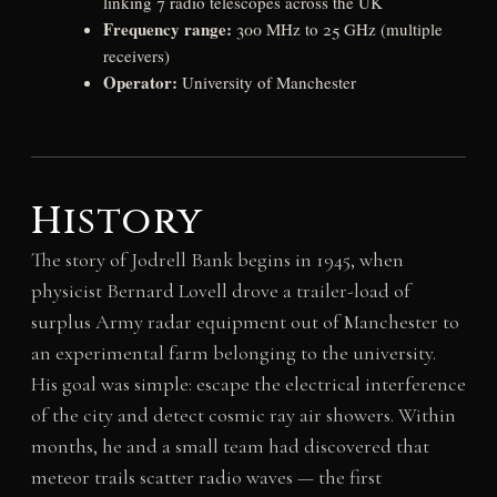
linking 7 radio telescopes across the UK
Frequency range:
300 MHz to 25 GHz (multiple
receivers)
Operator:
University of Manchester
History
The story of Jodrell Bank begins in 1945, when
physicist Bernard Lovell drove a trailer-load of
surplus Army radar equipment out of Manchester to
an experimental farm belonging to the university.
His goal was simple: escape the electrical interference
of the city and detect cosmic ray air showers. Within
months, he and a small team had discovered that
meteor trails scatter radio waves — the first