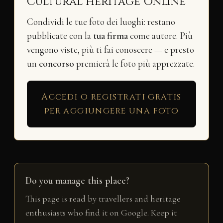
Cultural Heritage Online
Condividi le tue foto dei luoghi: restano
pubblicate con la
tua firma
come autore. Più
vengono viste, più ti fai conoscere — e presto
un
concorso
premierà le foto più apprezzate.
Accedi o registrati gratis
per aggiungere una foto
Do you manage this place?
This page is read by travellers and heritage
enthusiasts who find it on Google. Keep it