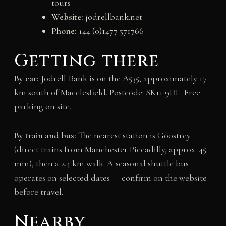
tours
Website:
jodrellbank.net
Phone:
+44 (0)1477 571766
Getting there
By car:
Jodrell Bank is on the A535, approximately 17
km south of Macclesfield. Postcode: SK11 9DL. Free
parking on site.
By train and bus:
The nearest station is Goostrey
(direct trains from Manchester Piccadilly, approx. 45
min), then a 2.4 km walk. A seasonal shuttle bus
operates on selected dates — confirm on the website
before travel.
Nearby