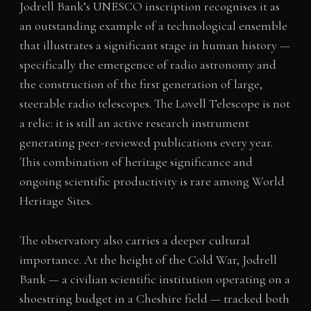
Jodrell Bank’s UNESCO inscription recognises it as
an outstanding example of a technological ensemble
that illustrates a significant stage in human history —
specifically the emergence of radio astronomy and
the construction of the first generation of large,
steerable radio telescopes. The Lovell Telescope is not
a relic: it is still an active research instrument
generating peer-reviewed publications every year.
This combination of heritage significance and
ongoing scientific productivity is rare among World
Heritage Sites.
The observatory also carries a deeper cultural
importance. At the height of the Cold War, Jodrell
Bank — a civilian scientific institution operating on a
shoestring budget in a Cheshire field — tracked both