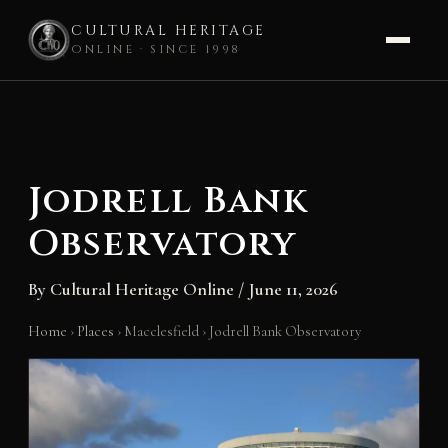
CULTURAL HERITAGE
ONLINE · SINCE 1998
Skip
to
content
Jodrell Bank
Observatory
By
Cultural Heritage Online
/
June 11, 2026
Home
›
Places
›
Macclesfield
›
Jodrell Bank Observatory