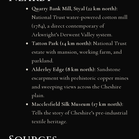
Quarry Bank Mill, Styal (22 km north):
National Trust water-powered cotton mill
(1784), a direct contemporary of
Arkwright’s Derwent Valley system.
Tatton Park (14 km north):
National Trust
estate with mansion, working farm, and
parkland.
Alderley Edge (8 km north):
Sandstone
escarpment with prehistoric copper mines
and sweeping views across the Cheshire
plain.
Macclesfield Silk Museum (17 km north):
Tells the story of Cheshire’s pre-industrial
textile heritage.