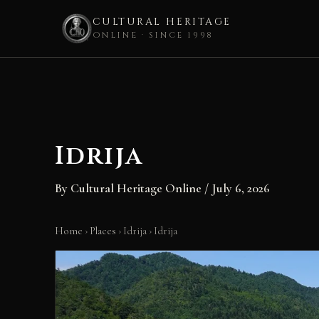
CULTURAL HERITAGE
ONLINE · SINCE 1998
Skip
to
content
Idrija
By
Cultural Heritage Online
/
July 6, 2026
Home
›
Places
›
Idrija
›
Idrija