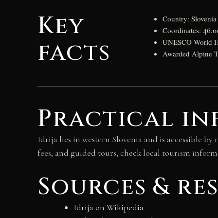
Key
Country: Slovenia
Coordinates: 46.
facts
UNESCO World Heri
Awarded Alpine To
Practical in
Idrija lies in western Slovenia and is accessible 
fees, and guided tours, check local tourism inform
Sources & re
Idrija on Wikipedia