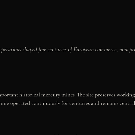
operations shaped five centuries of European commerce, now 
mportant historical mercury mines. The site preserves working
 mine operated continuously for centuries and remains central