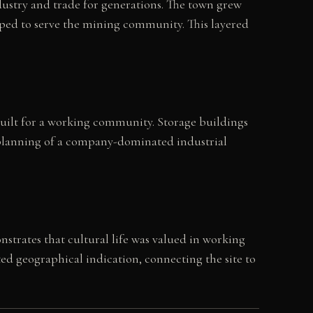
dustry and trade for generations. The town grew
oped to serve the mining community. This layered
 built for a working community. Storage buildings
al planning of a company-dominated industrial
strates that cultural life was valued in working
ted geographical indication, connecting the site to