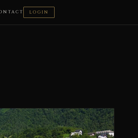
ONTACT
LOGIN