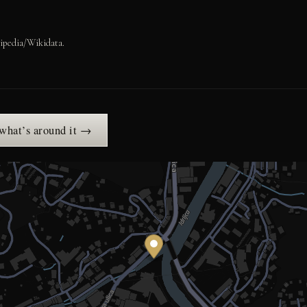
ipedia/Wikidata.
 what’s around it →