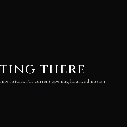
ting there
come visitors. For current opening hours, admission