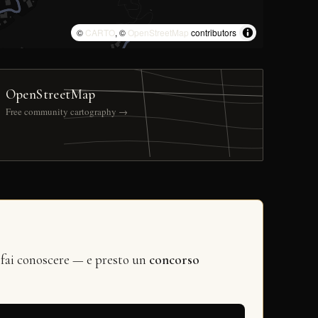
©
CARTO
, ©
OpenStreetMap
contributors
OpenStreetMap
Free community cartography →
 fai conoscere — e presto un
concorso