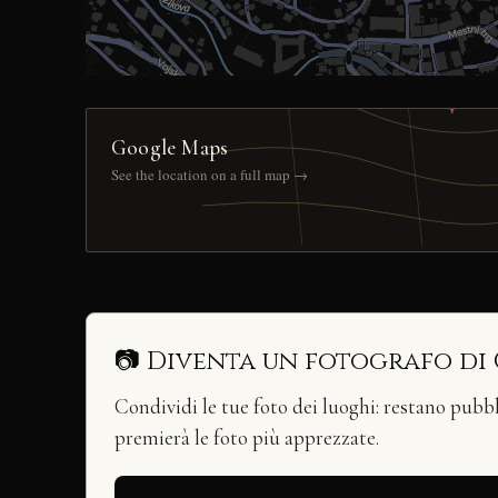
Google Maps
See the location on a full map →
📷 Diventa un fotografo di
Condividi le tue foto dei luoghi: restano pubb
premierà le foto più apprezzate.