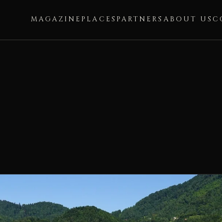
MAGAZINE
PLACES
PARTNERS
ABOUT US
C