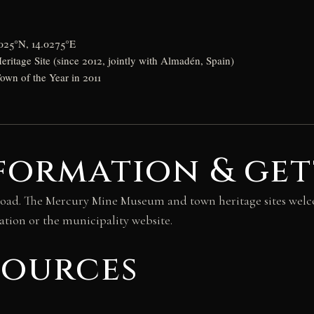
0025°N, 14.0275°E
tage Site (since 2012, jointly with Almadén, Spain)
wn of the Year in 2011
formation & get
by road. The Mercury Mine Museum and town heritage sites wel
ation or the municipality website.
sources