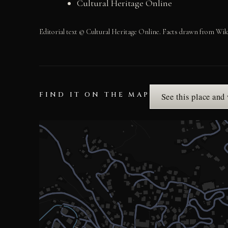
Cultural Heritage Online
Editorial text © Cultural Heritage Online. Facts drawn from Wik
FIND IT ON THE MAP
See this place and