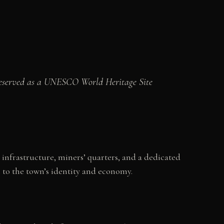
preserved as a UNESCO World Heritage Site
 infrastructure, miners’ quarters, and a dedicated
 to the town’s identity and economy.