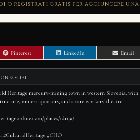
di o registrati gratis per aggiungere una
Share
Share
Share
Pinterest
LinkedIn
Email
on
on
on
 ON SOCIAL