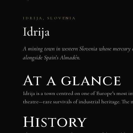
IDRIJA, SLOVENIA
Idrija
A mining town in western Slovenia whose mercury 
alongside Spain’s Almadén.
At a glance
Idrija is a town centred on one of Europe’s most i
theatre—rare survivals of industrial heritage. The
History