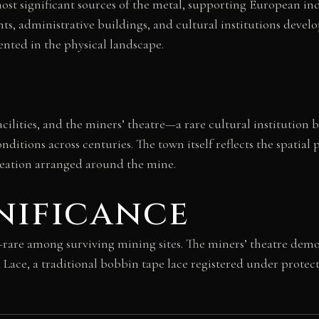
ost significant sources of the metal, supporting European in
ts, administrative buildings, and cultural institutions devel
nted in the physical landscape.
acilities, and the miners’ theatre—a rare cultural institution
onditions across centuries. The town itself reflects the spati
reation arranged around the mine.
nificance
rare among surviving mining sites. The miners’ theatre demon
 Lace, a traditional bobbin tape lace registered under protec