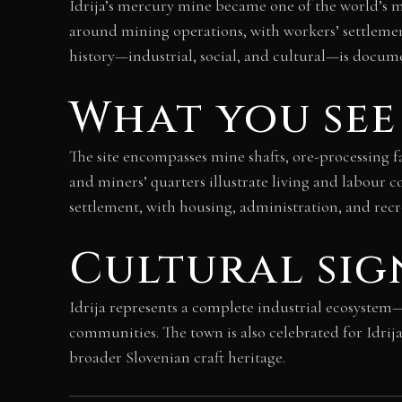
Idrija’s mercury mine became one of the world’s m
around mining operations, with workers’ settlemen
history—industrial, social, and cultural—is docume
What you see
The site encompasses mine shafts, ore-processing f
and miners’ quarters illustrate living and labour c
settlement, with housing, administration, and rec
Cultural sig
Idrija represents a complete industrial ecosystem—
communities. The town is also celebrated for Idrija
broader Slovenian craft heritage.