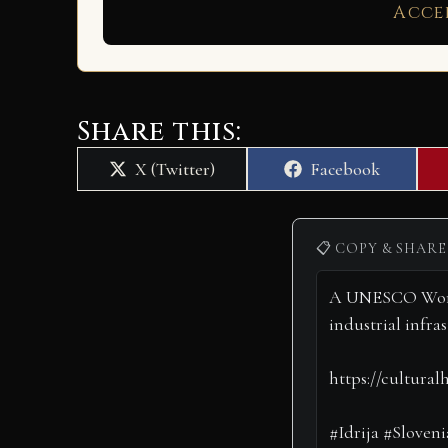
Acce
Share this:
Share
Share
X (Twitter)
Facebook
on
on
📋 COPY & SHARE