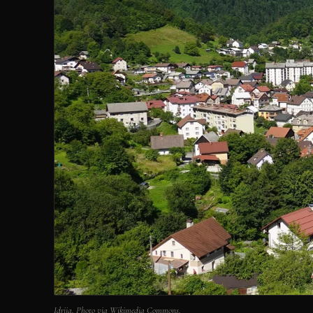
Idrija. Photo via Wikimedia Commons.