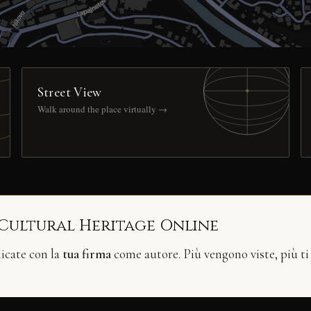
Street View
Walk around the place virtually →
 Cultural Heritage Online
licate con la
tua firma
come autore. Più vengono viste, più ti