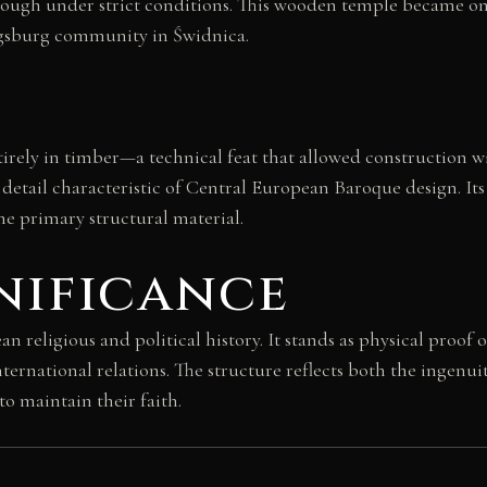
though under strict conditions. This wooden temple became on
ugsburg community in Świdnica.
rely in timber—a technical feat that allowed construction wit
detail characteristic of Central European Baroque design. Its
e primary structural material.
nificance
religious and political history. It stands as physical proof o
ernational relations. The structure reflects both the ingenui
o maintain their faith.