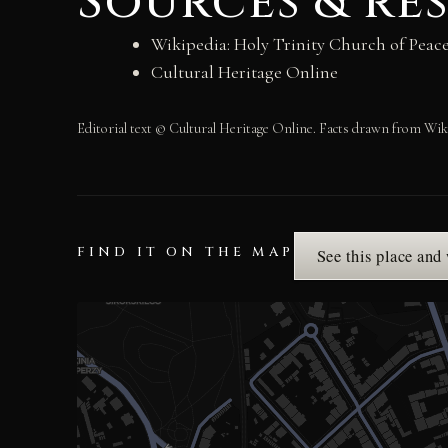
Sources & re
Wikipedia: Holy Trinity Church of Peac
Cultural Heritage Online
Editorial text © Cultural Heritage Online. Facts drawn from Wik
FIND IT ON THE MAP
See this place and