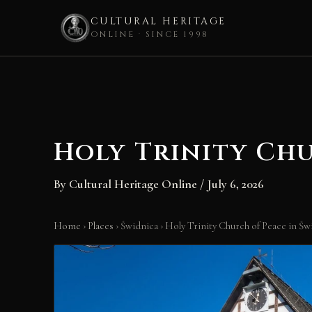
CULTURAL HERITAGE
ONLINE · SINCE 1998
Skip
to
content
Holy Trinity Chu
By
Cultural Heritage Online
/
July 6, 2026
Home
›
Places
›
Świdnica
›
Holy Trinity Church of Peace in Św