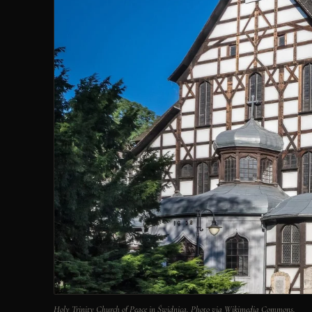
Holy Trinity Church of Peace in Świdnica. Photo via Wikimedia Commons.