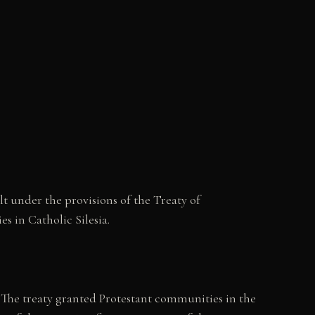
t under the provisions of the Treaty of
s in Catholic Silesia.
 The treaty granted Protestant communities in the