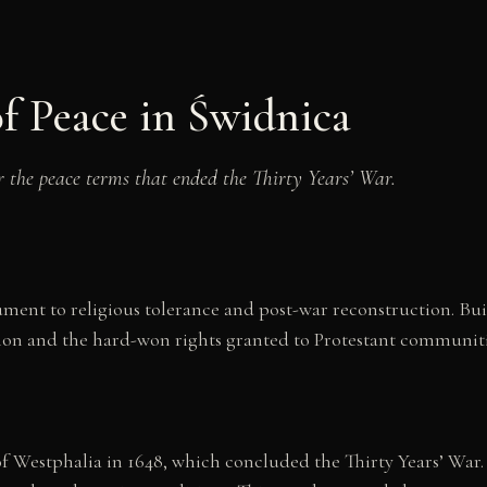
f Peace in Świdnica
r the peace terms that ended the Thirty Years’ War.
ent to religious tolerance and post-war reconstruction. Buil
ion and the hard-won rights granted to Protestant communitie
f Westphalia in 1648, which concluded the Thirty Years’ War.