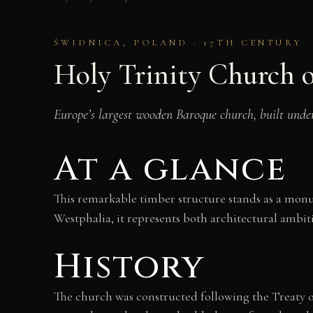
ŚWIDNICA, POLAND · 17TH CENTURY
Holy Trinity Church o
Europe’s largest wooden Baroque church, built unde
At a glance
This remarkable timber structure stands as a monum
Westphalia, it represents both architectural ambit
History
The church was constructed following the Treaty o