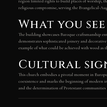
region limited rights to build places of worship, 
religious compromise, serving the Evangelical-A
What you see
The building showcases Baroque craftsmanship enti
demonstrates sophisticated joinery and decorative 
example of what could be achieved with wood as th
Cultural sig
This church embodies a pivotal moment in European 
coexistence and marks the beginning of modern int
and the determination of Protestant communities t