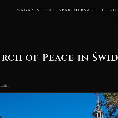
MAGAZINE
PLACES
PARTNERS
ABOUT US
C
rch of Peace in Świ
idnica