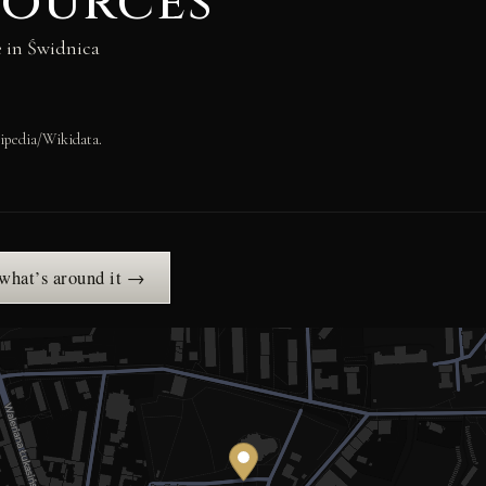
sources
e in Świdnica
ipedia/Wikidata.
 what’s around it →