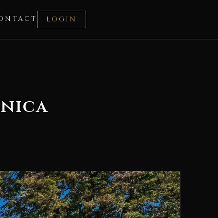
ONTACT
LOGIN
dnica