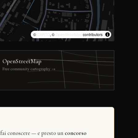
©
CARTO
, ©
OpenStreetMap
contributors
OpenStreetMap
Free community cartography →
 fai conoscere — e presto un
concorso