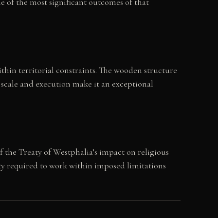
e of the most significant outcomes of that
hin territorial constraints. The wooden structure
 scale and execution make it an exceptional
f the Treaty of Westphalia’s impact on religious
ty required to work within imposed limitations