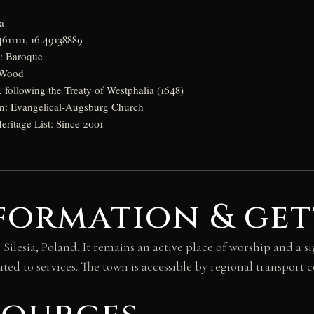
a
611111, 16.49138889
e: Baroque
: Wood
y, following the Treaty of Westphalia (1648)
tion: Evangelical-Augsburg Church
itage List: Since 2001
formation & get
ilesia, Poland. It remains an active place of worship and a sig
ated to services. The town is accessible by regional transport 