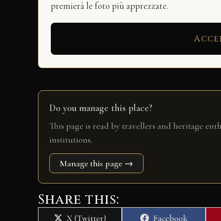
premierà le foto più apprezzate.
Acce
Do you manage this place?
This page is read by travellers and heritage ent
institutions.
Manage this page →
Share this:
Share
Share
X (Twitter)
Facebook