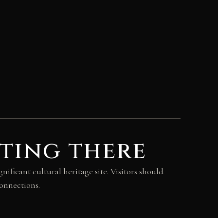
ting there
nificant cultural heritage site. Visitors should
connections.