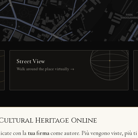
Street View
Walk around the place virtually →
 Cultural Heritage Online
licate con la
tua firma
come autore. Più vengono viste, più ti