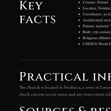
Key
Country: Poland
Location: Świdnic
facts
Coordinates: 50.84
Architectural styl
Primary material
Built: 17th centur
Religious affilia
UNESCO World Her
Practical in
The church is located in Świdnica, a town in Lower S
check current access times and any restrictions rel