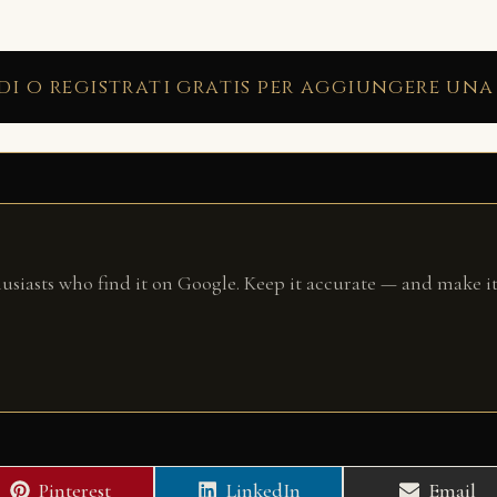
di o registrati gratis per aggiungere una
husiasts who find it on Google. Keep it accurate — and make it
Share
Share
Share
Pinterest
LinkedIn
Email