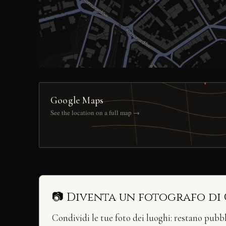
Google Maps
See the location on a full map →
📷 Diventa un fotografo di
Condividi le tue foto dei luoghi: restano pubb