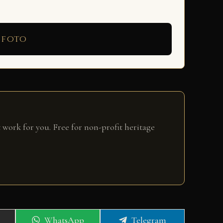
 foto
 work for you. Free for non-profit heritage
Share
Share
WhatsApp
Telegram