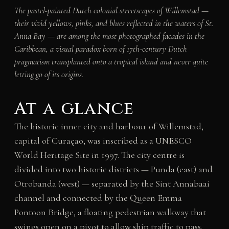
The pastel-painted Dutch colonial streetscapes of Willemstad —
their vivid yellows, pinks, and blues reflected in the waters of St.
Anna Bay — are among the most photographed facades in the
Caribbean, a visual paradox born of 17th-century Dutch
pragmatism transplanted onto a tropical island and never quite
letting go of its origins.
At a glance
The historic inner city and harbour of Willemstad,
capital of Curaçao, was inscribed as a UNESCO
World Heritage Site in 1997. The city centre is
divided into two historic districts — Punda (east) and
Otrobanda (west) — separated by the Sint Annabaai
channel and connected by the Queen Emma
Pontoon Bridge, a floating pedestrian walkway that
swings open on a pivot to allow ship traffic to pass.