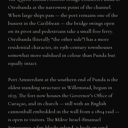
Otrobanda at the narrowest point of the channel.
When large ships pass — the port remains one of the
busiest in the Caribbean — the bridge swings open
on its pivot and pedestrians take a small free ferry.
Otrobanda (literally “the other side”) has a more
residential character, its 19th-century townhouses
somewhat more subdued in colour than Punda but
equally intact.
Fort Amsterdam at the southern end of Punda is the
oldest standing structure in Willemstad, begun in
1635. The fort now houses the Governor’s Office of
Curaçao, and its church — still with an English
cannonball embedded in the wall from a 1804 raid —
is open to visitors. The Mikve Israel-Emanuel
Synagogue, a few blocks inland, is built on sand