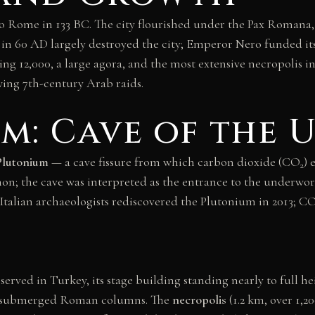
o Rome in 133 BC. The city flourished under the Pax Romana, 
in 60 AD largely destroyed the city; Emperor Nero funded its
ting 12,000, a large agora, and the most extensive necropolis 
wing 7th-century Arab raids.
m: Cave of the
Plutonium
— a cave fissure from which carbon dioxide (CO
) 
2
on; the cave was interpreted as the entrance to the underwor
t. Italian archaeologists rediscovered the Plutonium in 2013; C
erved in Turkey, its stage building standing nearly to full he
ong submerged Roman columns. The
necropolis
(1.2 km, over 1,2