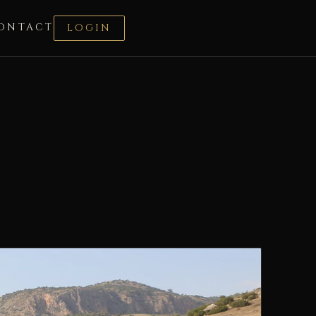
ONTACT
LOGIN