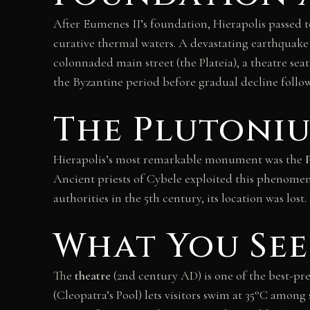
After Eumenes II’s foundation, Hierapolis passed t
curative thermal waters. A devastating earthquake 
colonnaded main street (the Plateia), a theatre sea
the Byzantine period before gradual decline follo
The Plutoniu
Hierapolis’s most remarkable monument was the
Ancient priests of Cybele exploited this phenomen
authorities in the 5th century, its location was los
What You See
The
theatre
(2nd century AD) is one of the best-pres
(Cleopatra’s Pool) lets visitors swim at 35°C am