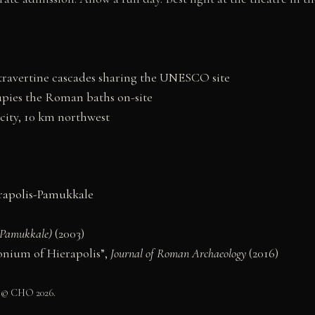
travertine cascades sharing the UNESCO site
pies the Roman baths on-site
 city, 10 km northwest
apolis-Pamukkale
 (Pamukkale)
(2003)
tonium of Hierapolis”,
Journal of Roman Archaeology
(2016)
 © CHO 2026.