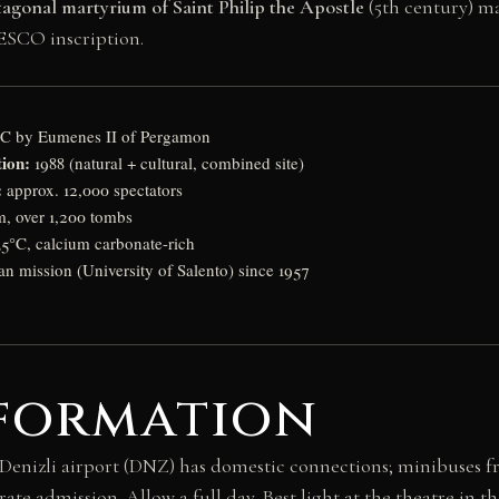
tagonal martyrium of Saint Philip the Apostle
(5th century) ma
ESCO inscription.
BC by Eumenes II of Pergamon
ion:
1988 (natural + cultural, combined site)
:
approx. 12,000 spectators
m, over 1,200 tombs
5°C, calcium carbonate-rich
ian mission (University of Salento) since 1957
nformation
. Denizli airport (DNZ) has domestic connections; minibuses f
ate admission. Allow a full day. Best light at the theatre in t