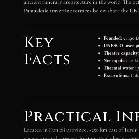
ancient funerary architecture in the world. The
oc
Pamukkale travertine terraces
below share the UN
Key
Founded:
c. 190 
UNESCO inscript
Theatre capacity
Facts
Necropolis:
1.2 k
Thermal water:
3
Excavations:
Ital
Practical I
Located in Denizli province, ~250 km east of Izmir
covers site and terraces; Antique Pool charges separ