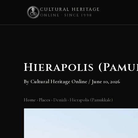
CULTURAL HERITAGE
ONLINE · SINCE 1998
Skip
to
content
Hierapolis (Pamu
By
Cultural Heritage Online
/
June 10, 2026
Home
›
Places
›
Denizli
›
Hierapolis (Pamukkale)