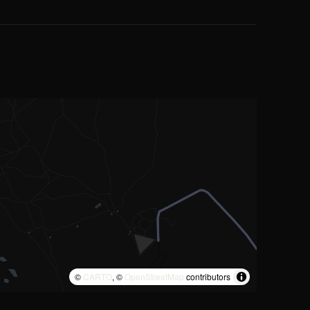
©
CARTO
, ©
OpenStreetMap
contributors