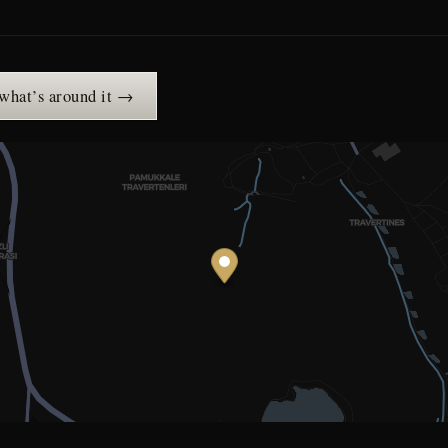
 what’s around it →