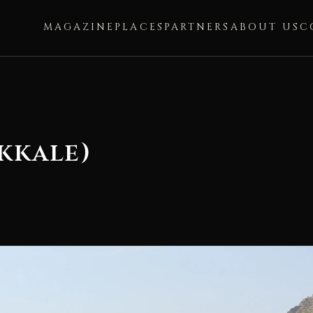
MAGAZINE
PLACES
PARTNERS
ABOUT US
C
kkale)