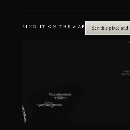
FIND IT ON THE MAP
See this place and