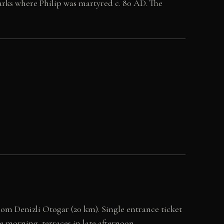
rks where Philip was martyred c. 80 AD. The
rom Denizli Otogar (20 km). Single entrance ticket
he morning, terraces in late afternoon.