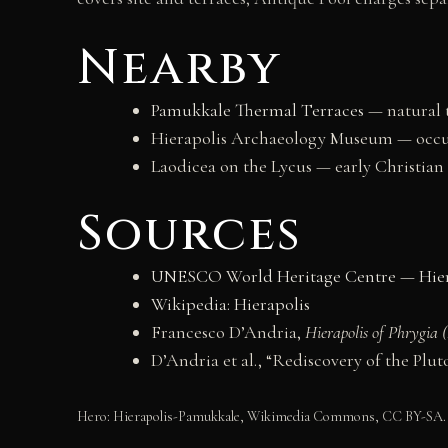
Nearby
Pamukkale Thermal Terraces
— natural 
Hierapolis Archaeology Museum — occu
Laodicea on the Lycus — early Christian
Sources
UNESCO World Heritage Centre — Hier
Wikipedia: Hierapolis
Francesco D’Andria,
Hierapolis of Phrygia
D’Andria et al., “Rediscovery of the Plu
Hero: Hierapolis-Pamukkale, Wikimedia Commons, CC BY-SA.