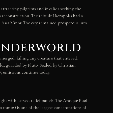
attracting pilgrims and invalids seeking the
 reconstruction. The rebuilt Hierapolis had a
in Asia Minor. The city remained prosperous into
 Underworld
emerged, killing any creature that entered.
ld, guarded by Pluto. Sealed by Christian
O
emissions continue today.
2
ight with carved relief panels. The
Antique Pool
00 tombs) is one of the largest concentrations of