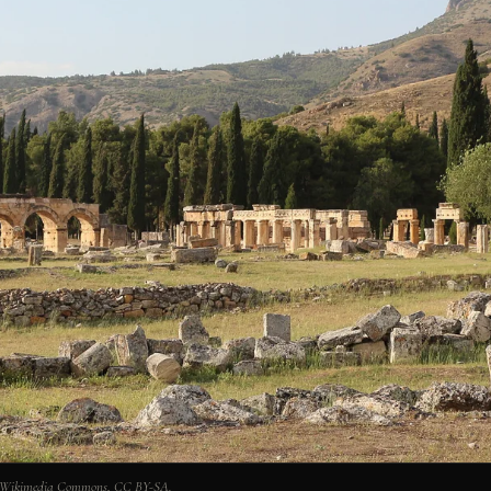
ia Wikimedia Commons, CC BY-SA.