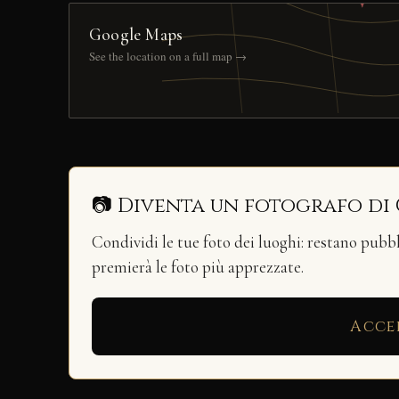
Google Maps
See the location on a full map →
📷 Diventa un fotografo di
Condividi le tue foto dei luoghi: restano pubb
premierà le foto più apprezzate.
Acce