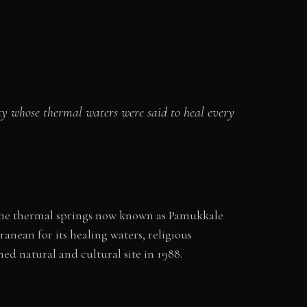
ty whose thermal waters were said to heal every
 the thermal springs now known as Pamukkale
ranean for its healing waters, religious
d natural and cultural site in 1988.