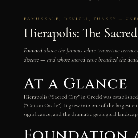
PAMUKKALE, DENIZLI, TURKEY — UNE
Hierapolis: The Sacre
Founded above the famous white travertine terraces
disease — and whose sacred cave breathed the death-
At a Glance
Hierapolis (“Sacred City” in Greek) was establis
(“Cotton Castle”). It grew into one of the largest 
significance, and the dramatic geological landsca
Foundation