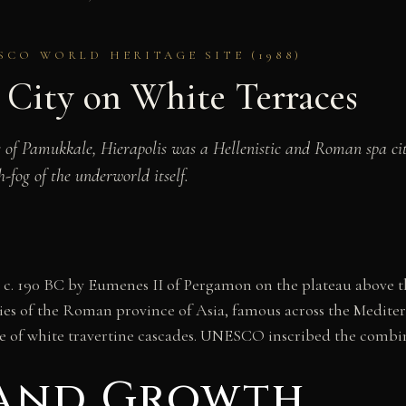
SCO WORLD HERITAGE SITE (1988)
d City on White Terraces
 of Pamukkale, Hierapolis was a Hellenistic and Roman spa ci
fog of the underworld itself.
hed c. 190 BC by Eumenes II of Pergamon on the plateau above
cities of the Roman province of Asia, famous across the Mediter
pe of white travertine cascades. UNESCO inscribed the combine
 and Growth