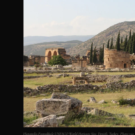
Hierapolis-Pamukkale UNESCO World Heritage Site, Denizli, Turkey. Photo v