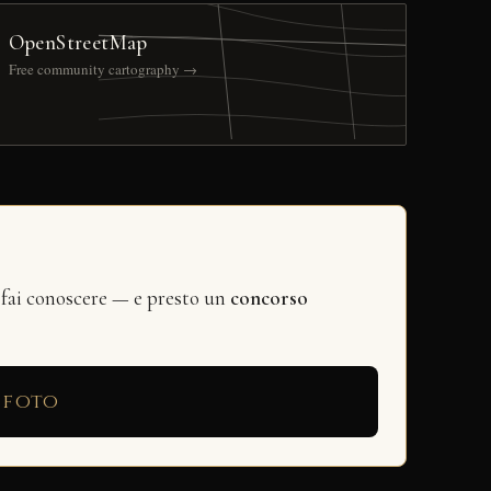
OpenStreetMap
Free community cartography →
 fai conoscere — e presto un
concorso
 foto