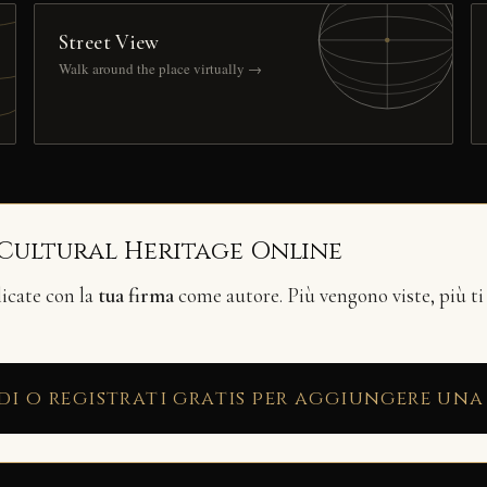
Street View
Walk around the place virtually →
 Cultural Heritage Online
licate con la
tua firma
come autore. Più vengono viste, più ti
di o registrati gratis per aggiungere una