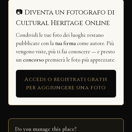
📷 Diventa un fotografo di
Cultural Heritage Online
Condividi le tue foto dei luoghi: restano
pubblicate con la
tua firma
come autore. Più
vengono viste, più ti fai conoscere — e presto
un
concorso
premierà le foto più apprezzate.
Accedi o registrati gratis
per aggiungere una foto
Do you manage this place?