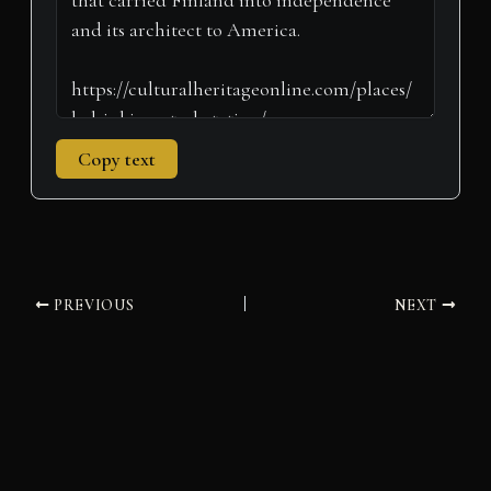
Copy text
PREVIOUS
NEXT