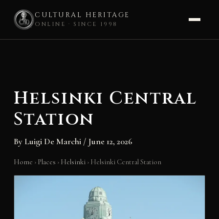
CULTURAL HERITAGE
ONLINE · SINCE 1998
Skip
to
content
Helsinki Central
Station
By
Luigi De Marchi
/
June 12, 2026
Home
›
Places
›
Helsinki
›
Helsinki Central Station