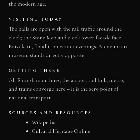
the modern age.
VISITING TODAY
The halls are open with the rail traffic around the
clock; the Stone Men and clock tower facade face
Kaivokatu, floodlit on winter evenings. Ateneum art
museum stands directly opposite.
GETTING THERE
All Finnish main lines, the airport rail link, metro,
and trams converge here – it is the zero point of
national transport.
SOURCES AND RESOURCES
Wikipedia
Cultural Heritage Online