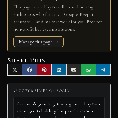
This page is read by travellers and heritage
enthusiasts who find it on Google. Keep it
accurate — and make it work for you. Free for
non-profit heritage institutions.
Manage this page →
Share this:
Share
Share
Share
Share
Share
Share
Share
X
F
P
L
E
W
T
on
on
on
on
on
on
on
(
a
i
i
m
h
e
T
c
n
n
a
a
l
w
e
t
k
i
t
e
i
b
e
e
l
s
g
📋 COPY & SHARE ON SOCIAL
t
o
r
d
A
r
t
o
e
I
p
a
e
k
s
n
p
m
r
t
)