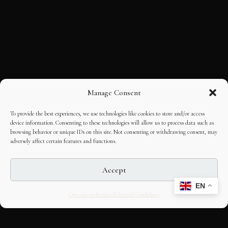
Manage Consent
To provide the best experiences, we use technologies like cookies to store and/or access
device information. Consenting to these technologies will allow us to process data such as
browsing behavior or unique IDs on this site. Not consenting or withdrawing consent, may
adversely affect certain features and functions.
Accept
EN
Opt-out preferences
Editorial Guidelines