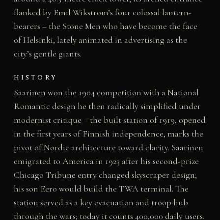
flanked by Emil Wikstrom’s four colossal lantern-
bearers – the Stone Men who have become the face
of Helsinki, lately animated in advertising as the
city’s gentle giants.
HISTORY
Saarinen won the 1904 competition with a National
Romantic design he then radically simplified under
modernist critique – the built station of 1919, opened
in the first years of Finnish independence, marks the
pivot of Nordic architecture toward clarity. Saarinen
emigrated to America in 1923 after his second-prize
Chicago Tribune entry changed skyscraper design;
his son Eero would build the TWA terminal. The
station served as a key evacuation and troop hub
through the wars; today it counts 400,000 daily users.