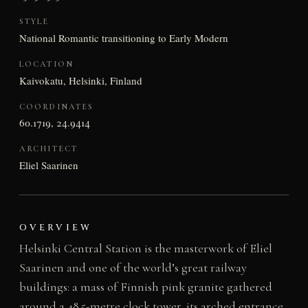
STYLE
National Romantic transitioning to Early Modern
LOCATION
Kaivokatu, Helsinki, Finland
COORDINATES
60.1719, 24.9414
ARCHITECT
Eliel Saarinen
OVERVIEW
Helsinki Central Station is the masterwork of Eliel
Saarinen and one of the world’s great railway
buildings: a mass of Finnish pink granite gathered
around a 48.5-metre clock tower, its arched entrance