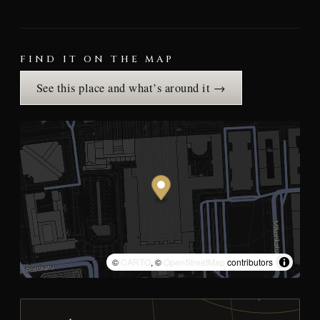
FIND IT ON THE MAP
See this place and what’s around it →
©
CARTO
, ©
OpenStreetMap
contributors