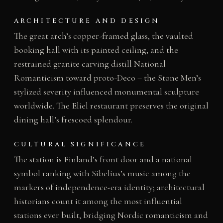
ARCHITECTURE AND DESIGN
The great arch’s copper-framed glass, the vaulted
booking hall with its painted ceiling, and the
restrained granite carving distill National
Romanticism toward proto-Deco – the Stone Men’s
stylized severity influenced monumental sculpture
worldwide. The Eliel restaurant preserves the original
dining hall’s frescoed splendour.
CULTURAL SIGNIFICANCE
The station is Finland’s front door and a national
symbol ranking with Sibelius’s music among the
markers of independence-era identity; architectural
historians count it among the most influential
stations ever built, bridging Nordic romanticism and