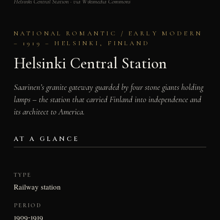
Helsinki Central Station · via Wikimedia Commons
NATIONAL ROMANTIC / EARLY MODERN
– 1919 – HELSINKI, FINLAND
Helsinki Central Station
Saarinen’s granite gateway guarded by four stone giants holding
lamps – the station that carried Finland into independence and
its architect to America.
AT A GLANCE
TYPE
Railway station
PERIOD
1909-1919