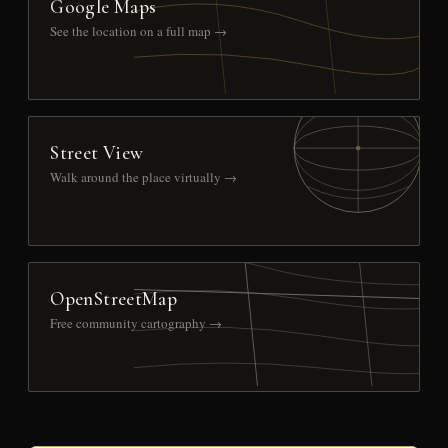
Google Maps
See the location on a full map →
Street View
Walk around the place virtually →
OpenStreetMap
Free community cartography →