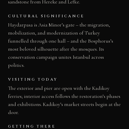
sandstone from Hereke and Lefke.
CULTURAL SIGNIFICANCE
Haydarpasa is Asia Minor’s gate – the migration,
mobilization, and modernization of Turkey
funnelled through one hall – and the Bosphorus’s
most beloved silhouette after the mosques. Its
conservation campaign unites Istanbul across
politics.
VISITING TODAY
The exterior and pier are open with the Kadikoy
ferries; interior access follows the restoration’s phases
and exhibitions. Kadikoy’s market streets begin at the
door.
GETTING THERE