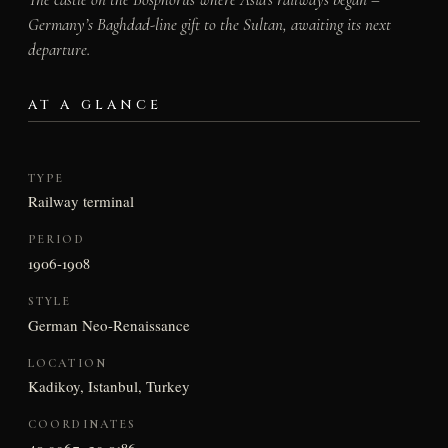
Germany’s Baghdad-line gift to the Sultan, awaiting its next
departure.
AT A GLANCE
TYPE
Railway terminal
PERIOD
1906-1908
STYLE
German Neo-Renaissance
LOCATION
Kadikoy, Istanbul, Turkey
COORDINATES
40.9967, 29.0186