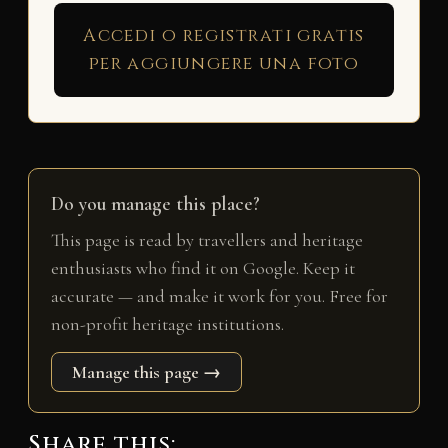
Accedi o registrati gratis
per aggiungere una foto
Do you manage this place?
This page is read by travellers and heritage
enthusiasts who find it on Google. Keep it
accurate — and make it work for you. Free for
non-profit heritage institutions.
Manage this page →
Share this: