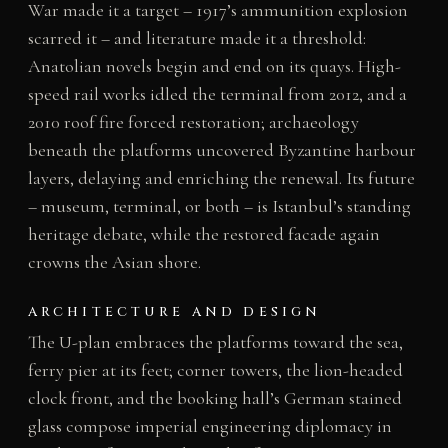
War made it a target – 1917’s ammunition explosion
scarred it – and literature made it a threshold:
Anatolian novels begin and end on its quays. High-
speed rail works idled the terminal from 2012, and a
2010 roof fire forced restoration; archaeology
beneath the platforms uncovered Byzantine harbour
layers, delaying and enriching the renewal. Its future
– museum, terminal, or both – is Istanbul’s standing
heritage debate, while the restored facade again
crowns the Asian shore.
ARCHITECTURE AND DESIGN
The U-plan embraces the platforms toward the sea,
ferry pier at its feet; corner towers, the lion-headed
clock front, and the booking hall’s German stained
glass compose imperial engineering diplomacy in