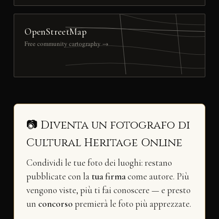
OpenStreetMap
Free community cartography →
📷 Diventa un fotografo di
Cultural Heritage Online
Condividi le tue foto dei luoghi: restano
pubblicate con la
tua firma
come autore. Più
vengono viste, più ti fai conoscere — e presto
un
concorso
premierà le foto più apprezzate.