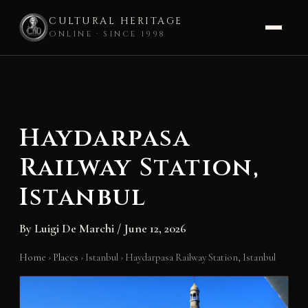
CULTURAL HERITAGE
ONLINE · SINCE 1998
Skip
to
content
Haydarpasa
Railway Station,
Istanbul
By
Luigi De Marchi
/
June 12, 2026
Home
›
Places
›
Istanbul
›
Haydarpasa Railway Station, Istanbul