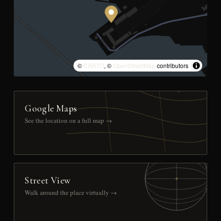
©
CARTO
, ©
OpenStreetMap
contributors
Google Maps
See the location on a full map →
Street View
Walk around the place virtually →