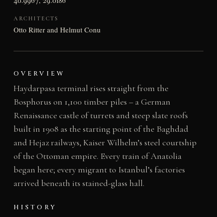
ARCHITECTS
Otto Ritter and Helmut Conu
OVERVIEW
Haydarpasa terminal rises straight from the
Bosphorus on 1,100 timber piles – a German
Renaissance castle of turrets and steep slate roofs
built in 1908 as the starting point of the Baghdad
and Hejaz railways, Kaiser Wilhelm’s steel courtship
of the Ottoman empire. Every train of Anatolia
began here; every migrant to Istanbul’s factories
arrived beneath its stained-glass hall.
HISTORY