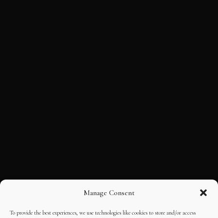
Manage Consent
To provide the best experiences, we use technologies like cookies to store and/or access