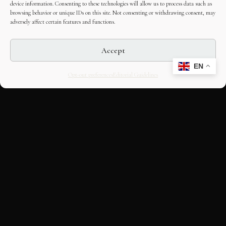
device information. Consenting to these technologies will allow us to process data such as
browsing behavior or unique IDs on this site. Not consenting or withdrawing consent, may
adversely affect certain features and functions.
Accept
EN
Opt-out preferences
Editorial Guidelines
CULTURAL HERITAGE