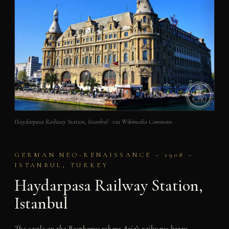
Haydarpasa Railway Station, Istanbul · via Wikimedia Commons
GERMAN NEO-RENAISSANCE – 1908 –
ISTANBUL, TURKEY
Haydarpasa Railway Station,
Istanbul
The castle on the Bosphorus where Asia’s railways began –