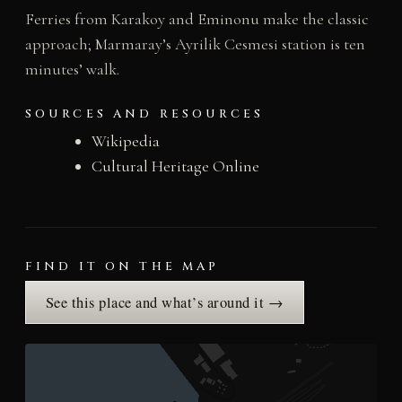
Ferries from Karakoy and Eminonu make the classic
approach; Marmaray’s Ayrilik Cesmesi station is ten
minutes’ walk.
SOURCES AND RESOURCES
Wikipedia
Cultural Heritage Online
FIND IT ON THE MAP
See this place and what’s around it →