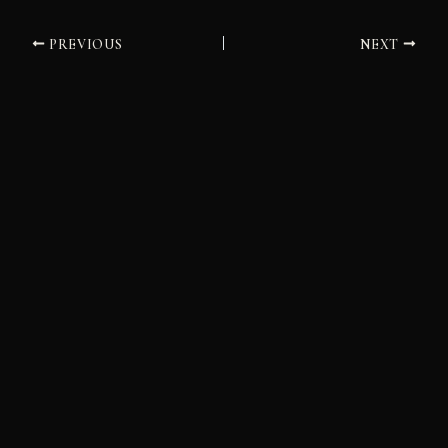
PREVIOUS
NEXT