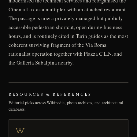
modernised the technical services and reorganised the
Cinema Lux as a multiplex with an attached restaurant.
The passage is now a privately managed but publicly
accessible pedestrian shortcut, open during business
hours, and is routinely cited in Turin guides as the most
coherent surviving fragment of the Via Roma
rationalist operation together with Piazza C.L.N. and
the Galleria Subalpina nearby.
RESOURCES & REFERENCES
Editorial picks across Wikipedia, photo archives, and architectural
databases.