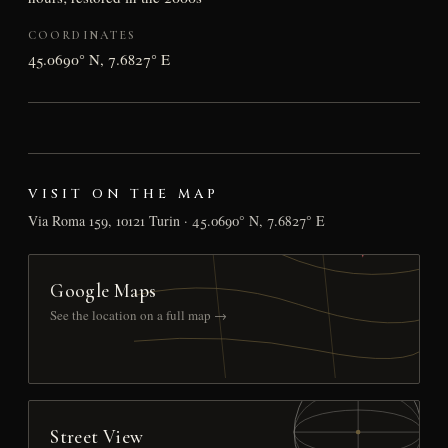
COORDINATES
45.0690° N, 7.6827° E
VISIT ON THE MAP
Via Roma 159, 10121 Turin · 45.0690° N, 7.6827° E
Google Maps
See the location on a full map →
Street View