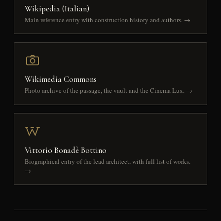
Wikipedia (Italian)
Main reference entry with construction history and authors. →
Wikimedia Commons
Photo archive of the passage, the vault and the Cinema Lux. →
Vittorio Bonadè Bottino
Biographical entry of the lead architect, with full list of works.
→