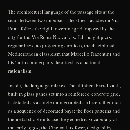
The architectural language of the passage sits at the
seam between two impulses. The street facades on Via
Roma follow the rigid travertine grid imposed by the
city for the Via Roma Nuova lots: full-height piers,
regular bays, no projecting cornices, the disciplined
Mediterranean classicism that Marcello Piacentini and
his Turin counterparts theorised as a national
rationalism.
Inside, the language relaxes. The elliptical barrel vault,
built in glass panes set into a reinforced-concrete grid,
is detailed as a single uninterrupted surface rather than
as a sequence of decorated bays; the floor patterns and
the metal shopfronts use the geometric vocabulary of
the early 1930s; the Cinema Lux foyer, designed by