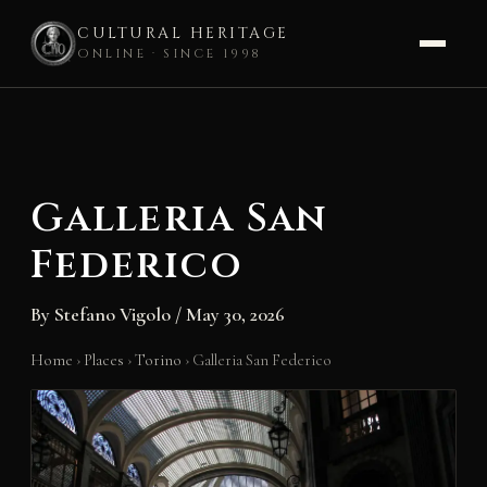
CULTURAL HERITAGE
ONLINE · SINCE 1998
Skip
to
content
Galleria San
Federico
By
Stefano Vigolo
/
May 30, 2026
Home
›
Places
›
Torino
›
Galleria San Federico