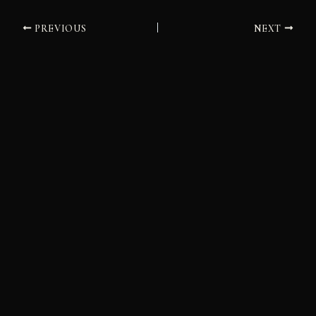
PREVIOUS
NEXT