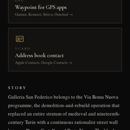
GPX
Waypoint for GPS apps
Garmin, Komoot, Strava, OsmAnd →
VCARD
Address book contact
Apple Contacts, Google Contacts →
STORY
Galleria San Federico belongs to the Via Roma Nuova
programme, the demolition-and-rebuild operation that
replaced an entire stratum of medieval and nineteenth-
century Turin with a continuous rationalist street wall