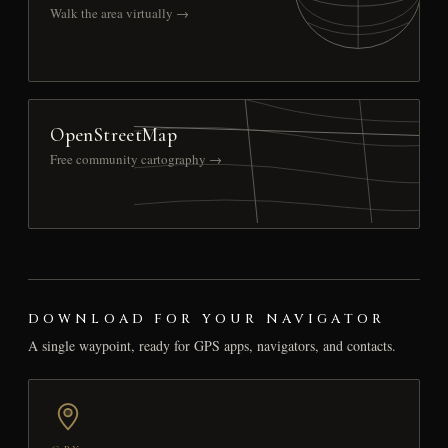
Walk the area virtually →
OpenStreetMap
Free community cartography →
DOWNLOAD FOR YOUR NAVIGATOR
A single waypoint, ready for GPS apps, navigators, and contacts.