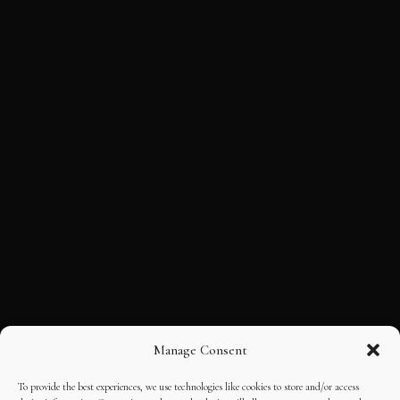
Manage Consent
To provide the best experiences, we use technologies like cookies to store and/or access