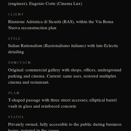
(engineer), Eugenio Corte (Cinema Lux)
CLIENT
Riunione Adriatica di Sicurtà (RAS), within the Via Roma
Nuova reconstruction plan
STYLE
Italian Rationalism (Razionalismo italiano) with late-Eclectic
detailing
FUNCTION
Original: commercial gallery with shops, offices, underground
parking and cinema. Current: same uses, restored multiplex
cinema and restaurant.
PLAN
T-shaped passage with three street accesses; elliptical barrel
vault in glass and reinforced concrete
STATUS
Privately owned, fully accessible to the public during business
hours; restored in the 2000s