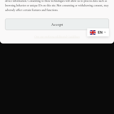
device information. Consenting to these technologies will allow us to process data such as
browsing behavior or unique IDs on this site. Not consenting or withdrawing consent, may
adversely affect certain features and functions.
Accept
EN
Opt-out preferences
Editorial Guidelines
CULTURAL HERITAGE