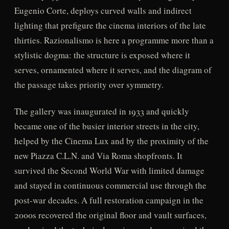
Eugenio Corte, deploys curved walls and indirect
lighting that prefigure the cinema interiors of the late
thirties. Razionalismo is here a programme more than a
stylistic dogma: the structure is exposed where it
serves, ornamented where it serves, and the diagram of
the passage takes priority over symmetry.
The gallery was inaugurated in 1933 and quickly
became one of the busier interior streets in the city,
helped by the Cinema Lux and by the proximity of the
new Piazza C.L.N. and Via Roma shopfronts. It
survived the Second World War with limited damage
and stayed in continuous commercial use through the
post-war decades. A full restoration campaign in the
2000s recovered the original floor and vault surfaces,