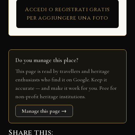
Accedi o registrati gratis
per aggiungere una foto
Do you manage this place?
This page is read by travellers and heritage
enthusiasts who find it on Google. Keep it
accurate — and make it work for you. Free for
non-profit heritage institutions.
Manage this page →
Share this: