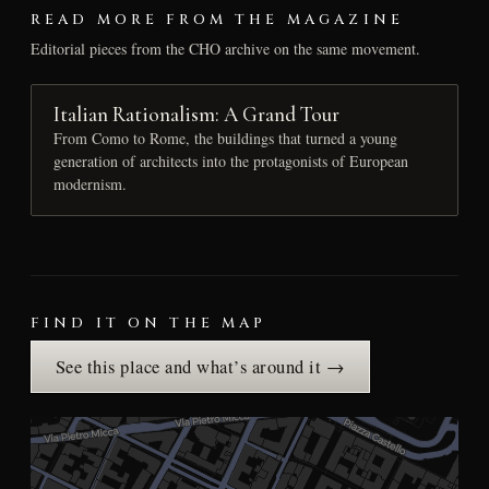
READ MORE FROM THE MAGAZINE
Editorial pieces from the CHO archive on the same movement.
Italian Rationalism: A Grand Tour
From Como to Rome, the buildings that turned a young
generation of architects into the protagonists of European
modernism.
FIND IT ON THE MAP
See this place and what’s around it →