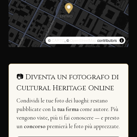
©
CARTO
, ©
OpenStreetMap
contributors
📷 Diventa un fotografo di
Cultural Heritage Online
Condividi le tue foto dei luoghi: restano
pubblicate con la
tua firma
come autore. Più
vengono viste, più ti fai conoscere — e presto
un
concorso
premierà le foto più apprezzate.