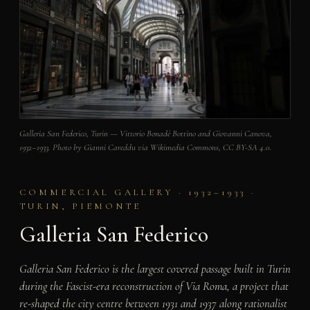
Galleria San Federico, Turin — Vittorio Bonadè Bottino and Giovanni Canova,
1932–1933. Photo by Gianni Careddu via Wikimedia Commons, CC BY-SA 4.0.
COMMERCIAL GALLERY · 1932–1933 ·
TURIN, PIEMONTE
Galleria San Federico
Galleria San Federico is the largest covered passage built in Turin
during the Fascist-era reconstruction of Via Roma, a project that
re-shaped the city centre between 1931 and 1937 along rationalist