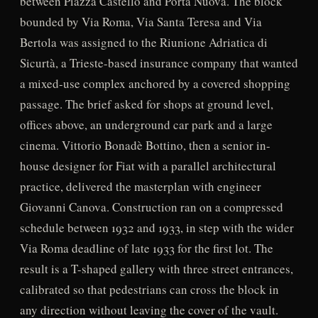
between Piazza Castello and Porta Nuova. The block
bounded by Via Roma, Via Santa Teresa and Via
Bertola was assigned to the Riunione Adriatica di
Sicurtà, a Trieste-based insurance company that wanted
a mixed-use complex anchored by a covered shopping
passage. The brief asked for shops at ground level,
offices above, an underground car park and a large
cinema. Vittorio Bonadè Bottino, then a senior in-
house designer for Fiat with a parallel architectural
practice, delivered the masterplan with engineer
Giovanni Canova. Construction ran on a compressed
schedule between 1932 and 1933, in step with the wider
Via Roma deadline of late 1933 for the first lot. The
result is a T-shaped gallery with three street entrances,
calibrated so that pedestrians can cross the block in
any direction without leaving the cover of the vault.