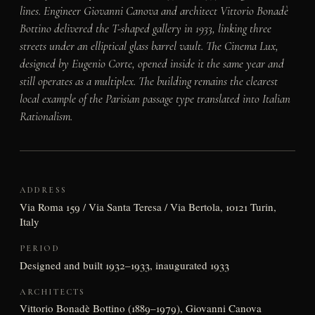
lines. Engineer Giovanni Canova and architect Vittorio Bonadè
Bottino delivered the T-shaped gallery in 1933, linking three
streets under an elliptical glass barrel vault. The Cinema Lux,
designed by Eugenio Corte, opened inside it the same year and
still operates as a multiplex. The building remains the clearest
local example of the Parisian passage type translated into Italian
Rationalism.
ADDRESS
Via Roma 159 / Via Santa Teresa / Via Bertola, 10121 Turin,
Italy
PERIOD
Designed and built 1932–1933, inaugurated 1933
ARCHITECTS
Vittorio Bonadè Bottino (1889–1979), Giovanni Canova