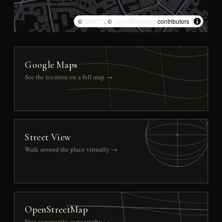
©
CARTO
, ©
OpenStreetMap
contributors
Google Maps
See the location on a full map →
Street View
Walk around the place virtually →
OpenStreetMap
Free community cartography →