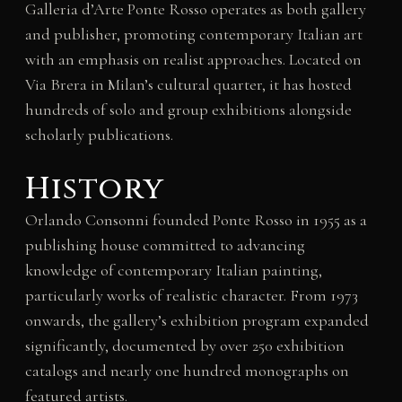
Galleria d’Arte Ponte Rosso operates as both gallery
and publisher, promoting contemporary Italian art
with an emphasis on realist approaches. Located on
Via Brera in Milan’s cultural quarter, it has hosted
hundreds of solo and group exhibitions alongside
scholarly publications.
History
Orlando Consonni founded Ponte Rosso in 1955 as a
publishing house committed to advancing
knowledge of contemporary Italian painting,
particularly works of realistic character. From 1973
onwards, the gallery’s exhibition program expanded
significantly, documented by over 250 exhibition
catalogs and nearly one hundred monographs on
featured artists.