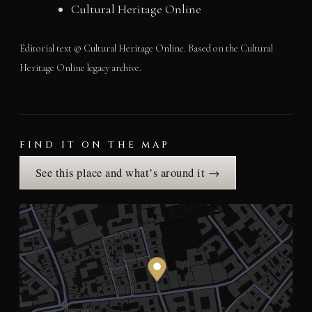
Cultural Heritage Online
Editorial text © Cultural Heritage Online. Based on the Cultural
Heritage Online legacy archive.
FIND IT ON THE MAP
See this place and what’s around it →