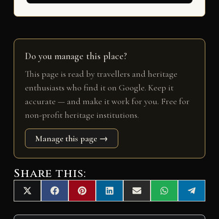
Do you manage this place?
This page is read by travellers and heritage
enthusiasts who find it on Google. Keep it
accurate — and make it work for you. Free for
non-profit heritage institutions.
Manage this page →
Share this:
Share
Share
Share
Share
Share
Share
Share
X
F
P
L
E
W
T
on
on
on
on
on
on
on
(
a
i
i
m
h
e
T
c
n
n
a
a
l