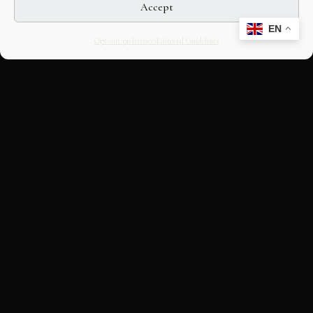
Accept
EN
Opt-out preferences
Editorial Guidelines
CULTURAL HERITAGE
ONLINE · SINCE 1998
An editorial project on Italian and
European cultural heritage, operated by