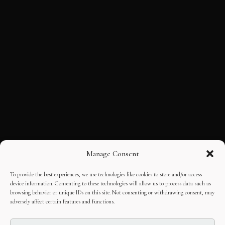
Manage Consent
To provide the best experiences, we use technologies like cookies to store and/or access
device information. Consenting to these technologies will allow us to process data such as
browsing behavior or unique IDs on this site. Not consenting or withdrawing consent, may
adversely affect certain features and functions.