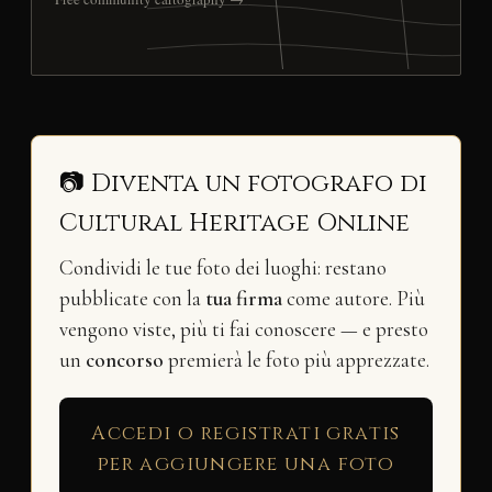
📷 Diventa un fotografo di
Cultural Heritage Online
Condividi le tue foto dei luoghi: restano
pubblicate con la
tua firma
come autore. Più
vengono viste, più ti fai conoscere — e presto
un
concorso
premierà le foto più apprezzate.
Accedi o registrati gratis
per aggiungere una foto