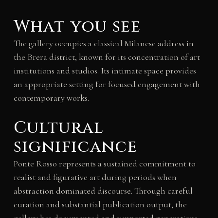
What you see
The gallery occupies a classical Milanese address in
the Brera district, known for its concentration of art
institutions and studios. Its intimate space provides
an appropriate setting for focused engagement with
contemporary works.
Cultural
significance
Ponte Rosso represents a sustained commitment to
realist and figurative art during periods when
abstraction dominated discourse. Through careful
curation and substantial publication output, the