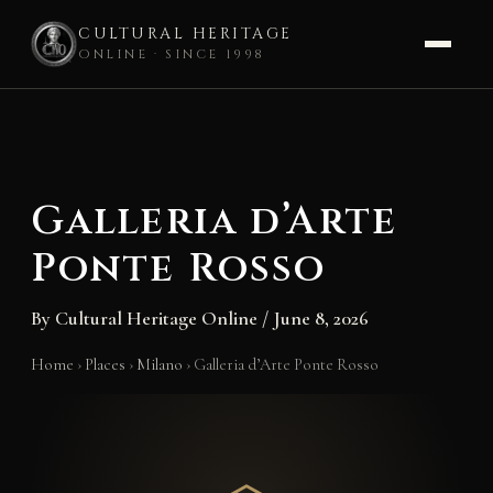
CULTURAL HERITAGE
ONLINE · SINCE 1998
Skip
to
content
Galleria d’Arte
Ponte Rosso
By
Cultural Heritage Online
/
June 8, 2026
Home
›
Places
›
Milano
›
Galleria d’Arte Ponte Rosso