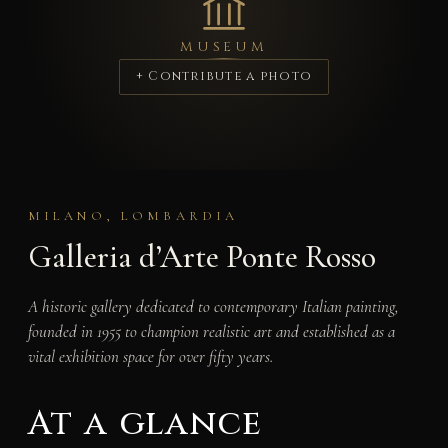
MUSEUM
+ Contribute a photo
MILANO, LOMBARDIA
Galleria d’Arte Ponte Rosso
A historic gallery dedicated to contemporary Italian painting,
founded in 1955 to champion realistic art and established as a
vital exhibition space for over fifty years.
At a glance