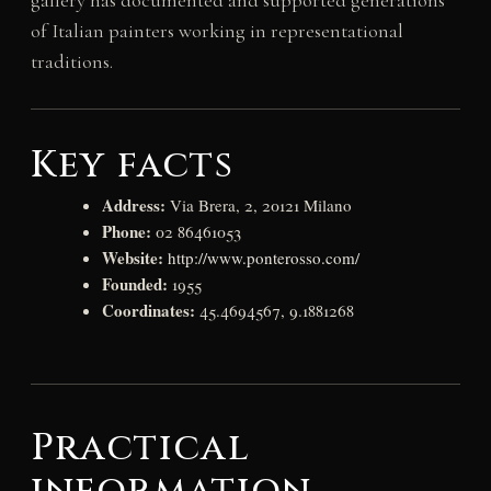
gallery has documented and supported generations
of Italian painters working in representational
traditions.
Key facts
Address:
Via Brera, 2, 20121 Milano
Phone:
02 86461053
Website:
http://www.ponterosso.com/
Founded:
1955
Coordinates:
45.4694567, 9.1881268
Practical