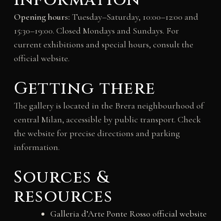
information
Opening hours:
Tuesday–Saturday, 10:00–12:00 and
15:30–19:00. Closed Mondays and Sundays. For
current exhibitions and special hours, consult the
official website.
Getting there
The gallery is located in the Brera neighbourhood of
central Milan, accessible by public transport. Check
the website for precise directions and parking
information.
Sources &
resources
Galleria d’Arte Ponte Rosso official website