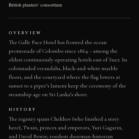
British planters’ consortium
OVERVIEW
The Galle Face Hotel has fronted the ocean
promenade of Colombo since 1864 – among the
oldest continuously operating hotels east of Suez. Its
colonnaded verandahs, black-and-white marble
floors, and the courtyard where the flag lowers at
sunset to a piper’s lament keep the ceremony of the
steamship age on Sri Lanka’s shore.
HISTORY
The registry spans Chekhov (who finished a story
here), Twain, princes and emperors, Yuri Gagarin,
and David Bowie; resident doorman-historian