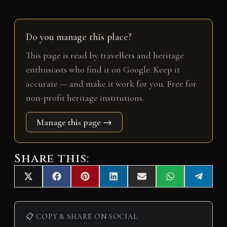
Do you manage this place?
This page is read by travellers and heritage
enthusiasts who find it on Google. Keep it
accurate — and make it work for you. Free for
non-profit heritage institutions.
Manage this page →
Share this:
Share
Share
Share
Share
Share
Share
Share
X
F
P
L
E
W
T
on
on
on
on
on
on
on
(
a
i
i
m
h
e
T
c
n
n
a
a
l
w
e
t
k
i
t
e
i
b
e
e
l
s
g
📋 COPY & SHARE ON SOCIAL
t
o
r
d
A
r