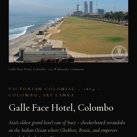
Galle Face Hotel, Colombo · via Wikimedia Commons
VICTORIAN COLONIAL – 1864 –
COLOMBO, SRI LANKA
Galle Face Hotel, Colombo
Asia’s oldest grand hotel east of Suez – checkerboard verandahs
on the Indian Ocean where Chekhov, Bowie, and emperors