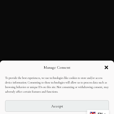
Manage Consent
To provide the best experiences, we use technologies like cookies to store and/or access
device information. Consenting to these technologies will allow us to process data such as
browsing behavior or unique IDs on this site. Not consenting or withdrawing consent, may
adversely affect certain features and functions.
Accept