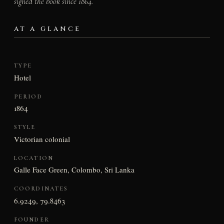
signed the book since 1864.
AT A GLANCE
TYPE
Hotel
PERIOD
1864
STYLE
Victorian colonial
LOCATION
Galle Face Green, Colombo, Sri Lanka
COORDINATES
6.9249, 79.8463
FOUNDER