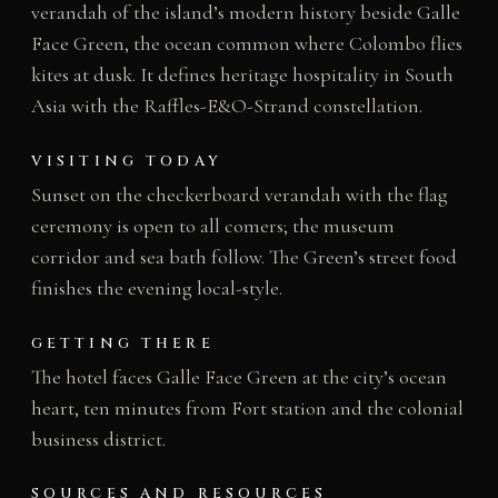
verandah of the island’s modern history beside Galle
Face Green, the ocean common where Colombo flies
kites at dusk. It defines heritage hospitality in South
Asia with the Raffles-E&O-Strand constellation.
VISITING TODAY
Sunset on the checkerboard verandah with the flag
ceremony is open to all comers; the museum
corridor and sea bath follow. The Green’s street food
finishes the evening local-style.
GETTING THERE
The hotel faces Galle Face Green at the city’s ocean
heart, ten minutes from Fort station and the colonial
business district.
SOURCES AND RESOURCES