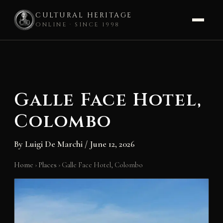
CULTURAL HERITAGE
ONLINE · SINCE 1998
Skip
to
content
Galle Face Hotel,
Colombo
By
Luigi De Marchi
/
June 12, 2026
Home
›
Places
›
Galle Face Hotel, Colombo