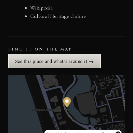
Wikipedia
Cultural Heritage Online
FIND IT ON THE MAP
See this place and what’s around it →