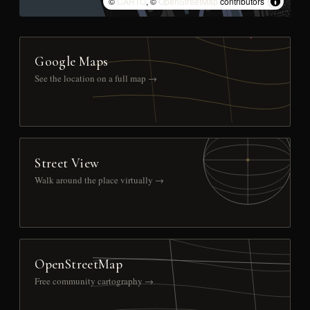
©
CARTO
, ©
OpenStreetMap
contributors
Google Maps
See the location on a full map →
Street View
Walk around the place virtually →
OpenStreetMap
Free community cartography →