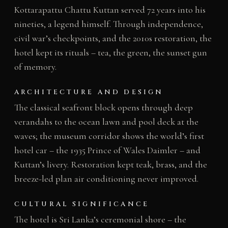
Kottarapattu Chattu Kuttan served 72 years into his
nineties, a legend himself. Through independence,
civil war’s checkpoints, and the 2010s restoration, the
hotel kept its rituals – tea, the green, the sunset gun
of memory.
ARCHITECTURE AND DESIGN
The classical seafront block opens through deep
verandahs to the ocean lawn and pool deck at the
waves; the museum corridor shows the world’s first
hotel car – the 1935 Prince of Wales Daimler – and
Kuttan’s livery. Restoration kept teak, brass, and the
breeze-led plan air conditioning never improved.
CULTURAL SIGNIFICANCE
The hotel is Sri Lanka’s ceremonial shore – the