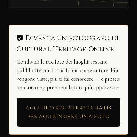
📷 Diventa un fotografo di
Cultural Heritage Online
Condividi le tue foto dei luoghi: restano
pubblicate con la
tua firma
come autore. Più
vengono viste, più ti fai conoscere — e presto
un
concorso
premierà le foto più apprezzate.
Accedi o registrati gratis
per aggiungere una foto