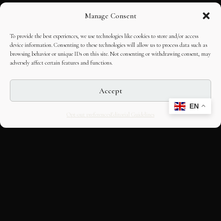
Manage Consent
To provide the best experiences, we use technologies like cookies to store and/or access
device information. Consenting to these technologies will allow us to process data such as
browsing behavior or unique IDs on this site. Not consenting or withdrawing consent, may
adversely affect certain features and functions.
Accept
EN
Opt-out preferences
Editorial Guidelines