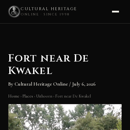
CULTURAL HERITAGE
ONLINE · SINCE 1998
Skip
to
content
Fort near De
Kwakel
By
Cultural Heritage Online
/
July 6, 2026
Home
›
Places
›
Uithoorn
›
Fort near De Kwakel