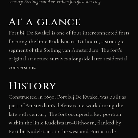
century Stelling van Amsterdam fortification ring.
At a glance
Fort bij De Kwakel is one of four interconnected forts
forming the linie Kudelstaart–Uithoorn, a strategic
segment of the Stelling van Amsterdam. The fort’s
original structure survives alongside later residential
conversions.
History
Constructed in 1890, Fort bij De Kwakel was built as
part of Amsterdam’s defensive network during the
late 19th century. The fort occupied a key position
within the linie Kudelstaart–Uithoorn, flanked by
Fort bij Kudelstaart to the west and Fort aan de