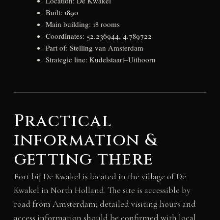
Location: De Kwakel
Built: 1890
Main building: 18 rooms
Coordinates: 52.236944, 4.789722
Part of: Stelling van Amsterdam
Strategic line: Kudelstaart–Uithoorn
Practical
information &
getting there
Fort bij De Kwakel is located in the village of De
Kwakel in North Holland. The site is accessible by
road from Amsterdam; detailed visiting hours and
access information should be confirmed with local