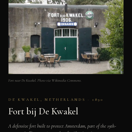
Fort near De Kwakel. Photo via Wikimedia Commons.
DE KWAKEL, NETHERLANDS · 1890
Fort bij De Kwakel
A defensive fort built to protect Amsterdam, part of the 19th-