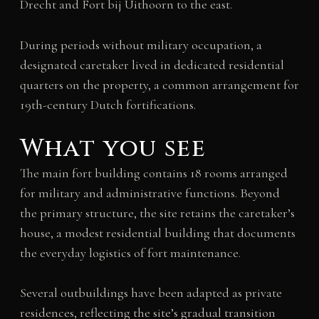
Drecht and Fort bij Uithoorn to the east.
During periods without military occupation, a
designated caretaker lived in dedicated residential
quarters on the property, a common arrangement for
19th-century Dutch fortifications.
What you see
The main fort building contains 18 rooms arranged
for military and administrative functions. Beyond
the primary structure, the site retains the caretaker’s
house, a modest residential building that documents
the everyday logistics of fort maintenance.
Several outbuildings have been adapted as private
residences, reflecting the site’s gradual transition