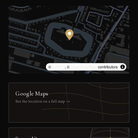
©
CARTO
, ©
OpenStreetMap
contributors
Google Maps
See the location on a full map →