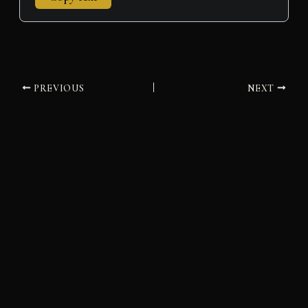
PREVIOUS
NEXT