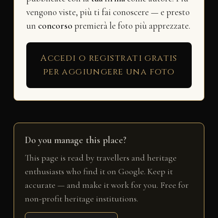
vengono viste, più ti fai conoscere — e presto
un
concorso
premierà le foto più apprezzate.
Accedi o registrati gratis
per aggiungere una foto
Do you manage this place?
This page is read by travellers and heritage
enthusiasts who find it on Google. Keep it
accurate — and make it work for you. Free for
non-profit heritage institutions.