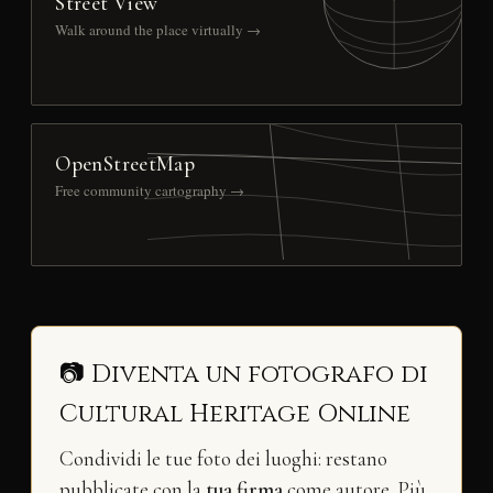
Street View
Walk around the place virtually →
OpenStreetMap
Free community cartography →
📷 Diventa un fotografo di
Cultural Heritage Online
Condividi le tue foto dei luoghi: restano
pubblicate con la
tua firma
come autore. Più