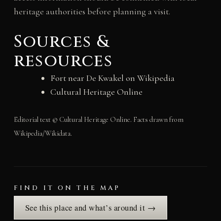
heritage authorities before planning a visit.
Sources &
resources
Fort near De Kwakel on Wikipedia
Cultural Heritage Online
Editorial text © Cultural Heritage Online. Facts drawn from
Wikipedia/Wikidata.
FIND IT ON THE MAP
See this place and what’s around it →