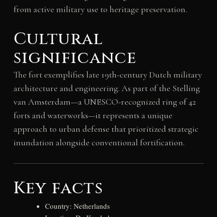
from active military use to heritage preservation.
Cultural
significance
The fort exemplifies late 19th-century Dutch military
architecture and engineering. As part of the Stelling
van Amsterdam—a UNESCO-recognized ring of 42
forts and waterworks—it represents a unique
approach to urban defense that prioritized strategic
inundation alongside conventional fortification.
Key facts
Country: Netherlands