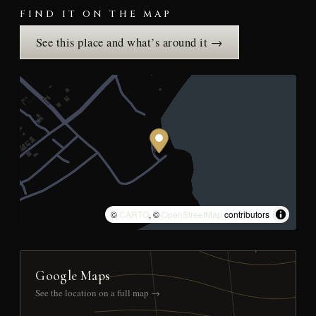
FIND IT ON THE MAP
See this place and what’s around it →
©
CARTO
, ©
OpenStreetMap
contributors
Google Maps
See the location on a full map →