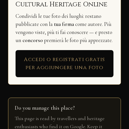
Cultural Heritage Online
Condividi le tue foto dei luoghi: restano
pubblicate con la
tua firma
come autore. Più
vengono viste, più ti fai conoscere — e presto
un
concorso
premierà le foto più apprezzate.
Accedi o registrati gratis
per aggiungere una foto
Do you manage this place?
This page is read by travellers and heritage
enthusiasts who find it on Google. Keep it