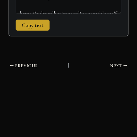
Copy text
PREVIOUS
NEXT