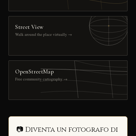
Street View
Walk around the place virtually →
OpenStreetMap
Free community cartography →
📷 Diventa un fotografo di