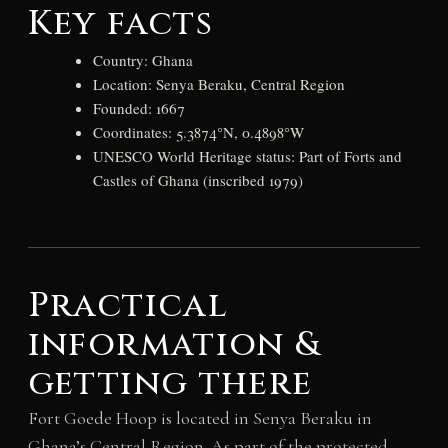
Key facts
Country: Ghana
Location: Senya Beraku, Central Region
Founded: 1667
Coordinates: 5.3874°N, 0.4898°W
UNESCO World Heritage status: Part of Forts and
Castles of Ghana (inscribed 1979)
Practical
information &
getting there
Fort Goede Hoop is located in Senya Beraku in
Ghana’s Central Region. As part of the protected