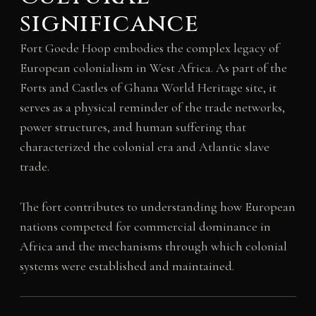
significance
Fort Goede Hoop embodies the complex legacy of
European colonialism in West Africa. As part of the
Forts and Castles of Ghana World Heritage site, it
serves as a physical reminder of the trade networks,
power structures, and human suffering that
characterized the colonial era and Atlantic slave
trade.
The fort contributes to understanding how European
nations competed for commercial dominance in
Africa and the mechanisms through which colonial
systems were established and maintained.