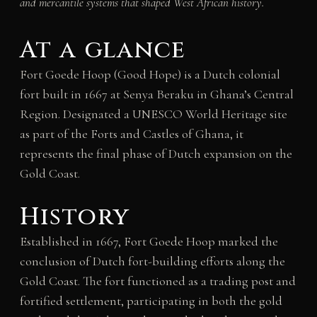
and mercantile systems that shaped West African history.
At a glance
Fort Goede Hoop (Good Hope) is a Dutch colonial
fort built in 1667 at Senya Beraku in Ghana’s Central
Region. Designated a UNESCO World Heritage site
as part of the Forts and Castles of Ghana, it
represents the final phase of Dutch expansion on the
Gold Coast.
History
Established in 1667, Fort Goede Hoop marked the
conclusion of Dutch fort-building efforts along the
Gold Coast. The fort functioned as a trading post and
fortified settlement, participating in both the gold