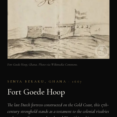
Fort Goede Hoop, Ghana. Photo via Wikimedia Commons.
SENYA BERAKU, GHANA · 1667
Fort Goede Hoop
The last Dutch fortress constructed on the Gold Coast, this 17th-
century stronghold stands as a testament to the colonial rivalries