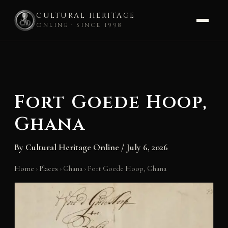
CULTURAL HERITAGE
ONLINE · SINCE 1998
Skip
to
content
Fort Goede Hoop,
Ghana
By
Cultural Heritage Online
/
July 6, 2026
Home
›
Places
›
Ghana
›
Fort Goede Hoop, Ghana