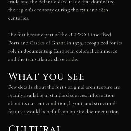
trade and the Atlantic slave trade that dominated
the region’s economy during the 17th and 18th
centuries.
The fort became part of the UNESCO-inscribed
Forts and Castles of Ghana in 1979, recognized for its
role in documenting European colonial commerce
and the transatlantic slave trade.
What you see
Few details about the fort’s original architecture are
readily available in standard sources. Information
about its current condition, layout, and structural
features would benefit from on-site documentation.
Cultural