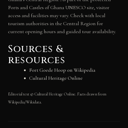
Forts and Castles of Ghana UNESCO site, visitor
access and facilities may vary. Check with local
tourism authorities in the Central Region for
current opening hours and guided tour availability.
Sources &
resources
Fort Goede Hoop on Wikipedia
Cultural Heritage Online
Editorial text © Cultural Heritage Online. Facts drawn from
Wikipedia/Wikidata.