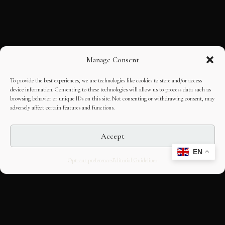
Manage Consent
To provide the best experiences, we use technologies like cookies to store and/or access
device information. Consenting to these technologies will allow us to process data such as
browsing behavior or unique IDs on this site. Not consenting or withdrawing consent, may
adversely affect certain features and functions.
Accept
EN
Opt-out preferences
Editorial Guidelines