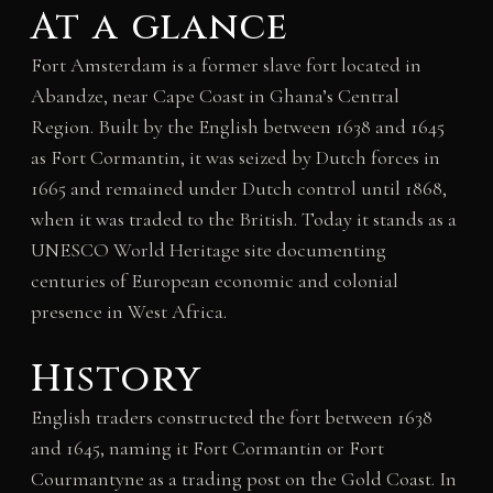
At a glance
Fort Amsterdam is a former slave fort located in
Abandze, near Cape Coast in Ghana’s Central
Region. Built by the English between 1638 and 1645
as Fort Cormantin, it was seized by Dutch forces in
1665 and remained under Dutch control until 1868,
when it was traded to the British. Today it stands as a
UNESCO World Heritage site documenting
centuries of European economic and colonial
presence in West Africa.
History
English traders constructed the fort between 1638
and 1645, naming it Fort Cormantin or Fort
Courmantyne as a trading post on the Gold Coast. In