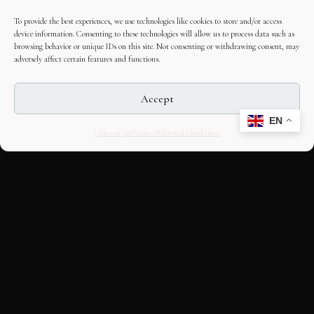
To provide the best experiences, we use technologies like cookies to store and/or access
device information. Consenting to these technologies will allow us to process data such as
browsing behavior or unique IDs on this site. Not consenting or withdrawing consent, may
adversely affect certain features and functions.
Accept
EN
Opt-out preferences
Editorial Guidelines