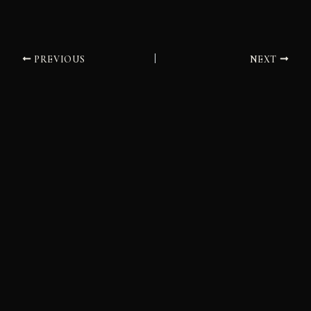
PREVIOUS
NEXT