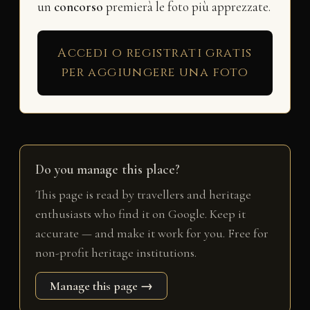
un
concorso
premierà le foto più apprezzate.
Accedi o registrati gratis
per aggiungere una foto
Do you manage this place?
This page is read by travellers and heritage
enthusiasts who find it on Google. Keep it
accurate — and make it work for you. Free for
non-profit heritage institutions.
Manage this page →