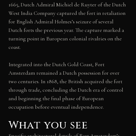
1665, Dutch Admiral Michiel de Ruyter of the Dutch
West India Company captured the fort in retaliation
for English Admiral Holmes’s seizure of several
Dutch forts the previous year. The capture marked a
turning point in European colonial rivalries on the
coast.
Integrated into the Dutch Gold Coast, Fort
Amsterdam remained a Dutch possession for over
two centuries. In 1868, the British acquired the fort
through trade, concluding the Dutch era of control
and beginning the final phase of European
occupation before eventual independence.
What you see
Specific architectural details of Fort Amsterdam’s