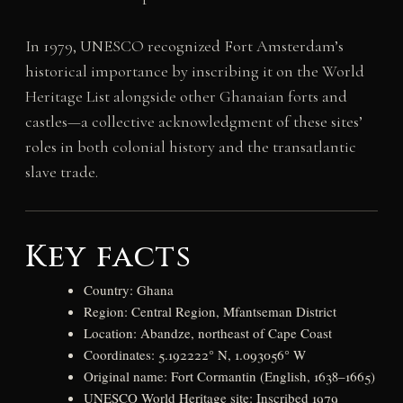
In 1979, UNESCO recognized Fort Amsterdam’s
historical importance by inscribing it on the World
Heritage List alongside other Ghanaian forts and
castles—a collective acknowledgment of these sites’
roles in both colonial history and the transatlantic
slave trade.
Key facts
Country: Ghana
Region: Central Region, Mfantseman District
Location: Abandze, northeast of Cape Coast
Coordinates: 5.192222° N, 1.093056° W
Original name: Fort Cormantin (English, 1638–1665)
UNESCO World Heritage site: Inscribed 1979