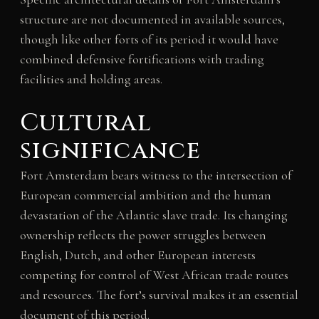
structure are not documented in available sources,
though like other forts of its period it would have
combined defensive fortifications with trading
facilities and holding areas.
Cultural
significance
Fort Amsterdam bears witness to the intersection of
European commercial ambition and the human
devastation of the Atlantic slave trade. Its changing
ownership reflects the power struggles between
English, Dutch, and other European interests
competing for control of West African trade routes
and resources. The fort’s survival makes it an essential
document of this period.