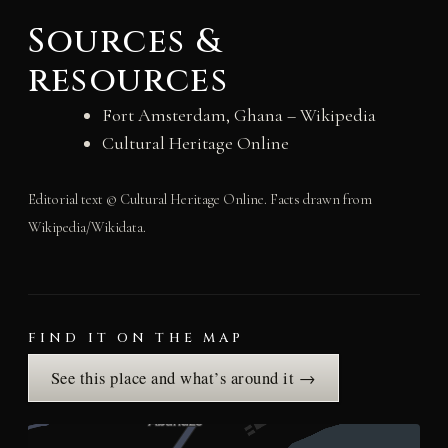
Sources &
resources
Fort Amsterdam, Ghana – Wikipedia
Cultural Heritage Online
Editorial text © Cultural Heritage Online. Facts drawn from
Wikipedia/Wikidata.
FIND IT ON THE MAP
See this place and what’s around it →