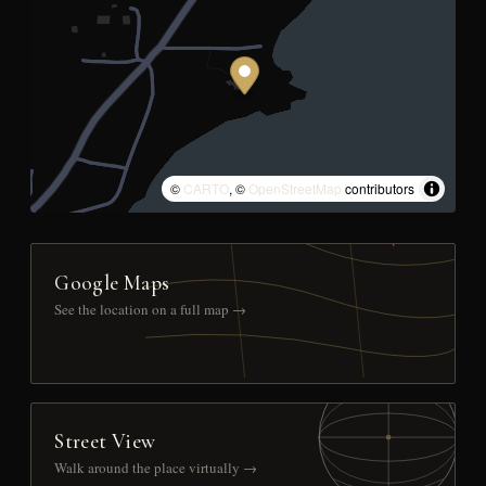
©
CARTO
, ©
OpenStreetMap
contributors
Google Maps
See the location on a full map →
Street View
Walk around the place virtually →