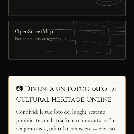
OpenStreetMap
Free community cartography →
📷 Diventa un fotografo di
Cultural Heritage Online
Condividi le tue foto dei luoghi: restano
pubblicate con la
tua firma
come autore. Più
vengono viste, più ti fai conoscere — e presto