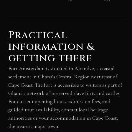
Practical
information &
getting there
Fort Amsterdam is situated in Abandze, a coastal
settlement in Ghana’s Central Region northeast of
Cape Coast. The fort is accessible to visitors as part of
Ghana’s network of preserved slave forts and castles.
For current opening hours, admission fees, and
guided tour availability, contact local heritage
authorities or your accommodation in Cape Coast,
the nearest major town.