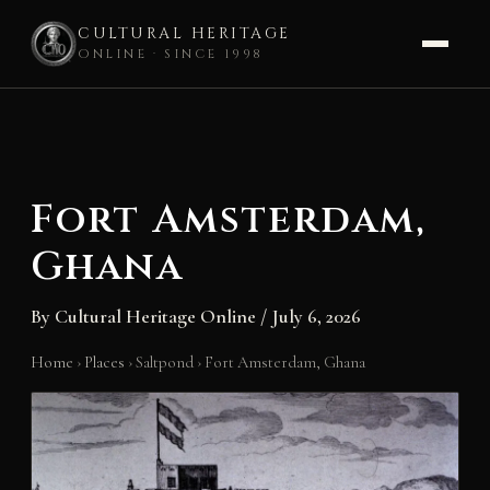
CULTURAL HERITAGE
ONLINE · SINCE 1998
Skip
to
content
Fort Amsterdam,
Ghana
By
Cultural Heritage Online
/
July 6, 2026
Home
›
Places
›
Saltpond
›
Fort Amsterdam, Ghana