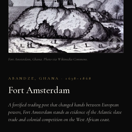
Fort Amsterdam, Ghana. Photo via Wikimedia Commons.
ABANDZE, GHANA · 1638–1868
Fort Amsterdam
A fortified trading post that changed hands between European
powers, Fort Amsterdam stands as evidence of the Atlantic slave
trade and colonial competition on the West African coast.