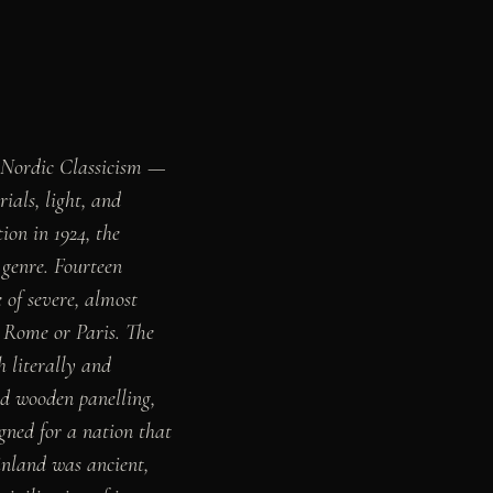
f Nordic Classicism —
als, light, and
on in 1924, the
 genre. Fourteen
 of severe, almost
 Rome or Paris. The
h literally and
ed wooden panelling,
ned for a nation that
inland was ancient,