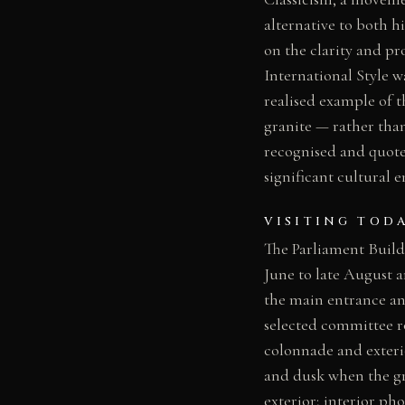
alternative to both h
on the clarity and pr
International Style w
realised example of t
granite — rather tha
recognised and quoted
significant cultural
VISITING TOD
The Parliament Buildi
June to late August 
the main entrance an
selected committee r
colonnade and exterior
and dusk when the gr
exterior; interior p