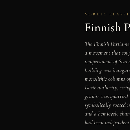
NORDIC CLASSIC
Finnish 
The Finnish Parliamen
a movement that soug
temperament of Scandi
building was inaugura
monolithic columns of
Doric authority, str
granite was quarried i
symbolically rooted i
and a hemicycle cham
had been independent 