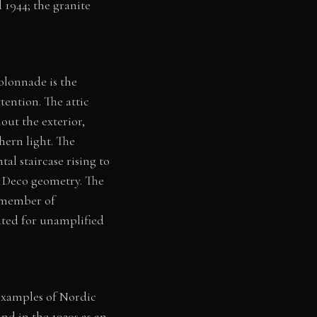
 1944; the granite
olonnade is the
tention. The attic
hout the exterior,
hern light. The
al staircase rising to
rt Deco geometry. The
y member of
ated for unamplified
 examples of Nordic
d in the 1920s as an