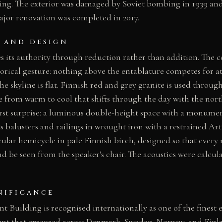
ding. The exterior was damaged by Soviet bombing in 1939 and
ajor renovation was completed in 2017.
 AND DESIGN
es its authority through reduction rather than addition. The c
torical gesture: nothing above the entablature competes for at
 the skyline is flat. Finnish red and grey granite is used throug
e from warm to cool that shifts through the day with the nort
first surprise: a luminous double-height space with a monument
its balusters and railings in wrought iron with a restrained A
cular hemicycle in pale Finnish birch, designed so that ever
d be seen from the speaker's chair. The acoustics were calcul
NIFICANCE
t Building is recognised internationally as one of the finest
nt that emerged across Denmark, Sweden, Norway, and Finlan