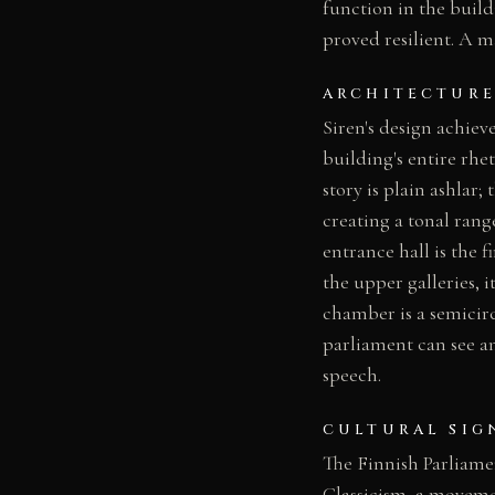
function in the buil
proved resilient. A m
ARCHITECTURE
Siren's design achiev
building's entire rhe
story is plain ashlar;
creating a tonal rang
entrance hall is the 
the upper galleries, 
chamber is a semicir
parliament can see an
speech.
CULTURAL SIG
The Finnish Parliamen
Classicism, a moveme