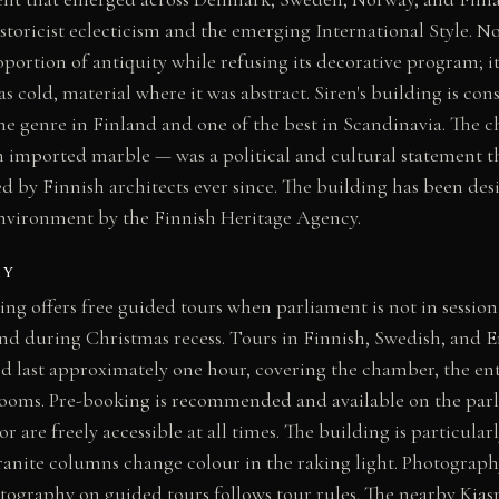
istoricist eclecticism and the emerging International Style. 
oportion of antiquity while refusing its decorative program; 
as cold, material where it was abstract. Siren's building is con
he genre in Finland and one of the best in Scandinavia. The c
n imported marble — was a political and cultural statement t
 by Finnish architects ever since. The building has been des
 environment by the Finnish Heritage Agency.
AY
ng offers free guided tours when parliament is not in session,
and during Christmas recess. Tours in Finnish, Swedish, and 
d last approximately one hour, covering the chamber, the ent
ooms. Pre-booking is recommended and available on the parl
 are freely accessible at all times. The building is particular
anite columns change colour in the raking light. Photograph
hotography on guided tours follows tour rules. The nearby Ki