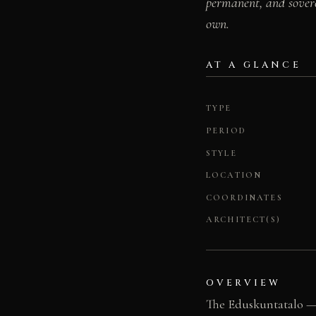
permanent, and sovere
own.
AT A GLANCE
TYPE
PERIOD
STYLE
LOCATION
COORDINATES
ARCHITECT(S)
OVERVIEW
The Eduskuntatalo — 