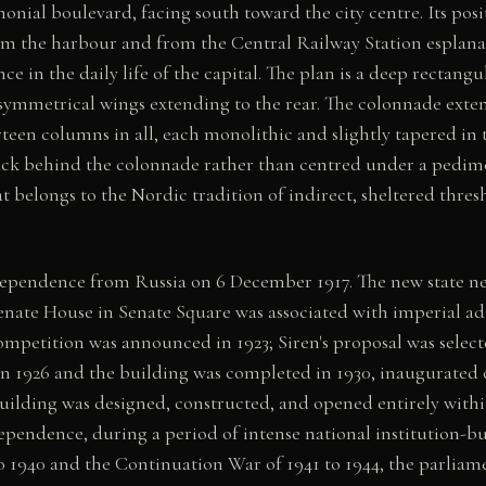
onial boulevard, facing south toward the city centre. Its posit
rom the harbour and from the Central Railway Station esplana
nce in the daily life of the capital. The plan is a deep rectang
symmetrical wings extending to the rear. The colonnade exten
rteen columns in all, each monolithic and slightly tapered in
back behind the colonnade rather than centred under a pedime
 belongs to the Nordic tradition of indirect, sheltered thres
ependence from Russia on 6 December 1917. The new state n
enate House in Senate Square was associated with imperial a
ompetition was announced in 1923; Siren's proposal was select
n 1926 and the building was completed in 1930, inaugurated 
uilding was designed, constructed, and opened entirely within
ependence, during a period of intense national institution-b
o 1940 and the Continuation War of 1941 to 1944, the parliam