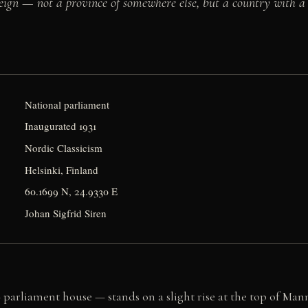
ign — not a province of somewhere else, but a country with a ci
National parliament
Inaugurated 1931
Nordic Classicism
Helsinki, Finland
60.1699 N, 24.9330 E
Johan Sigfrid Siren
parliament house — stands on a slight rise at the top of Man