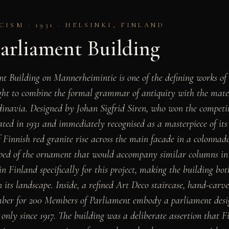
ISM · 1931 · HELSINKI, FINLAND
Parliament Building
t Building on Mannerheimintie is one of the defining works o
ht to combine the formal grammar of antiquity with the materi
navia. Designed by Johan Sigfrid Siren, who won the competiti
ted in 1931 and immediately recognised as a masterpiece of its
 Finnish red granite rise across the main facade in a colonnade
ipped of the ornament that would accompany similar columns in
n Finland specifically for this project, making the building bot
n its landscape. Inside, a refined Art Deco staircase, hand-carv
ber for 200 Members of Parliament embody a parliament desig
only since 1917. The building was a deliberate assertion that F