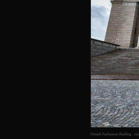
Finnish Parliament Building · 