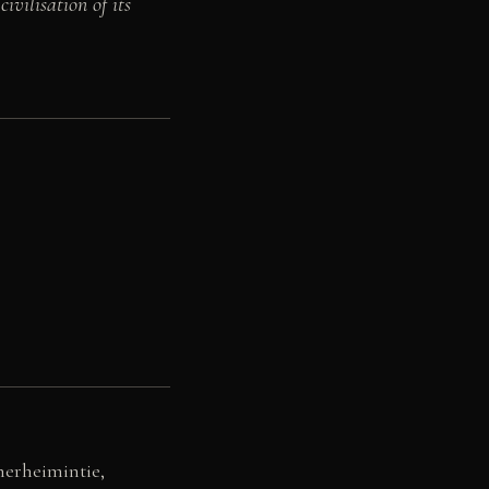
vilisation of its
nerheimintie,