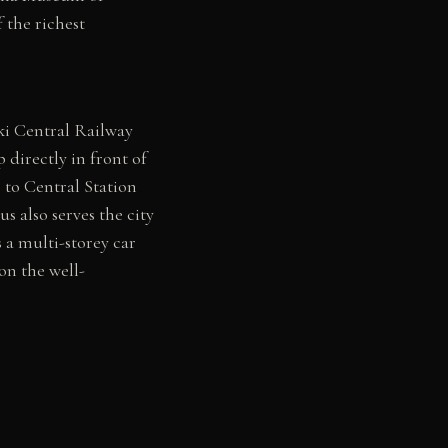
the richest
ki Central Railway
 directly in front of
 to Central Station
s also serves the city
 a multi-storey car
on the well-