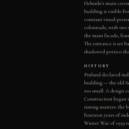
Helsinki's main cerem
building is visible f
constant visual prese
colonnade, with two 
the main facade, fou
The entrance is set 
shadowed portico that
HISTORY
Finland declared ind
building — the old S
too small. A design c
Construction began i
timing matters: the b
fourteen years of ind
Winter War of 1939 t