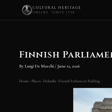
CULTURAL HERITAGE
ONLINE · SINCE 1998
Skip
to
content
Finnish Parliame
By
Luigi De Marchi
/
June 12, 2026
Home
›
Places
›
Helsinki
›
Finnish Parliament Building