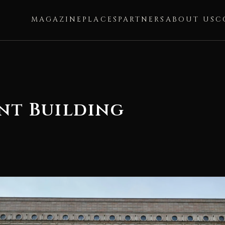
MAGAZINE
PLACES
PARTNERS
ABOUT US
C
nt Building