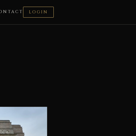
ONTACT
LOGIN