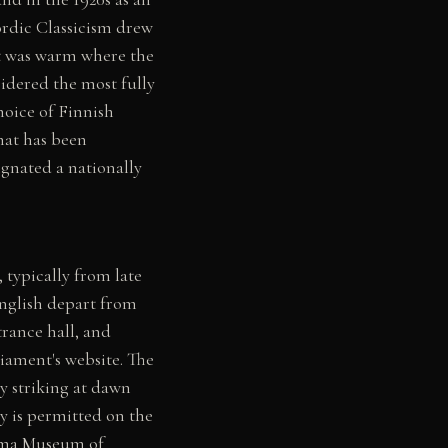
Nordic Classicism drew
it was warm where the
sidered the most fully
hoice of Finnish
hat has been
ignated a nationally
 typically from late
English depart from
rance hall, and
iament's website. The
ly striking at dawn
y is permitted on the
asma Museum of