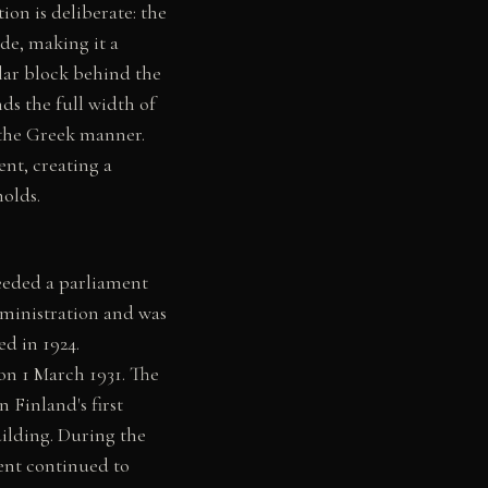
ion is deliberate: the
de, making it a
ular block behind the
ds the full width of
 the Greek manner.
nt, creating a
holds.
eeded a parliament
dministration and was
ed in 1924.
on 1 March 1931. The
 Finland's first
uilding. During the
ent continued to