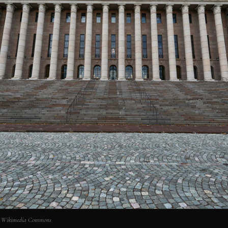
via Wikimedia Commons