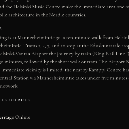
 the Helsinki Music Centre make the immediate area one of 
lic architecture in the Nordic countries.
E
ing is at Mannerheimintie 30, a ten-minute walk from Helsin
eimintie. Trams 2, 4, 7, and 10 stop at the Eduskuntatalo stop
lsinki-Vantaa Airport the journey by train (Ring Rail Line I)
0 minutes, followed by the short walk or tram. The Airport Bu
e immediate vicinity is limited; the nearby Kamppi Centre has
entral Station via Mannerheimintie takes under five minutes 
 network.
RESOURCES
eritage Online