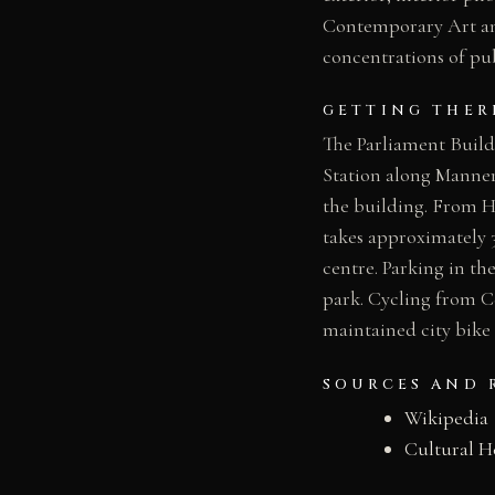
Contemporary Art and
concentrations of pub
GETTING THER
The Parliament Build
Station along Mannerh
the building. From He
takes approximately 3
centre. Parking in th
park. Cycling from C
maintained city bike
SOURCES AND 
Wikipedia
Cultural H