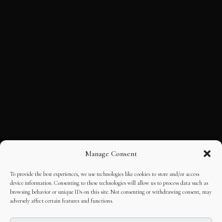
Manage Consent
To provide the best experiences, we use technologies like cookies to store and/or access
device information. Consenting to these technologies will allow us to process data such as
browsing behavior or unique IDs on this site. Not consenting or withdrawing consent, may
adversely affect certain features and functions.