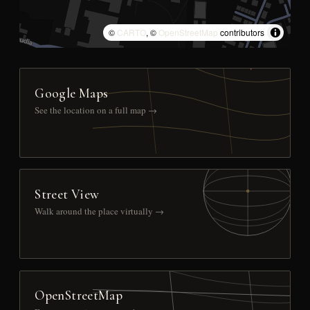
©
CARTO
, ©
OpenStreetMap
contributors
Google Maps
See the location on a full map →
Street View
Walk around the place virtually →
OpenStreetMap