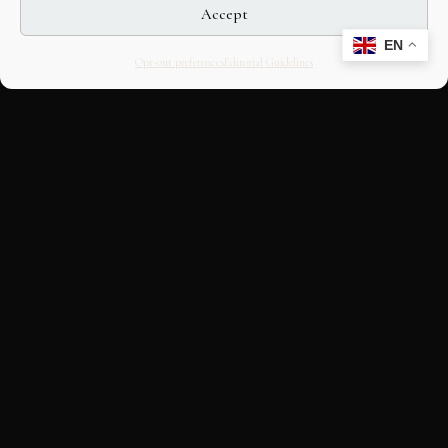
Accept
EN
Opt-out preferences
Editorial Guidelines
CULTURAL HERITAGE
ONLINE · SINCE 1998
An editorial project on Italian and