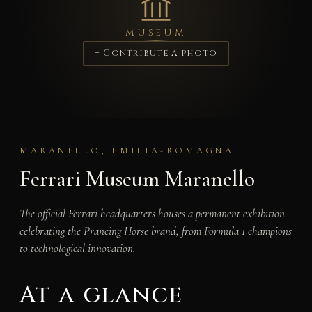
MUSEUM
+ Contribute a photo
MARANELLO, EMILIA-ROMAGNA
Ferrari Museum Maranello
The official Ferrari headquarters houses a permanent exhibition
celebrating the Prancing Horse brand, from Formula 1 champions
to technological innovation.
At a glance