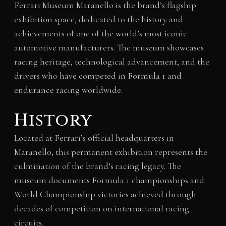
Ferrari Museum Maranello is the brand’s flagship
exhibition space, dedicated to the history and
achievements of one of the world’s most iconic
automotive manufacturers. The museum showcases
racing heritage, technological advancement, and the
drivers who have competed in Formula 1 and
endurance racing worldwide.
History
Located at Ferrari’s official headquarters in
Maranello, this permanent exhibition represents the
culmination of the brand’s racing legacy. The
museum documents Formula 1 championships and
World Championship victories achieved through
decades of competition on international racing
circuits.