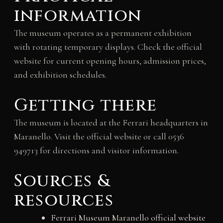
information
The museum operates as a permanent exhibition
with rotating temporary displays. Check the official
website for current opening hours, admission prices,
and exhibition schedules.
Getting there
The museum is located at the Ferrari headquarters in
Maranello. Visit the official website or call 0536
949713 for directions and visitor information.
Sources &
resources
Ferrari Museum Maranello official website