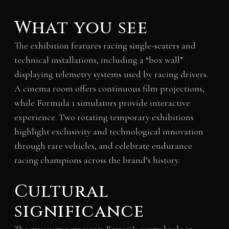
What you see
The exhibition features racing single-seaters and
technical installations, including a “box wall”
displaying telemetry systems used by racing drivers.
A cinema room offers continuous film projections,
while Formula 1 simulators provide interactive
experience. Two rotating temporary exhibitions
highlight exclusivity and technological innovation
through rare vehicles, and celebrate endurance
racing champions across the brand’s history.
Cultural
significance