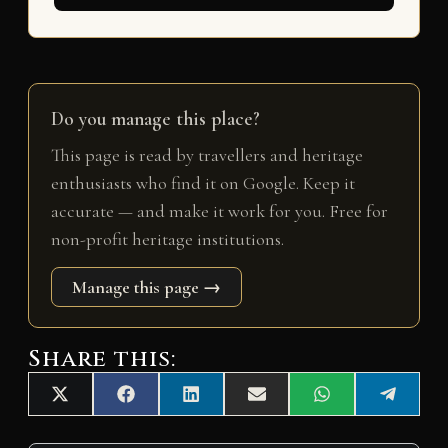
Do you manage this place?
This page is read by travellers and heritage
enthusiasts who find it on Google. Keep it
accurate — and make it work for you. Free for
non-profit heritage institutions.
Manage this page →
Share this:
Share
Share
Share
Share
Share
Share
X
F
L
E
W
T
on
on
on
on
on
on
(
a
i
m
h
e
T
c
n
a
a
l