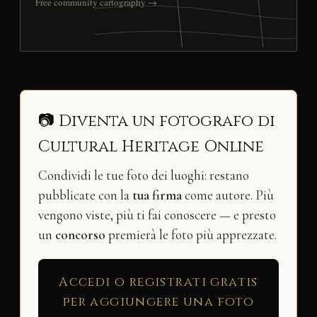
Free community cartography →
📷 Diventa un fotografo di
Cultural Heritage Online
Condividi le tue foto dei luoghi: restano
pubblicate con la
tua firma
come autore. Più
vengono viste, più ti fai conoscere — e presto
un
concorso
premierà le foto più apprezzate.
Accedi o registrati gratis
per aggiungere una foto