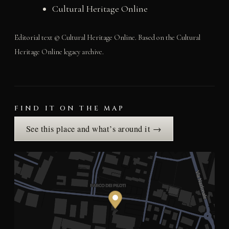
Cultural Heritage Online
Editorial text © Cultural Heritage Online. Based on the Cultural
Heritage Online legacy archive.
FIND IT ON THE MAP
See this place and what’s around it →