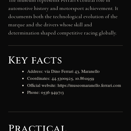
The museum represents Ferrari’s central role in
automotive history and motorsport achievement. It
documents both the technological evolution of the
marque and the drivers whose skill and
determination shaped competitive racing globally.
Key facts
Address: via Dino Ferrari 43, Maranello
Coordinates: 44.5300925, 10.8611959
Official website: https://museomaranello.ferrari.com
Phone: 0536 949713
Practical