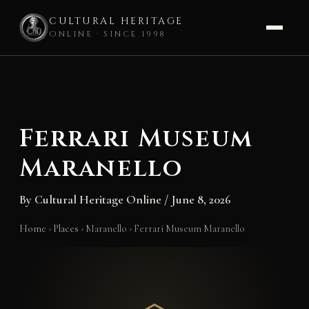
CULTURAL HERITAGE
ONLINE · SINCE 1998
Skip
to
content
Ferrari Museum
Maranello
By
Cultural Heritage Online
/
June 8, 2026
Home
›
Places
›
Maranello
›
Ferrari Museum Maranello