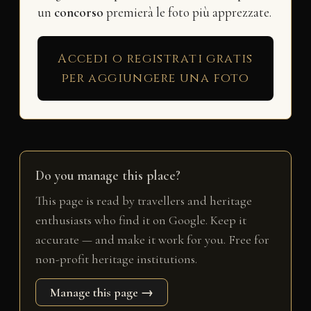
un
concorso
premierà le foto più apprezzate.
Accedi o registrati gratis
per aggiungere una foto
Do you manage this place?
This page is read by travellers and heritage
enthusiasts who find it on Google. Keep it
accurate — and make it work for you. Free for
non-profit heritage institutions.
Manage this page →