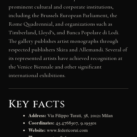
prominent cultural and corporate institutions,
including the Brussels European Parliament, the
Rome Quadrennial, and organizations such as
Timberland, Lloyd’s, and Banca Popolare di Lodi.
The gallery publishes artist monographs through
respected publishers Skira and Allemandi. Several of
its represented artists have achieved recognition at
the Venice Biennale and other significant
international exhibitions.
Key facts
Address:
Via Filippo Turati, 38, 20121 Milan
Coordinates:
45.4768507, 9.195501
Website:
www.federicorui.com