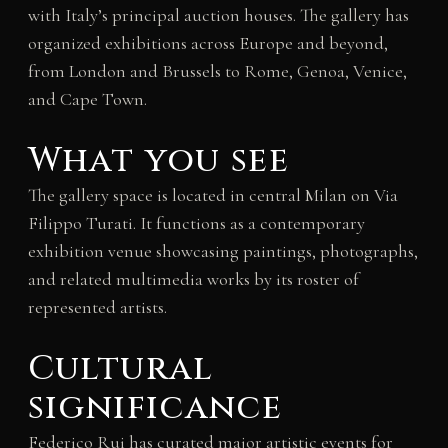
with Italy’s principal auction houses. The gallery has
organized exhibitions across Europe and beyond,
from London and Brussels to Rome, Genoa, Venice,
and Cape Town.
What you see
The gallery space is located in central Milan on Via
Filippo Turati. It functions as a contemporary
exhibition venue showcasing paintings, photographs,
and related multimedia works by its roster of
represented artists.
Cultural
significance
Federico Rui has curated major artistic events for