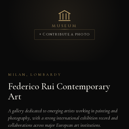
MUSEUM
+ Contribute a photo
MILAN, LOMBARDY
Federico Rui Contemporary
Art
A gallery dedicated to emerging artists working in painting and
photography, with a strong international exhibition record and
collaborations across major European art institutions.