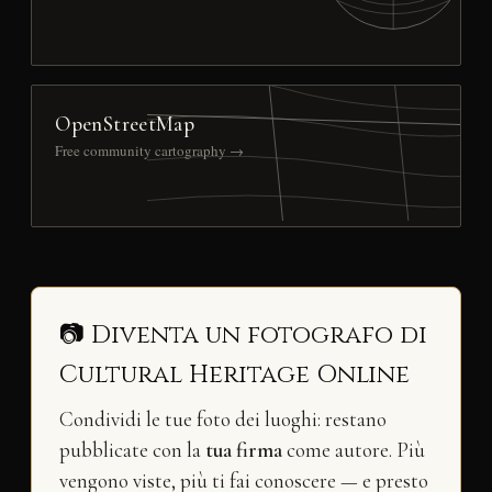
OpenStreetMap
Free community cartography →
📷 Diventa un fotografo di
Cultural Heritage Online
Condividi le tue foto dei luoghi: restano
pubblicate con la
tua firma
come autore. Più
vengono viste, più ti fai conoscere — e presto