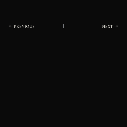
PREVIOUS
NEXT