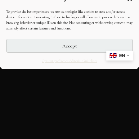
To provide the best experiences, we use technologies like cookies to store and/or access
device information. Consenting to these technologies will allow us to process data such as
browsing behavior or unique IDs on this site. Not consenting or withdrawing consent, may
adversely affect certain features and functions.
Accept
EN
Opt-out preferences
Editorial Guidelines