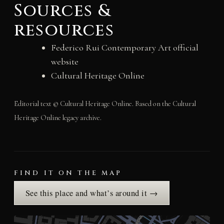
Sources &
resources
Federico Rui Contemporary Art official
website
Cultural Heritage Online
Editorial text © Cultural Heritage Online. Based on the Cultural
Heritage Online legacy archive.
FIND IT ON THE MAP
See this place and what’s around it →