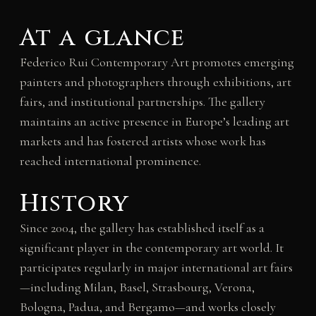
At a glance
Federico Rui Contemporary Art promotes emerging
painters and photographers through exhibitions, art
fairs, and institutional partnerships. The gallery
maintains an active presence in Europe’s leading art
markets and has fostered artists whose work has
reached international prominence.
History
Since 2004, the gallery has established itself as a
significant player in the contemporary art world. It
participates regularly in major international art fairs
—including Milan, Basel, Strasbourg, Verona,
Bologna, Padua, and Bergamo—and works closely