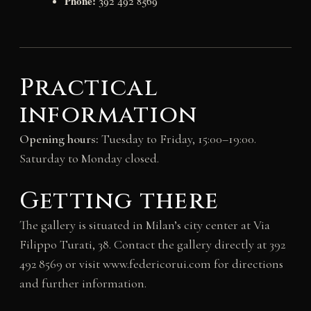
Phone:
392 492 8569
Practical
information
Opening hours:
Tuesday to Friday, 15:00–19:00.
Saturday to Monday closed.
Getting there
The gallery is situated in Milan’s city center at Via
Filippo Turati, 38. Contact the gallery directly at 392
492 8569 or visit www.federicorui.com for directions
and further information.