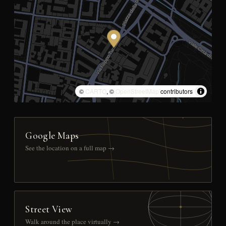
©
CARTO
, ©
OpenStreetMap
contributors
Google Maps
See the location on a full map →
Street View
Walk around the place virtually →