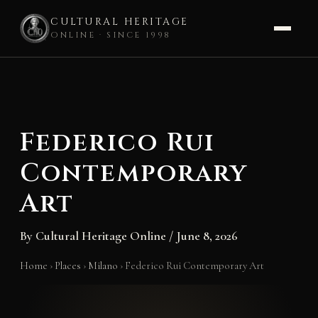
CULTURAL HERITAGE
ONLINE · SINCE 1998
Skip
to
content
Federico Rui
Contemporary
Art
By
Cultural Heritage Online
/
June 8, 2026
Home
›
Places
›
Milano
›
Federico Rui Contemporary Art