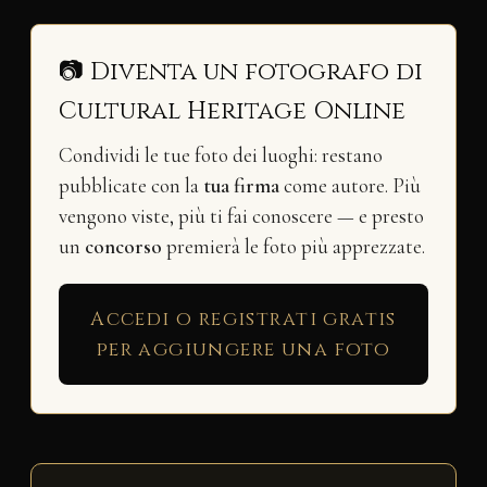
📷 Diventa un fotografo di
Cultural Heritage Online
Condividi le tue foto dei luoghi: restano
pubblicate con la
tua firma
come autore. Più
vengono viste, più ti fai conoscere — e presto
un
concorso
premierà le foto più apprezzate.
Accedi o registrati gratis
per aggiungere una foto