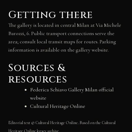
Getting there
The gallery is located in central Milan at Via Michele
Barozzi, 6. Public transport connections serve the
area; consult local transit maps for routes. Parking
information is available on the gallery website.
Sources &
resources
Federica Schiavo Gallery Milan official
website
Cultural Heritage Online
Editorial text © Cultural Heritage Online. Based on the Cultural
Heritage Online legacy archive.