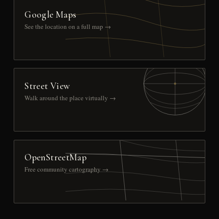
Google Maps
See the location on a full map →
Street View
Walk around the place virtually →
OpenStreetMap
Free community cartography →