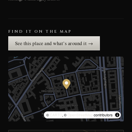
FIND IT ON THE MAP
See this place and what’s around it →
©
CARTO
, ©
OpenStreetMap
contributors