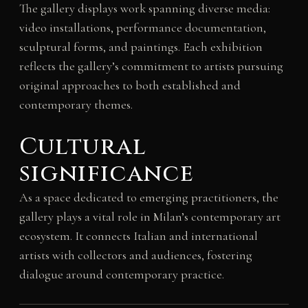
The gallery displays work spanning diverse media:
video installations, performance documentation,
sculptural forms, and paintings. Each exhibition
reflects the gallery’s commitment to artists pursuing
original approaches to both established and
contemporary themes.
Cultural
significance
As a space dedicated to emerging practitioners, the
gallery plays a vital role in Milan’s contemporary art
ecosystem. It connects Italian and international
artists with collectors and audiences, fostering
dialogue around contemporary practice.