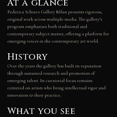
At a glance
Federica Schiavo Gallery Milan presents rigorous,
original work across multiple media. The gallery’s
program emphasizes both traditional and
contemporary subject matter, offering a platform for
emerging voices in the contemporary art world.
History
Over the years the gallery has built its reputation
through sustained research and promotion of
emerging talent. Its curatorial focus remains
centered on artists who bring intellectual rigor and
innovation to their practice.
What you see