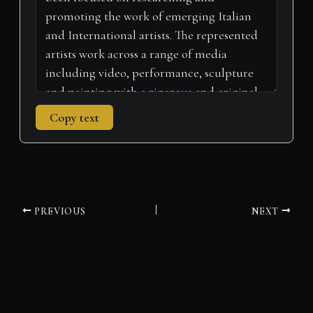
)
Copy text
PREVIOUS
NEXT