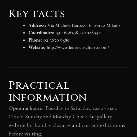
Key facts
Address:
Via Michele Barozzi, 6, 20122 Milano
Coordinates:
45.4696398, 9.2028942
Phone:
02 3670 6580
Website:
http://www.federicaschiavo.com/
Practical
information
Opening hours:
Tuesday to Saturday, 12:00–19:00.
Closed Sunday and Monday. Check the gallery
website for holiday closures and current exhibitions
before visiting.