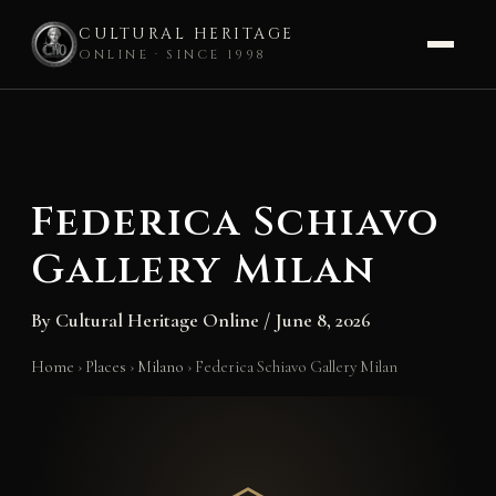
CULTURAL HERITAGE
ONLINE · SINCE 1998
Skip
to
content
Federica Schiavo
Gallery Milan
By
Cultural Heritage Online
/
June 8, 2026
Home
›
Places
›
Milano
›
Federica Schiavo Gallery Milan