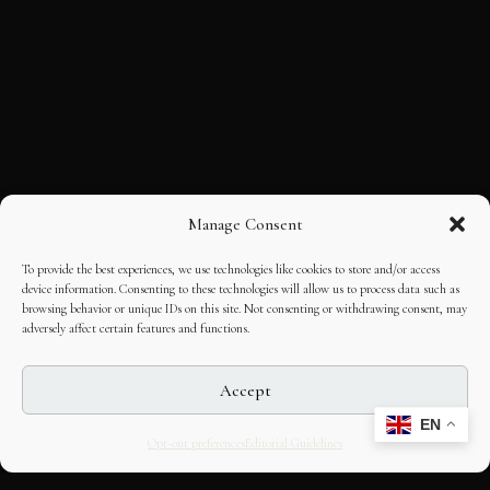
Manage Consent
To provide the best experiences, we use technologies like cookies to store and/or access
device information. Consenting to these technologies will allow us to process data such as
browsing behavior or unique IDs on this site. Not consenting or withdrawing consent, may
adversely affect certain features and functions.
Accept
EN
Opt-out preferences
Editorial Guidelines