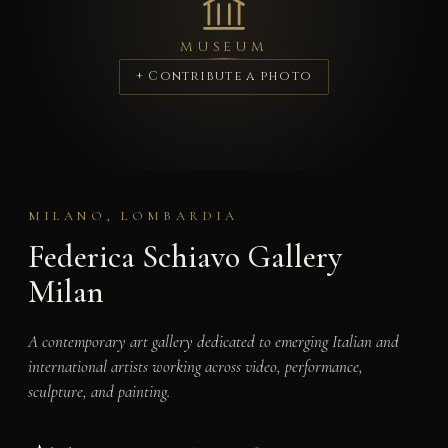
MUSEUM
+ Contribute a photo
MILANO, LOMBARDIA
Federica Schiavo Gallery
Milan
A contemporary art gallery dedicated to emerging Italian and
international artists working across video, performance,
sculpture, and painting.