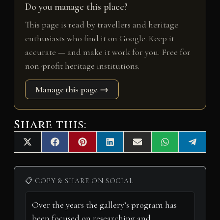
Do you manage this place?
This page is read by travellers and heritage
enthusiasts who find it on Google. Keep it
accurate — and make it work for you. Free for
non-profit heritage institutions.
Manage this page →
Share this:
Share
Share
Share
Share
Share
Share
Share
X
F
P
L
E
W
T
on
on
on
on
on
on
on
(
a
i
i
m
h
e
T
c
n
n
a
a
l
w
e
t
k
i
t
e
i
b
e
e
l
s
g
📋 COPY & SHARE ON SOCIAL
t
o
r
d
A
r
t
o
e
I
p
a
e
k
s
n
p
m
r
t