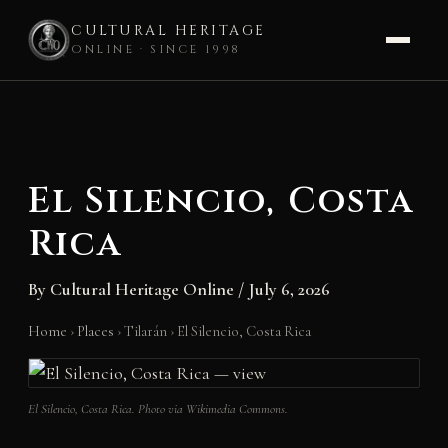
CULTURAL HERITAGE
ONLINE · SINCE 1998
Skip
to
content
El Silencio, Costa
Rica
By
Cultural Heritage Online
/
July 6, 2026
Home
›
Places
›
Tilarán
›
El Silencio, Costa Rica
El Silencio, Costa Rica. Photo via Wikimedia Commons.