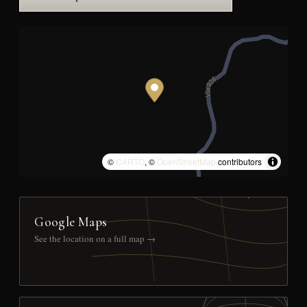
©
CARTO
, ©
OpenStreetMap
contributors
Google Maps
See the location on a full map →