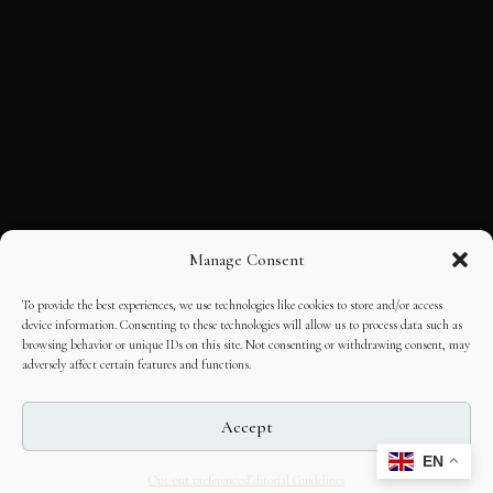
Manage Consent
To provide the best experiences, we use technologies like cookies to store and/or access
device information. Consenting to these technologies will allow us to process data such as
browsing behavior or unique IDs on this site. Not consenting or withdrawing consent, may
adversely affect certain features and functions.
Accept
EN
Opt-out preferences
Editorial Guidelines