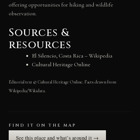
offering opportunities for hiking and wildlife
observation.
Sources &
resources
El Silencio, Costa Rica
– Wikipedia
Cultural Heritage Online
Editorial text © Cultural Heritage Online. Facts drawn from
Wikipedia/Wikidata.
FIND IT ON THE MAP
See this place and what’s around it →