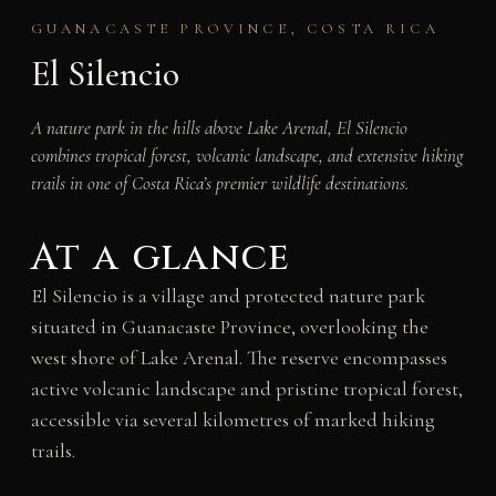
GUANACASTE PROVINCE, COSTA RICA
El Silencio
A nature park in the hills above Lake Arenal, El Silencio
combines tropical forest, volcanic landscape, and extensive hiking
trails in one of Costa Rica’s premier wildlife destinations.
At a glance
El Silencio is a village and protected nature park
situated in Guanacaste Province, overlooking the
west shore of Lake Arenal. The reserve encompasses
active volcanic landscape and pristine tropical forest,
accessible via several kilometres of marked hiking
trails.