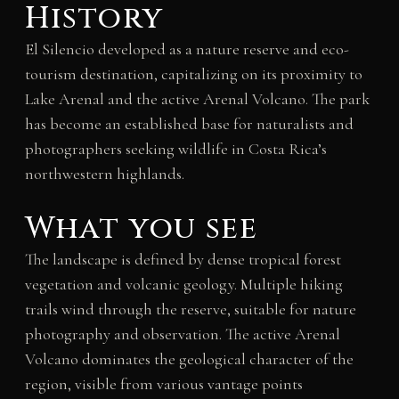
History
El Silencio developed as a nature reserve and eco-
tourism destination, capitalizing on its proximity to
Lake Arenal and the active Arenal Volcano. The park
has become an established base for naturalists and
photographers seeking wildlife in Costa Rica’s
northwestern highlands.
What you see
The landscape is defined by dense tropical forest
vegetation and volcanic geology. Multiple hiking
trails wind through the reserve, suitable for nature
photography and observation. The active Arenal
Volcano dominates the geological character of the
region, visible from various vantage points