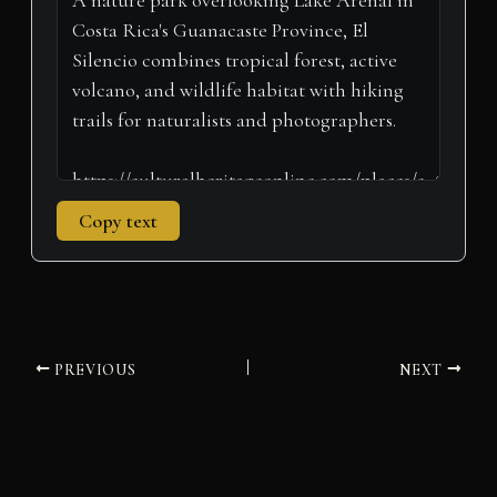
e
k
s
n
p
m
r
t
)
Copy text
PREVIOUS
NEXT