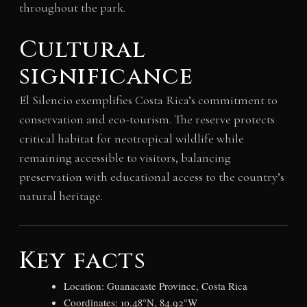
throughout the park.
Cultural
significance
El Silencio exemplifies Costa Rica’s commitment to
conservation and eco-tourism. The reserve protects
critical habitat for neotropical wildlife while
remaining accessible to visitors, balancing
preservation with educational access to the country’s
natural heritage.
Key facts
Location: Guanacaste Province, Costa Rica
Coordinates: 10.48°N, 84.92°W