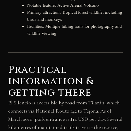
Notable feature: Active Arenal Volcano
Primary attraction: Tropical forest wildlife, including
birds and monkeys
Facilities: Multiple hiking trails for photography and
wildlife viewing
Practical
information &
getting there
El Silencio is accessible by road from Tilarán, which
connects via National Route 142 to Tejona. As of
March 2010, park entrance is $14 USD per day. Several
kilometres of maintained trails traverse the reserve,