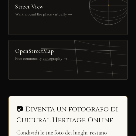
Street View
Walk around the place virtually →
OpenStreetMap
Free community cartography →
📷 Diventa un fotografo di
Cultural Heritage Online
Condividi le tue foto dei luoghi: restano