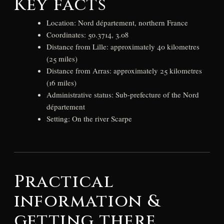
Key facts
Location: Nord département, northern France
Coordinates: 50.3714, 3.08
Distance from Lille: approximately 40 kilometres
(25 miles)
Distance from Arras: approximately 25 kilometres
(16 miles)
Administrative status: Sub-prefecture of the Nord
département
Setting: On the river Scarpe
Practical
information &
getting there