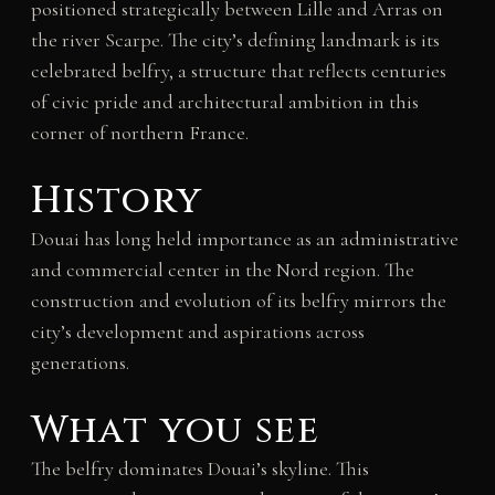
positioned strategically between Lille and Arras on
the river Scarpe. The city’s defining landmark is its
celebrated belfry, a structure that reflects centuries
of civic pride and architectural ambition in this
corner of northern France.
History
Douai has long held importance as an administrative
and commercial center in the Nord region. The
construction and evolution of its belfry mirrors the
city’s development and aspirations across
generations.
What you see
The belfry dominates Douai’s skyline. This