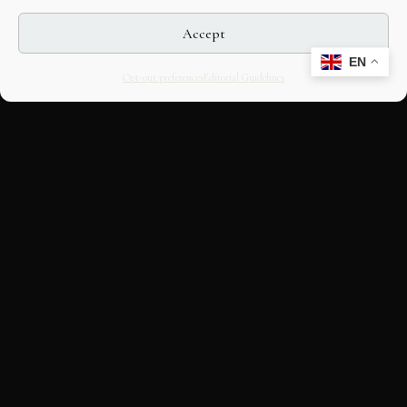
Accept
EN
Opt-out preferences
Editorial Guidelines
CULTURAL HERITAGE
ONLINE · SINCE 1998
An editorial project on Italian and