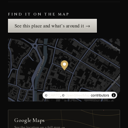
FIND IT ON THE MAP
See this place and what’s around it →
©
CARTO
, ©
OpenStreetMap
contributors
Google Maps
See the location on a full map →