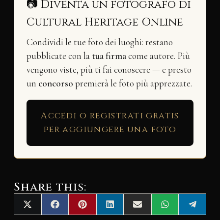
📷 Diventa un fotografo di
Cultural Heritage Online
Condividi le tue foto dei luoghi: restano
pubblicate con la
tua firma
come autore. Più
vengono viste, più ti fai conoscere — e presto
un
concorso
premierà le foto più apprezzate.
Accedi o registrati gratis
per aggiungere una foto
Share this:
Share
Share
Share
Share
Share
Share
Share
X
F
P
L
E
W
T
on
on
on
on
on
on
on
(
a
i
i
m
h
e