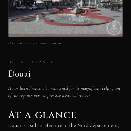
Douai. Photo via Wikimedia Commons.
DOUAI, FRANCE
Douai
A northern French city renowned for its magnificent belfry, one
of the region’s most impressive medieval towers.
At a glance
Douai is a sub-prefecture in the Nord département,