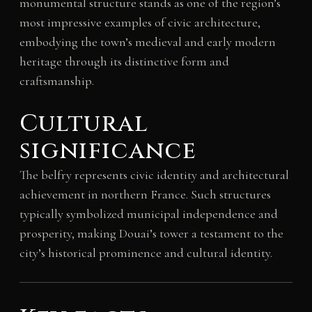
monumental structure stands as one of the region’s
most impressive examples of civic architecture,
embodying the town’s medieval and early modern
heritage through its distinctive form and
craftsmanship.
Cultural
significance
The belfry represents civic identity and architectural
achievement in northern France. Such structures
typically symbolized municipal independence and
prosperity, making Douai’s tower a testament to the
city’s historical prominence and cultural identity.