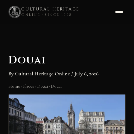
CULTURAL HERITAGE
ONLINE · SINCE 1998
Skip
to
content
Douai
By
Cultural Heritage Online
/
July 6, 2026
Home
›
Places
›
Douai
›
Douai