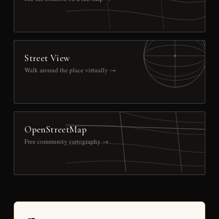
Street View
Walk around the place virtually →
OpenStreetMap
Free community cartography →