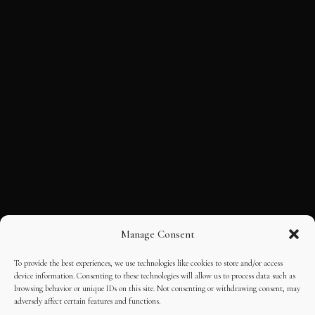
Manage Consent
To provide the best experiences, we use technologies like cookies to store and/or access
device information. Consenting to these technologies will allow us to process data such as
browsing behavior or unique IDs on this site. Not consenting or withdrawing consent, may
adversely affect certain features and functions.