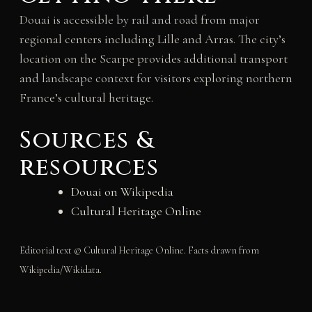
Douai is accessible by rail and road from major
regional centers including Lille and Arras. The city’s
location on the Scarpe provides additional transport
and landscape context for visitors exploring northern
France’s cultural heritage.
Sources &
resources
Douai on Wikipedia
Cultural Heritage Online
Editorial text © Cultural Heritage Online. Facts drawn from
Wikipedia/Wikidata.