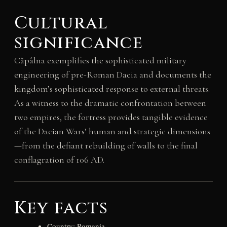
Cultural
significance
Căpâlna exemplifies the sophisticated military
engineering of pre-Roman Dacia and documents the
kingdom’s sophisticated response to external threats.
As a witness to the dramatic confrontation between
two empires, the fortress provides tangible evidence
of the Dacian Wars’ human and strategic dimensions
—from the defiant rebuilding of walls to the final
conflagration of 106 AD.
Key facts
Country: Romania