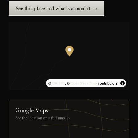
See this place and what’s around it →
©
CARTO
, ©
OpenStreetMap
contributors
Google Maps
See the location on a full map →