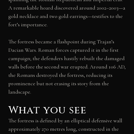
A remarkable hoard discovered around 2002–2003—a
gold necklace and two gold earrings—testifies to the
fort’s importance.
The fortress became a flashpoint during Trajan’s
Dacian Wars. Roman forces captured it in the first
campaign; the defenders hastily rebuilt the damaged
walls before the second war erupted. Around 106 AD,
the Romans destroyed the fortress, reducing its
prominence but not erasing its story from the
landscape.
What you see
The fortress is defined by an elliptical defensive wall
approximately 270 metres long, constructed in the