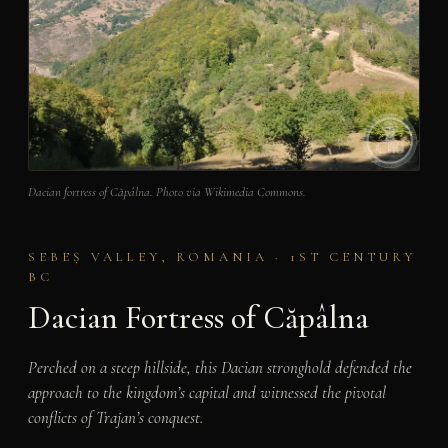
Dacian fortress of Căpâlna. Photo via Wikimedia Commons.
SEBEȘ VALLEY, ROMANIA · 1ST CENTURY
BC
Dacian Fortress of Căpâlna
Perched on a steep hillside, this Dacian stronghold defended the
approach to the kingdom’s capital and witnessed the pivotal
conflicts of Trajan’s conquest.