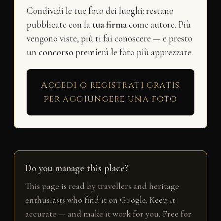
Condividi le tue foto dei luoghi: restano
pubblicate con la
tua firma
come autore. Più
vengono viste, più ti fai conoscere — e presto
un
concorso
premierà le foto più apprezzate.
Accedi o registrati gratis
per aggiungere una foto
Do you manage this place?
This page is read by travellers and heritage
enthusiasts who find it on Google. Keep it
accurate — and make it work for you. Free for