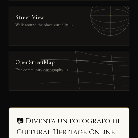
Street View
Walk around the place virtually →
OpenStreetMap
Free community cartography →
📷 Diventa un fotografo di
Cultural Heritage Online