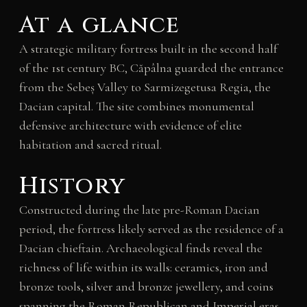
At a glance
A strategic military fortress built in the second half
of the 1st century BC, Căpâlna guarded the entrance
from the Sebeș Valley to Sarmizegetusa Regia, the
Dacian capital. The site combines monumental
defensive architecture with evidence of elite
habitation and sacred ritual.
History
Constructed during the late pre-Roman Dacian
period, the fortress likely served as the residence of a
Dacian chieftain. Archaeological finds reveal the
richness of life within its walls: ceramics, iron and
bronze tools, silver and bronze jewellery, and coins
spanning the Roman Republican and Imperial eras.