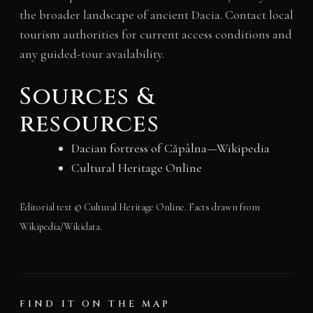
the broader landscape of ancient Dacia. Contact local
tourism authorities for current access conditions and
any guided-tour availability.
Sources &
resources
Dacian fortress of Căpâlna—Wikipedia
Cultural Heritage Online
Editorial text © Cultural Heritage Online. Facts drawn from
Wikipedia/Wikidata.
FIND IT ON THE MAP