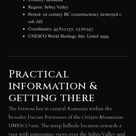
Region: Sebeș Valley
Period: 1st century BC (construction); destroyed c.
106 AD
Coordinates: 45.822257, 23.60347
UNESCO World Heritage Site: Listed 1999
Practical
information &
getting there
The fortress lies in central Romania within the
broader Dacian Fortresses of the Orăștie Mountains
UNESCO site. The steep hillside location rewards a
visit with panoramic views over the Sebeș Valley and