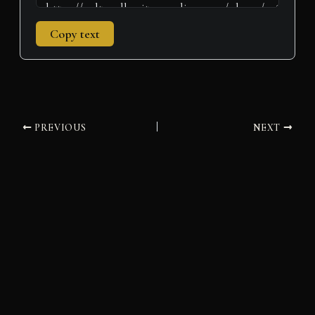
Copy text
PREVIOUS
NEXT