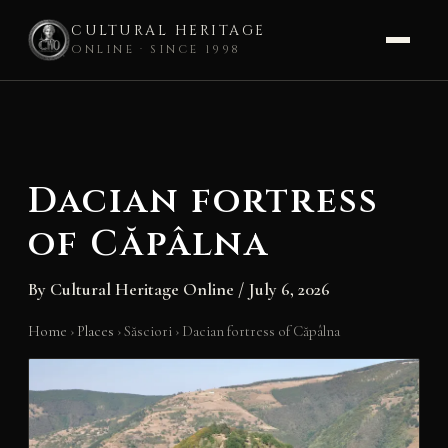
CULTURAL HERITAGE
ONLINE · SINCE 1998
Skip
to
content
Dacian fortress
of Căpâlna
By
Cultural Heritage Online
/
July 6, 2026
Home
›
Places
›
Săsciori
›
Dacian fortress of Căpâlna