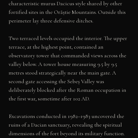
characteristic murus Dacicus style shared by other
fortified sites in the Orăștie Mountains. Outside this
perimeter lay three defensive ditches.
Two terraced levels occupied the interior. The upper
terrace, at the highest point, contained an
observatory tower that commanded views across the
valley below. A tower house measuring 9.5 by 9.5
metres stood strategically near the main gate. A
second gate accessing the Sebeș Valley was
deliberately blocked after the Roman occupation in
the first war, sometime after 102 AD.
Excavations conducted in 1982–1983 uncovered the
ruins of a Dacian sanctuary, revealing the spiritual
dimensions of the fort beyond its military function.