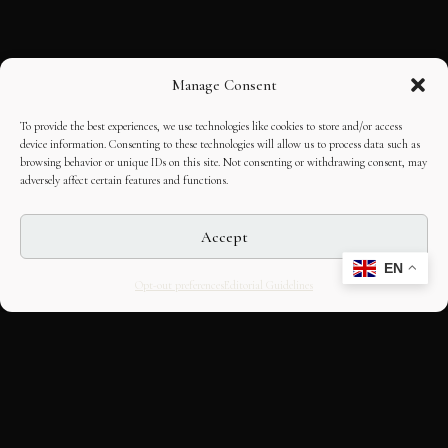
Manage Consent
To provide the best experiences, we use technologies like cookies to store and/or access
device information. Consenting to these technologies will allow us to process data such as
browsing behavior or unique IDs on this site. Not consenting or withdrawing consent, may
adversely affect certain features and functions.
Accept
EN
Opt-out preferences
Editorial Guidelines