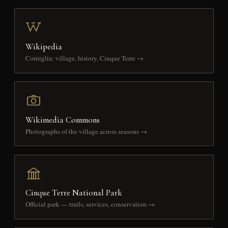
Wikipedia
Corniglia: village, history, Cinque Terre →
Wikimedia Commons
Photographs of the village across seasons →
Cinque Terre National Park
Official park — trails, services, conservation →