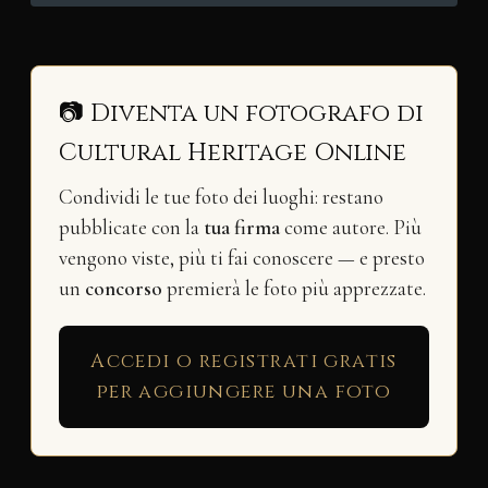
📷 Diventa un fotografo di
Cultural Heritage Online
Condividi le tue foto dei luoghi: restano
pubblicate con la
tua firma
come autore. Più
vengono viste, più ti fai conoscere — e presto
un
concorso
premierà le foto più apprezzate.
Accedi o registrati gratis
per aggiungere una foto