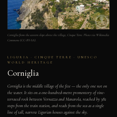
Corniglia from the eastern slope above the village, Cinque Terre. Photo via Wikimedia
Commons (CC-BY-SA).
LIGURIA · CINQUE TERRE · UNESCO
WORLD HERITAGE
Corniglia
Corniglia is the middle village of the five — the only one not on
the water. It sits on a one-hundred-metre promontory of vine-
terraced rock between Vernazza and Manarola, reached by 382
steps from the train station, and reads from the sea as a single
line of tall, narrow Ligurian houses against the sky.