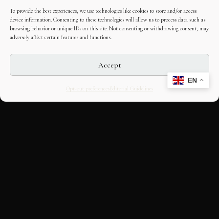
To provide the best experiences, we use technologies like cookies to store and/or access
device information. Consenting to these technologies will allow us to process data such as
browsing behavior or unique IDs on this site. Not consenting or withdrawing consent, may
adversely affect certain features and functions.
Accept
EN
Opt-out preferences
Editorial Guidelines