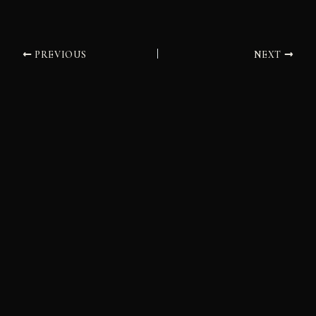
PREVIOUS
NEXT