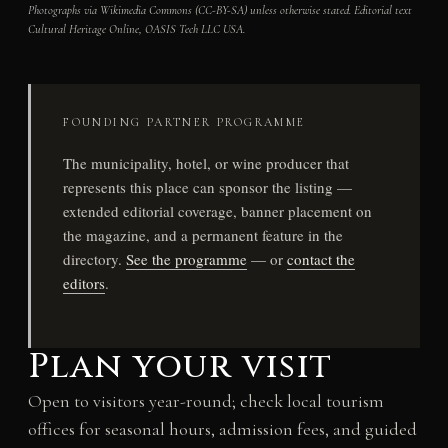
Photographs via Wikimedia Commons (CC-BY-SA) unless otherwise stated. Editorial text
Cultural Heritage Online, OASIS Tech LLC USA.
FOUNDING PARTNER PROGRAMME
The municipality, hotel, or wine producer that
represents this place can sponsor the listing —
extended editorial coverage, banner placement on
the magazine, and a permanent feature in the
directory.
See the programme
— or
contact the
editors
.
Plan your visit
Open to visitors year-round; check local tourism
offices for seasonal hours, admission fees, and guided