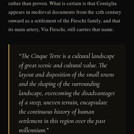
rather than proven. What is certain is that Corniglia
appears in medieval documents from the 12th century
onward as a settlement of the Fieschi family, and that
its main artery, Via Fieschi, still carries that name.
“The Cinque Terre is a cultural landscape
of great scenic and cultural value. The
layout and disposition of the small towns
and the shaping of the surrounding
landscape, overcoming the disadvantages
of a steep, uneven terrain, encapsulate
the continuous history of human
settlement in this region over the past
millennium.”