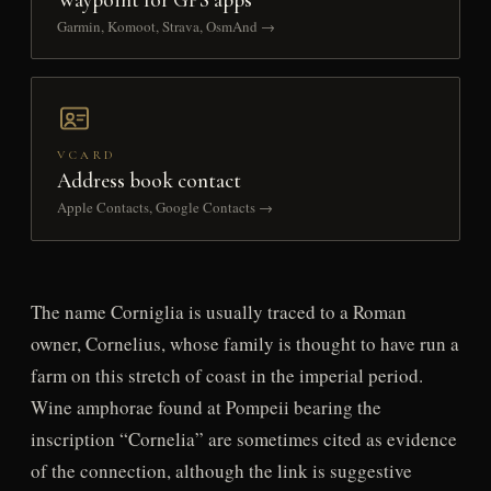
Garmin, Komoot, Strava, OsmAnd →
VCARD
Address book contact
Apple Contacts, Google Contacts →
The name Corniglia is usually traced to a Roman
owner, Cornelius, whose family is thought to have run a
farm on this stretch of coast in the imperial period.
Wine amphorae found at Pompeii bearing the
inscription “Cornelia” are sometimes cited as evidence
of the connection, although the link is suggestive