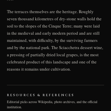
The terraces themselves are the heritage. Roughly
seven thousand kilometres of dry-stone walls hold the
soil to the slopes of the Cinque Terre; many were laid
in the medieval and early modern period and are still
maintained, with difficulty, by the surviving farmers
and by the national park. The Sciacchetra dessert wine,
a pressing of partially dried local grapes, is the most
celebrated product of this landscape and one of the
reasons it remains under cultivation.
RESOURCES & REFERENCES
Editorial picks across Wikipedia, photo archives, and the official
institution.