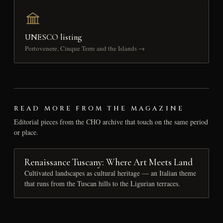
UNESCO listing
Portovenere, Cinque Terre and the Islands →
READ MORE FROM THE MAGAZINE
Editorial pieces from the CHO archive that touch on the same period
or place.
Renaissance Tuscany: Where Art Meets Land
Cultivated landscapes as cultural heritage — an Italian theme
that runs from the Tuscan hills to the Ligurian terraces.