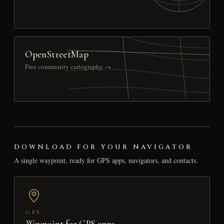
OpenStreetMap
Free community cartography →
DOWNLOAD FOR YOUR NAVIGATOR
A single waypoint, ready for GPS apps, navigators, and contacts.
GPX
Waypoint for GPS apps