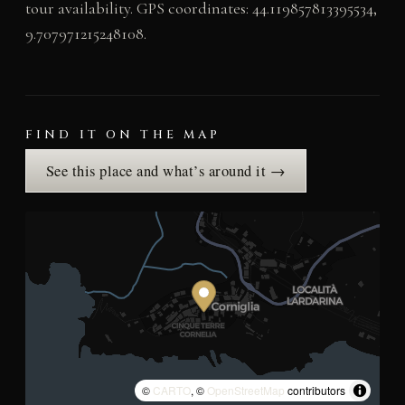
tour availability. GPS coordinates: 44.119857813395534,
9.707971215248108.
FIND IT ON THE MAP
See this place and what’s around it →
©
CARTO
, ©
OpenStreetMap
contributors