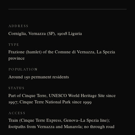
ADDRESS
Corniglia, Vernazza (SP), 19018 Liguria
TYPE
Frazione (hamlet) of the Comune di Vernazza, La Spezia
province
POPULATION
Around 150 permanent residents
STATUS
Part of Cinque Terre, UNESCO World Heritage Site since
1997; Cinque Terre National Park since 1999
ACCESS
Train (Cinque Terre Express, Genova–La Spezia line);
footpaths from Vernazza and Manarola; no through road