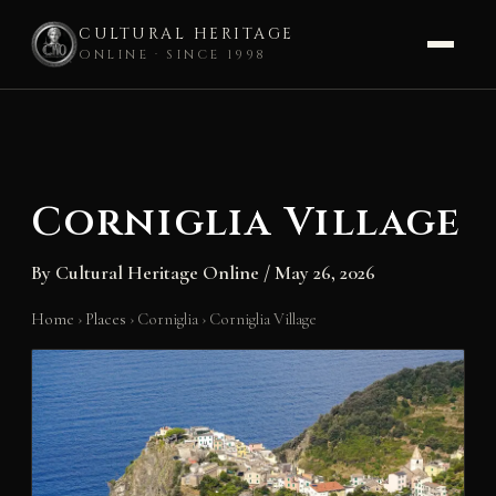
CULTURAL HERITAGE
ONLINE · SINCE 1998
Skip
to
content
Corniglia Village
By
Cultural Heritage Online
/
May 26, 2026
Home
›
Places
›
Corniglia
›
Corniglia Village