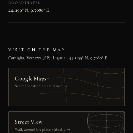
COORDINATES
44.1199° N, 9.7080° E
VISIT ON THE MAP
Corniglia, Vernazza (SP), Liguria · 44.1199° N, 9.7080° E
Google Maps
See the location on a full map →
Street View
Walk around the place virtually →