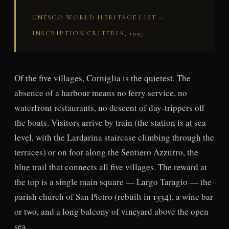
UNESCO WORLD HERITAGE LIST —
INSCRIPTION CRITERIA, 1997
Of the five villages, Corniglia is the quietest. The
absence of a harbour means no ferry service, no
waterfront restaurants, no descent of day-trippers off
the boats. Visitors arrive by train (the station is at sea
level, with the Lardarina staircase climbing through the
terraces) or on foot along the Sentiero Azzurro, the
blue trail that connects all five villages. The reward at
the top is a single main square — Largo Taragio — the
parish church of San Pietro (rebuilt in 1334), a wine bar
or two, and a long balcony of vineyard above the open
sea.