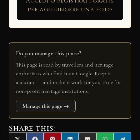
Accedi o registrati gratis
per aggiungere una foto
Do you manage this place?
This page is read by travellers and heritage
enthusiasts who find it on Google. Keep it
accurate — and make it work for you. Free for
non-profit heritage institutions.
Manage this page →
Share this: