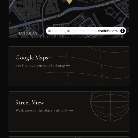
©
CARTO
, ©
OpenStreetMap
contributors
Google Maps
See the location on a full map →
Street View
Walk around the place virtually →