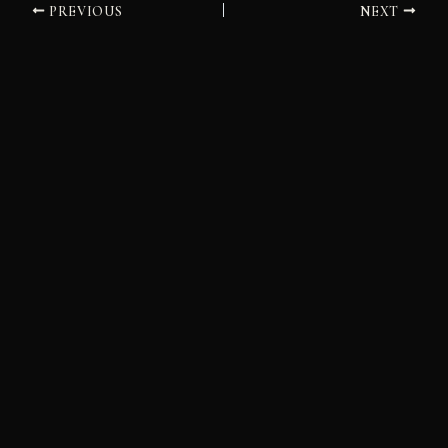
PREVIOUS
NEXT