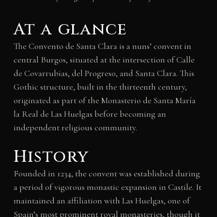
At a glance
The Convento de Santa Clara is a nuns’ convent in
central Burgos, situated at the intersection of Calle
de Covarrubias, del Progreso, and Santa Clara. This
Gothic structure, built in the thirteenth century,
originated as part of the Monasterio de Santa María
la Real de Las Huelgas before becoming an
independent religious community.
History
Founded in 1234, the convent was established during
a period of vigorous monastic expansion in Castile. It
maintained an affiliation with Las Huelgas, one of
Spain’s most prominent royal monasteries, though it