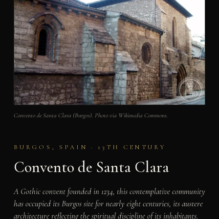
Convento de Santa Clara (Burgos). Photo via Wikimedia Commons.
BURGOS, SPAIN · 13TH CENTURY
Convento de Santa Clara
A Gothic convent founded in 1234, this contemplative community
has occupied its Burgos site for nearly eight centuries, its austere
architecture reflecting the spiritual discipline of its inhabitants.