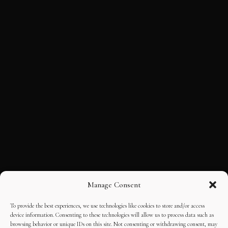
Manage Consent
To provide the best experiences, we use technologies like cookies to store and/or access
device information. Consenting to these technologies will allow us to process data such as
browsing behavior or unique IDs on this site. Not consenting or withdrawing consent, may