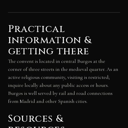
Practical
information &
getting there
The convent is located in central Burgos at the
corner of three streets in the medieval quarter. As an
active religious community, visiting is restricted;
inquire locally about any public access or hours.
Burgos is well served by rail and road connections
from Madrid and other Spanish cities.
Sources &