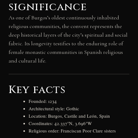
significance
As one of Burgos’s oldest continuously inhabited
religious communities, the convent represents the
deep historical layers of the city’s spiritual and social
fabric. Its longevity testifies to the enduring role of
female monastic communities in Spanish religious
and cultural life.
Key facts
Founded: 1234
Architectural style: Gothic
Location: Burgos, Castile and León, Spain
Coordinates: 42.337°N, 3.696°W
Religious order: Franciscan Poor Clare sisters