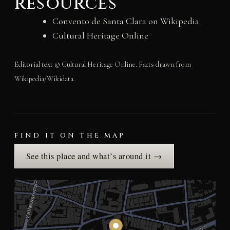
resources
Convento de Santa Clara on Wikipedia
Cultural Heritage Online
Editorial text © Cultural Heritage Online. Facts drawn from
Wikipedia/Wikidata.
FIND IT ON THE MAP
See this place and what’s around it →