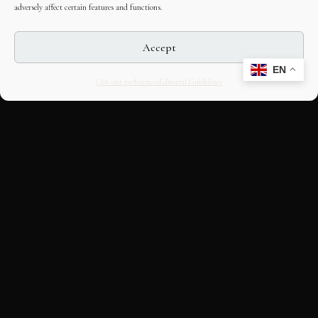
adversely affect certain features and functions.
Accept
EN
Opt-out preferences
Editorial Guidelines
CULTURAL HERITAGE
ONLINE · SINCE 1998