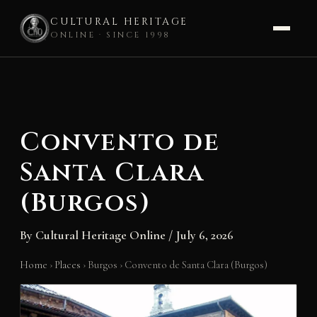
CULTURAL HERITAGE
ONLINE · SINCE 1998
Skip
to
content
Convento de
Santa Clara
(Burgos)
By
Cultural Heritage Online
/
July 6, 2026
Home
›
Places
›
Burgos
›
Convento de Santa Clara (Burgos)