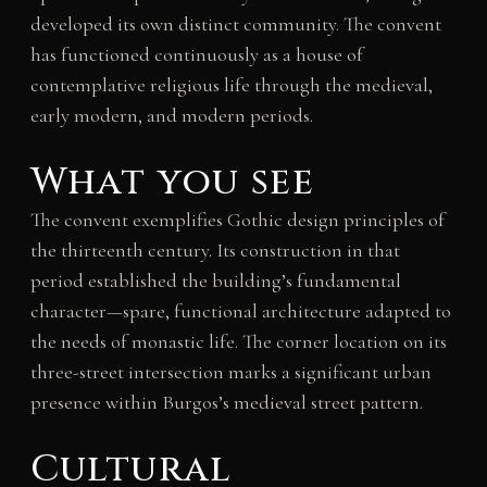
developed its own distinct community. The convent
has functioned continuously as a house of
contemplative religious life through the medieval,
early modern, and modern periods.
What you see
The convent exemplifies Gothic design principles of
the thirteenth century. Its construction in that
period established the building’s fundamental
character—spare, functional architecture adapted to
the needs of monastic life. The corner location on its
three-street intersection marks a significant urban
presence within Burgos’s medieval street pattern.
Cultural