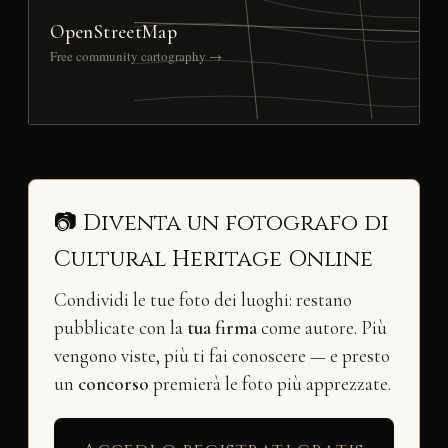
OpenStreetMap
Free community cartography →
📷 Diventa un fotografo di
Cultural Heritage Online
Condividi le tue foto dei luoghi: restano
pubblicate con la
tua firma
come autore. Più
vengono viste, più ti fai conoscere — e presto
un
concorso
premierà le foto più apprezzate.