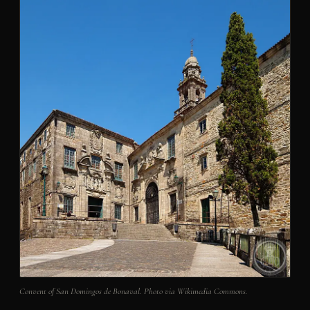
Convent of San Domingos de Bonaval. Photo via Wikimedia Commons.