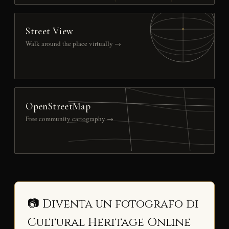
Street View
Walk around the place virtually →
OpenStreetMap
Free community cartography →
📷 Diventa un fotografo di
Cultural Heritage Online