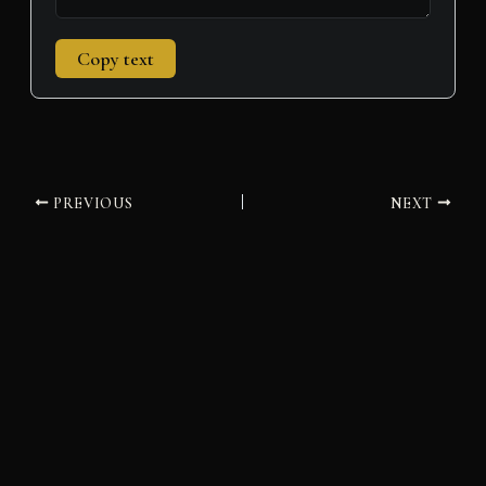
Copy text
PREVIOUS
NEXT