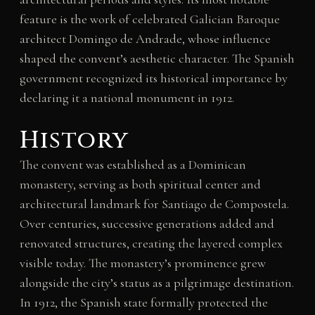
feature is the work of celebrated Galician Baroque
architect Domingo de Andrade, whose influence
shaped the convent’s aesthetic character. The Spanish
government recognized its historical importance by
declaring it a national monument in 1912.
History
The convent was established as a Dominican
monastery, serving as both spiritual center and
architectural landmark for Santiago de Compostela.
Over centuries, successive generations added and
renovated structures, creating the layered complex
visible today. The monastery’s prominence grew
alongside the city’s status as a pilgrimage destination.
In 1912, the Spanish state formally protected the