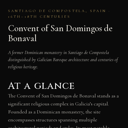
SANTIAGO DE COMPOSTELA, SPAIN ·
16TH–18TH CENTURIES
Convent of San Domingos de
Bonaval
A former Dominican monastery in Santiago de Compostela
distinguished by Galician Baroque architecture and centuries of
religious heritage.
At a glance
The Convent of San Domingos de Bonaval stands as a
significant religious complex in Galicia’s capital.
Founded as a Dominican monastery, the site
encompasses structures spanning multiple
architectural periods and styles. Its most notable