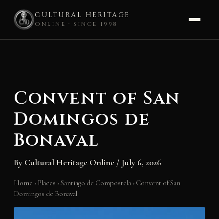
CULTURAL HERITAGE
ONLINE · SINCE 1998
Skip
to
content
Convent of San
Domingos de
Bonaval
By
Cultural Heritage Online
/
July 6, 2026
Home
›
Places
›
Santiago de Compostela
›
Convent of San
Domingos de Bonaval