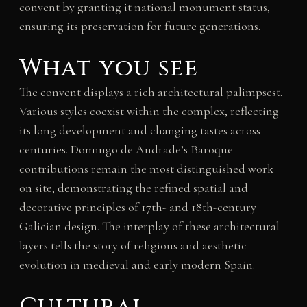
convent by granting it national monument status,
ensuring its preservation for future generations.
What you see
The convent displays a rich architectural palimpsest.
Various styles coexist within the complex, reflecting
its long development and changing tastes across
centuries. Domingo de Andrade’s Baroque
contributions remain the most distinguished work
on site, demonstrating the refined spatial and
decorative principles of 17th- and 18th-century
Galician design. The interplay of these architectural
layers tells the story of religious and aesthetic
evolution in medieval and early modern Spain.