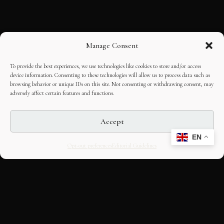
Manage Consent
To provide the best experiences, we use technologies like cookies to store and/or access
device information. Consenting to these technologies will allow us to process data such as
browsing behavior or unique IDs on this site. Not consenting or withdrawing consent, may
adversely affect certain features and functions.
Accept
EN
Opt-out preferences
Editorial Guidelines