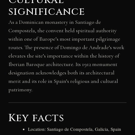
Cultural
significance
As a Dominican monastery in Santiago de
Compostela, the convent held spiritual authority
within one of Europe’s most important pilgrimage
routes. The presence of Domingo de Andrade’s work
elevates the site’s importance within the history of
Iberian Baroque architecture. Its 1912 monument
designation acknowledges both its architectural
merit and its role in Spain’s religious and cultural
patrimony.
Key facts
Location: Santiago de Compostela, Galicia, Spain