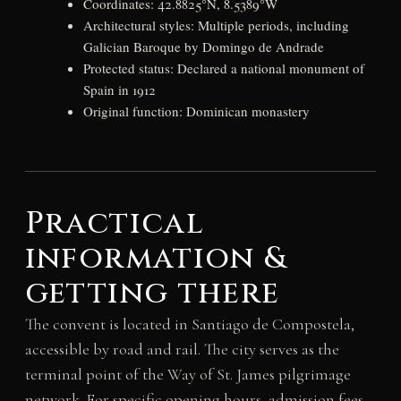
Coordinates: 42.8825°N, 8.5389°W
Architectural styles: Multiple periods, including
Galician Baroque by Domingo de Andrade
Protected status: Declared a national monument of
Spain in 1912
Original function: Dominican monastery
Practical
information &
getting there
The convent is located in Santiago de Compostela,
accessible by road and rail. The city serves as the
terminal point of the Way of St. James pilgrimage
network. For specific opening hours, admission fees,