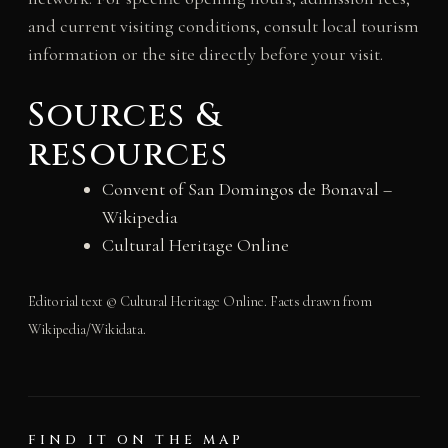
and current visiting conditions, consult local tourism
information or the site directly before your visit.
Sources &
resources
Convent of San Domingos de Bonaval –
Wikipedia
Cultural Heritage Online
Editorial text © Cultural Heritage Online. Facts drawn from
Wikipedia/Wikidata.
FIND IT ON THE MAP