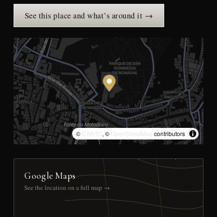
See this place and what’s around it →
©
CARTO
, ©
OpenStreetMap
contributors
Google Maps
See the location on a full map →