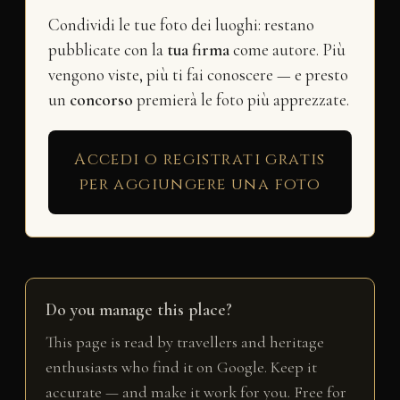
Condividi le tue foto dei luoghi: restano
pubblicate con la
tua firma
come autore. Più
vengono viste, più ti fai conoscere — e presto
un
concorso
premierà le foto più apprezzate.
Accedi o registrati gratis
per aggiungere una foto
Do you manage this place?
This page is read by travellers and heritage
enthusiasts who find it on Google. Keep it
accurate — and make it work for you. Free for