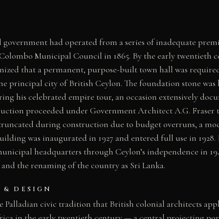
government had operated from a series of inadequate premis
 Colombo Municipal Council in 1865. By the early twentieth c
nized that a permanent, purpose-built town hall was required 
he principal city of British Ceylon. The foundation stone was
ing his celebrated empire tour, an occasion extensively doc
truction proceeded under Government Architect A.G. Fraser 
truncated during construction due to budget overruns, a mod
uilding was inaugurated in 1927 and entered full use in 1928. 
municipal headquarters through Ceylon’s independence in 194
 and the renaming of the country as Sri Lanka.
 & DESIGN
 Palladian civic tradition that British colonial architects app
rica in the early twentieth century — a central projecting por