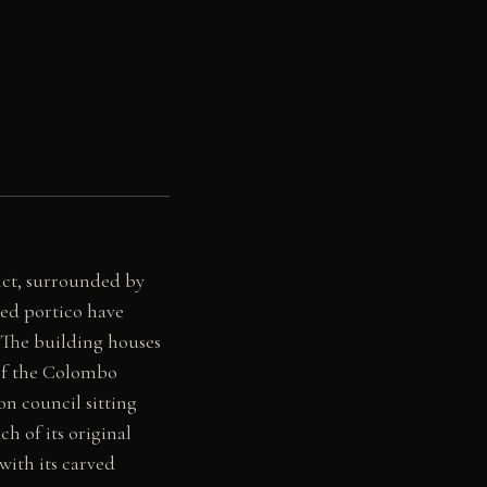
ict, surrounded by
ded portico have
The building houses
 of the Colombo
on council sitting
ch of its original
with its carved