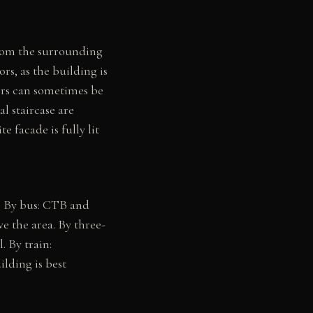
rom the surrounding
ors, as the building is
ors can sometimes be
l staircase are
 facade is fully lit
. By bus: CTB and
the area. By three-
. By train:
ilding is best