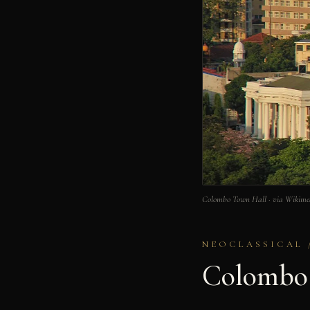
Colombo Town Hall · via Wikim
NEOCLASSICAL 
Colombo