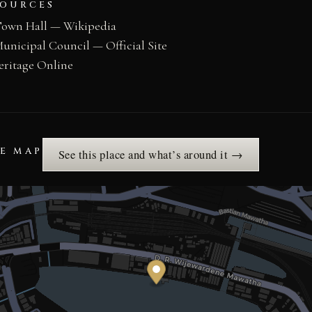
SOURCES
own Hall — Wikipedia
nicipal Council — Official Site
eritage Online
HE MAP
See this place and what’s around it →