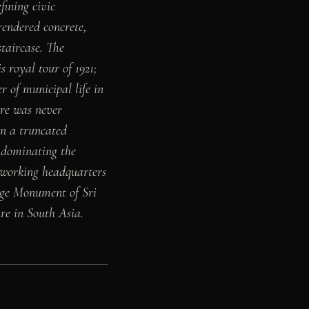
ining civic
rendered concrete,
taircase. The
 royal tour of 1921;
 of municipal life in
ure was never
in a truncated
s dominating the
e working headquarters
tage Monument of Sri
ure in South Asia.