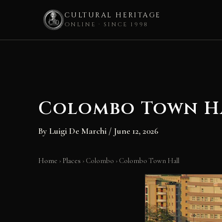
CULTURAL HERITAGE
ONLINE · SINCE 1998
Skip
to
content
Colombo Town H
By
Luigi De Marchi
/
June 12, 2026
Home
›
Places
›
Colombo
›
Colombo Town Hall