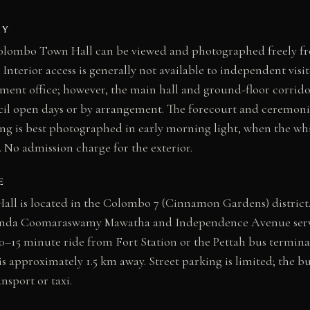
AY
 Colombo Town Hall can be viewed and photographed freely f
 Interior access is generally not available to independent visit
ment office; however, the main hall and ground-floor corrid
il open days or by arrangement. The forecourt and ceremonia
ing is best photographed in early morning light, when the white
w. No admission charge for the exterior.
E
l is located in the Colombo 7 (Cinnamon Gardens) district
anda Coomaraswamy Mawatha and Independence Avenue serve 
10–15 minute ride from Fort Station or the Pettah bus terminal
s approximately 1.5 km away. Street parking is limited; the bu
nsport or taxi.