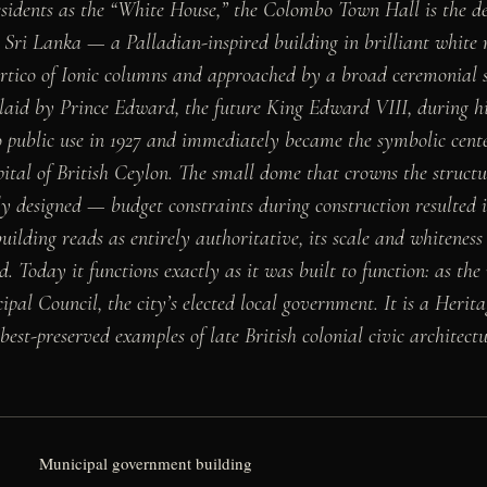
idents as the “White House,” the Colombo Town Hall is the def
Sri Lanka — a Palladian-inspired building in brilliant white 
rtico of Ionic columns and approached by a broad ceremonial s
laid by Prince Edward, the future King Edward VIII, during his
o public use in 1927 and immediately became the symbolic center
ital of British Ceylon. The small dome that crowns the struct
ly designed — budget constraints during construction resulted 
uilding reads as entirely authoritative, its scale and whitenes
d. Today it functions exactly as it was built to function: as th
pal Council, the city’s elected local government. It is a Heri
est-preserved examples of late British colonial civic architect
Municipal government building