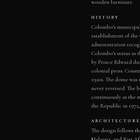
wooden furniture.
HISTORY
Colombo’s municipal 
establishment of the
administration recog
Colombo’s status as t
by Prince Edward dur
colonial press. Cons
1920s. The dome was 
never reversed. The b
continuously as the 
the Republic in 1972,
ARCHITECTURE
The design follows the
Malaysia, and East Af