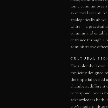
Ionic columns over a
as vertical accent. 
apologetically above t
white — a practical c
columns and entablatu
entrance through a ma
administrative offices
CULTURAL SIG
The Colombo Town Hal
explicitly designed t
the imperial period 
chambers, different o
correspondence as th
acknowledges both its
city’s modern history