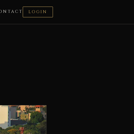
ONTACT
LOGIN