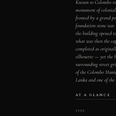
Known to Colombo res
monument of colonial 
fronted by a grand po
foundation stone was 
the building opened t
what was then the cap
completed as original
silhouette — yet the b
surrounding street gri
of the Colombo Munici
Lanka and one of the b
AT A GLANCE
TYPE