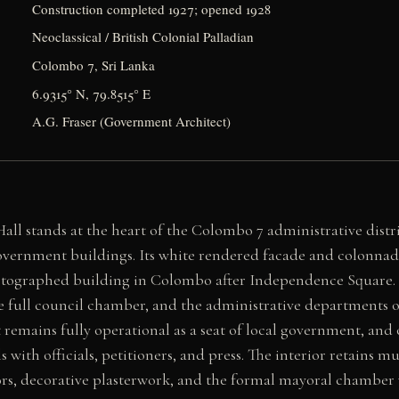
Construction completed 1927; opened 1928
Neoclassical / British Colonial Palladian
Colombo 7, Sri Lanka
6.9315° N, 79.8515° E
A.G. Fraser (Government Architect)
l stands at the heart of the Colombo 7 administrative distr
 government buildings. Its white rendered facade and colonna
otographed building in Colombo after Independence Square. 
the full council chamber, and the administrative departments
 remains fully operational as a seat of local government, and 
ls with officials, petitioners, and press. The interior retains mu
ors, decorative plasterwork, and the formal mayoral chamber 