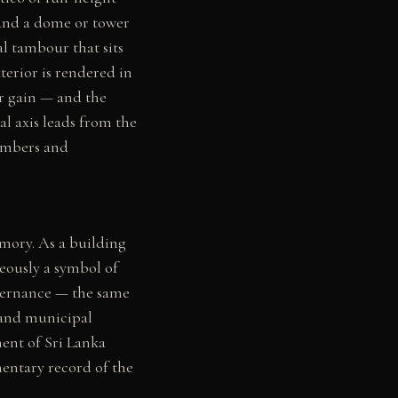
 and a dome or tower
l tambour that sits
xterior is rendered in
ar gain — and the
al axis leads from the
hambers and
mory. As a building
neously a symbol of
overnance — the same
, and municipal
ent of Sri Lanka
mentary record of the