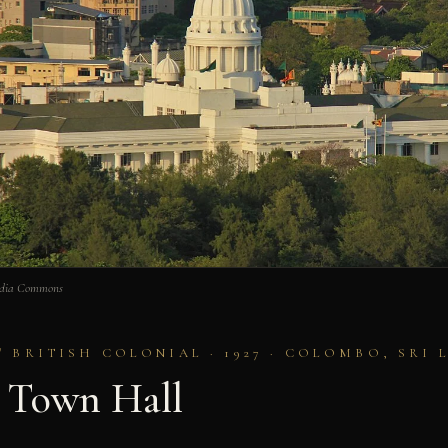
edia Commons
/ BRITISH COLONIAL · 1927 · COLOMBO, SRI 
 Town Hall