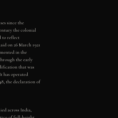
es since the
entury the colonial
to reflect
 laid on 26 March 1921
umented in the
through the early
ification that was
It has operated
8, the declaration of
lied across India,
tico of full-height