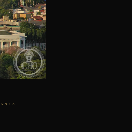
LANKA