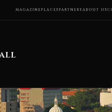
MAGAZINE
PLACES
PARTNERS
ABOUT US
C
all