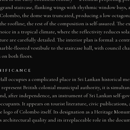
 grand staircase, flanking wings with rhythmic window bays,
At Colombo, the dome was truncated, producing a low octagona
he roofline; the rest of the composition is self-assured. The e
hoice in a tropical climate, where the reflectivity reduces sol
re are carefully detailed. The interior plan is formal: a centr
rble-floored vestibule to the staircase hall, with council c
 on both floors.
NIFICANCE
l occupies a complicated place in Sri Lankan historical me
o represent British colonial municipal authority, it is simulta
and, after independence, an instrument of Sri Lankan self-g
ccupants. It appears on tourist literature, civic publications
e logo of Colombo itself. Its designation as a Heritage Monum
 architectural quality and its irreplaceable role in the docu
.