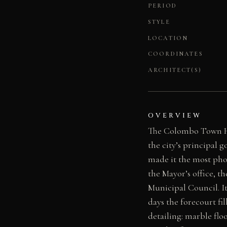
PERIOD
STYLE
LOCATION
COORDINATES
ARCHITECT(S)
OVERVIEW
The Colombo Town Hal
the city’s principal
made it the most ph
the Mayor’s office, 
Municipal Council. It
days the forecourt fil
detailing: marble flo