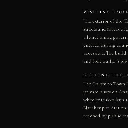
VISITING TOD
The exterior of the
streets and forecourt.
a functioning govern
entered during counc
accessible. The build
and foot traffic is lo
GETTING THER
The Colombo Town Hal
private buses on An
wheeler (tuk-tuk): a 
Narahenpita Station i
reached by public tra