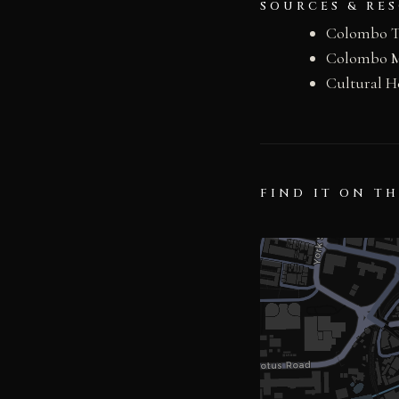
SOURCES & RE
Colombo T
Colombo Mu
Cultural H
FIND IT ON T