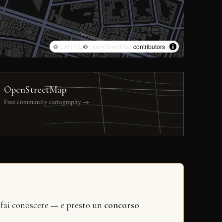
©
CARTO
, ©
OpenStreetMap
contributors
OpenStreetMap
Free community cartography →
 fai conoscere — e presto un
concorso