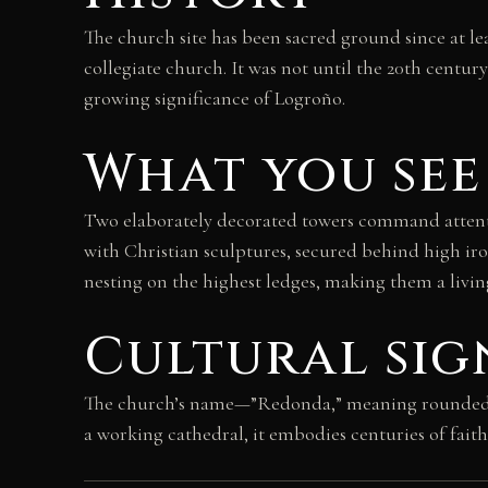
The church site has been sacred ground since at lea
collegiate church. It was not until the 20th centur
growing significance of Logroño.
What you see
Two elaborately decorated towers command attentio
with Christian sculptures, secured behind high iro
nesting on the highest ledges, making them a living
Cultural sig
The church’s name—”Redonda,” meaning rounded—pr
a working cathedral, it embodies centuries of faith 