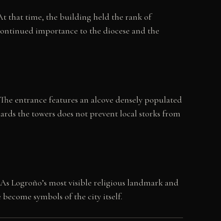
At that time, the building held the rank of
s continued importance to the diocese and the
The entrance features an alcove densely populated
ards the towers does not prevent local storks from
s Logroño’s most visible religious landmark and
e become symbols of the city itself.