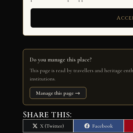
Acce
Do you manage this place?
This page is read by travellers and heritage ent
institutions.
Manage this page →
Share this:
Share
Share
X (Twitter)
Facebook
on
on