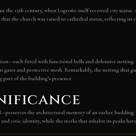
st the 15th century, when Logroño itself received city status. 
y that the church was raised to cathedral status, reflecting it
n—each fitted with functional bells and defensive netting. 
n gates and protective mesh. Remarkably, the netting that gu
 part of the building’s presence.
nificance
eserves the architectural memory of an earlier building. A
and civic identity, while the storks that inhabit its peaks hav