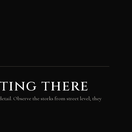
ting there
etail. Observe the storks from street level; they