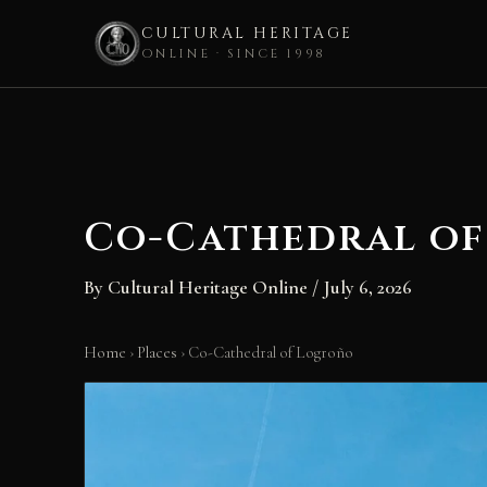
CULTURAL HERITAGE
ONLINE · SINCE 1998
Skip
to
content
Co-Cathedral o
By
Cultural Heritage Online
/
July 6, 2026
Home
›
Places
›
Co-Cathedral of Logroño