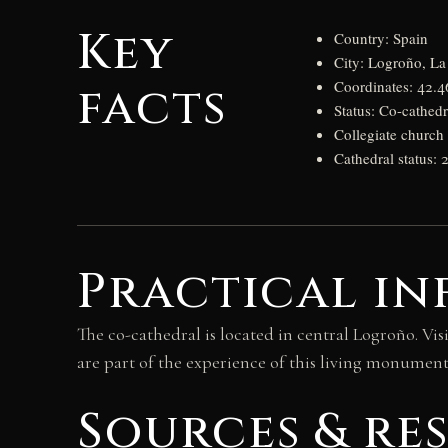
Key
Country: Spain
City: Logroño, La
facts
Coordinates: 42.4
Status: Co-cathed
Collegiate church 
Cathedral status: 
Practical in
The co-cathedral is located in central Logroño. Vis
are part of the experience of this living monument
Sources & re