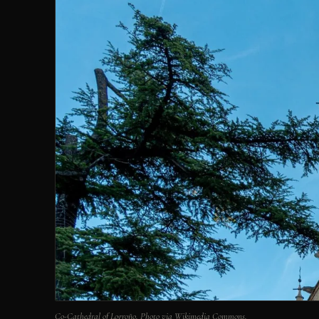
Co-Cathedral of Logroño. Photo via Wikimedia Commons.