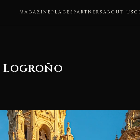
MAGAZINE
PLACES
PARTNERS
ABOUT US
C
f Logroño