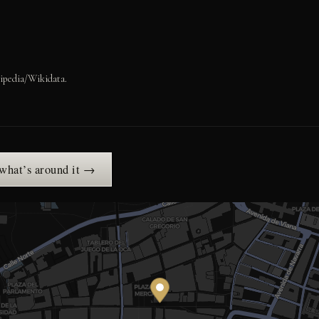
ipedia/Wikidata.
 what’s around it →