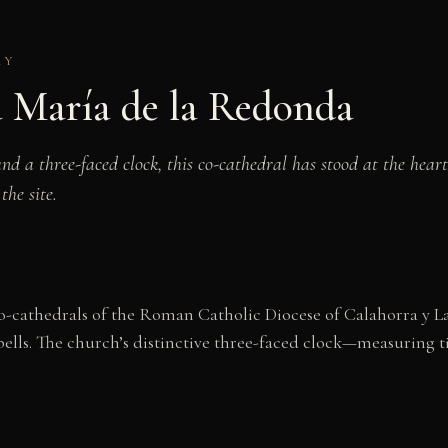
RY
a María de la Redonda
 a three-faced clock, this co-cathedral has stood at the heart 
he site.
co-cathedrals of the Roman Catholic Diocese of Calahorra y L
 bells. The church’s distinctive three-faced clock—measuring