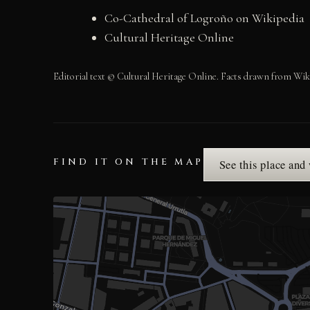
Co-Cathedral of Logroño on Wikipedia
Cultural Heritage Online
Editorial text © Cultural Heritage Online. Facts drawn from Wik
FIND IT ON THE MAP
See this place and