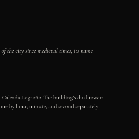
of the city since medieval times, its name
a Calzada-Logroño. The building’s dual towers
 time by hour, minute, and second separately—