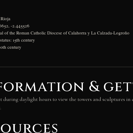
 Rioja
6652, -2.445526
ral of the Roman Catholic Diocese of Calahorra y La Calzada-Logroño
status: 15th century
20th century
formation & get
it during daylight hours to view the towers and sculptures in d
.
sources