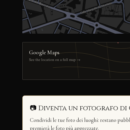
Google Maps
See the location on a full map →
📷 Diventa un fotografo di
Condividi le tue foto dei luoghi: restano pubb
premierà le foto più apprezzate.