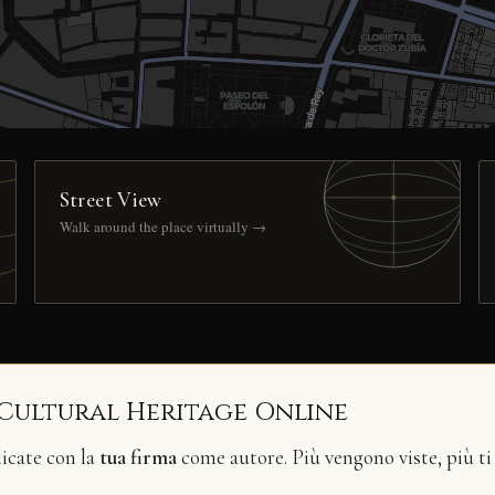
Street View
Walk around the place virtually →
 Cultural Heritage Online
licate con la
tua firma
come autore. Più vengono viste, più ti