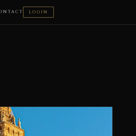
ONTACT
LOGIN