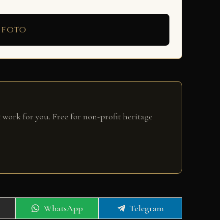
 foto
 work for you. Free for non-profit heritage
Share
Share
WhatsApp
Telegram
on
on