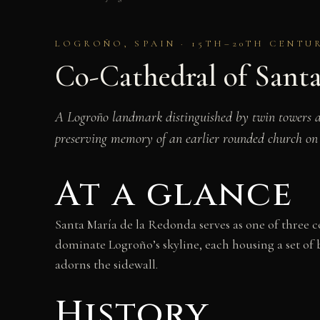
LOGROÑO, SPAIN · 15TH–20TH CENTU
Co-Cathedral of Sant
A Logroño landmark distinguished by twin towers and
preserving memory of an earlier rounded church on t
At a glance
Santa María de la Redonda serves as one of three 
dominate Logroño’s skyline, each housing a set of
adorns the sidewall.
History