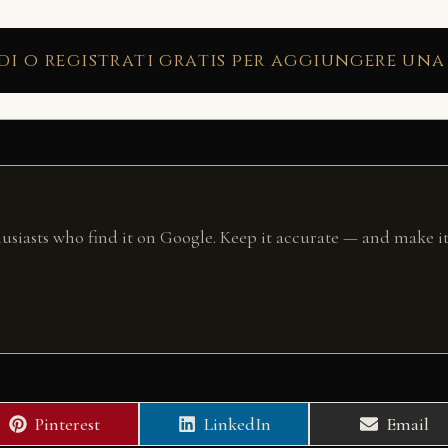
di o registrati gratis per aggiungere una
husiasts who find it on Google. Keep it accurate — and make it
Share
Share
Share
Pinterest
LinkedIn
Email
on
on
on