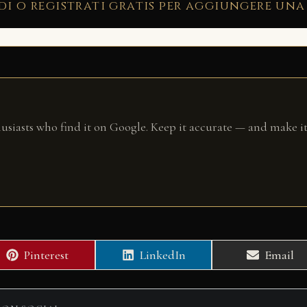
di o registrati gratis per aggiungere una
husiasts who find it on Google. Keep it accurate — and make it
Share
Share
Share
Pinterest
LinkedIn
Email
on
on
on