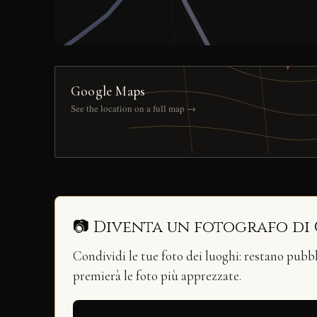
Google Maps
See the location on a full map →
📷 Diventa un fotografo di
Condividi le tue foto dei luoghi: restano pubb
premierà le foto più apprezzate.