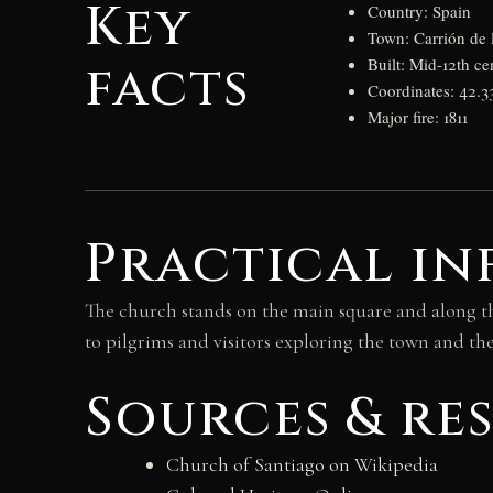
Key
Country: Spain
Town: Carrión de 
facts
Built: Mid-12th ce
Coordinates: 42.3
Major fire: 1811
Practical in
The church stands on the main square and along the
to pilgrims and visitors exploring the town and the
Sources & re
Church of Santiago on Wikipedia