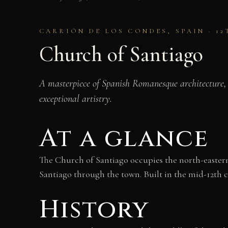
CARRIÓN DE LOS CONDES, SPAIN · 1
Church of Santiago
A masterpiece of Spanish Romanesque architecture, 
exceptional artistry.
At a glance
The Church of Santiago occupies the north-eastern 
Santiago through the town. Built in the mid-12th 
History