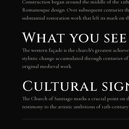
Construction began around the middle of the 12th 
Romanesque design. Over subsequent centuries the
substantial restoration work that left its mark on t
What you see
The western façade is the church’s greatest achiev
stylistic change accumulated through centuries of 
original medieval work.
Cultural sig
The Church of Santiago marks a crucial point on t
testimony to the artistic ambitions of 12th-centur