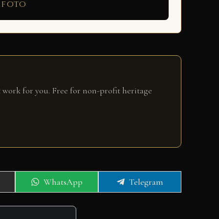
 foto
 work for you. Free for non-profit heritage
Share
Share
WhatsApp
Telegram
on
on