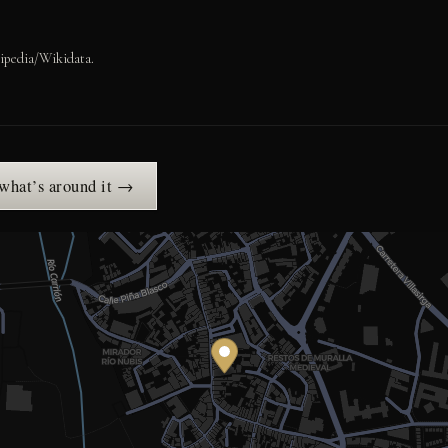
ipedia/Wikidata.
 what’s around it →