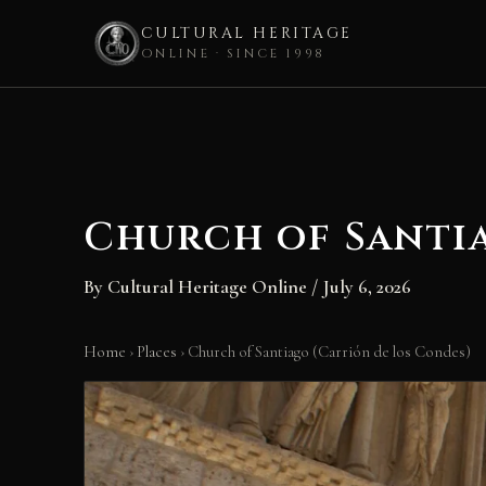
CULTURAL HERITAGE
ONLINE · SINCE 1998
Skip
to
content
Church of Santi
By
Cultural Heritage Online
/
July 6, 2026
Home
›
Places
›
Church of Santiago (Carrión de los Condes)