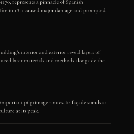
170, represents a pinnacle of Spanish
 fire in 1811 caused major damage and prompted
lding’s interior and exterior reveal layers of
oduced later materials and methods alongside the
mportant pilgrimage routes. Its façade stands as
lture at its peak.