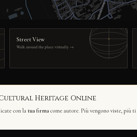
Street View
Walk around the place virtually →
 Cultural Heritage Online
licate con la
tua firma
come autore. Più vengono viste, più ti