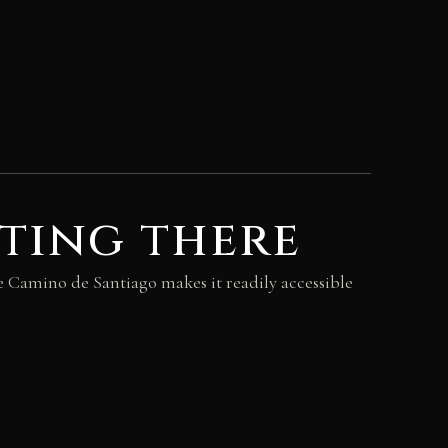
ting there
e Camino de Santiago makes it readily accessible