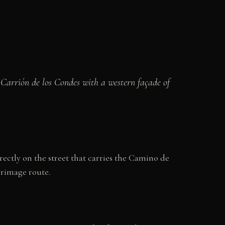
 Carrión de los Condes with a western façade of
ectly on the street that carries the Camino de
grimage route.