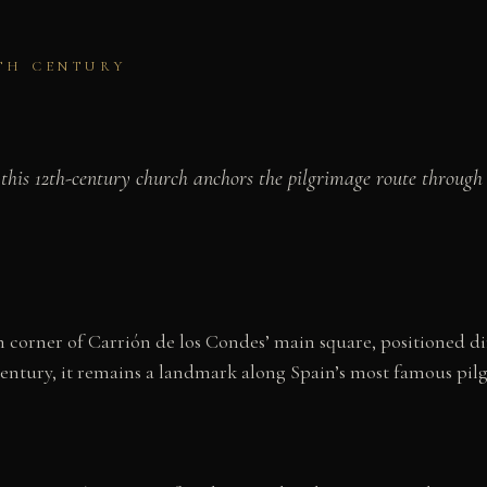
2TH CENTURY
this 12th-century church anchors the pilgrimage route through
corner of Carrión de los Condes’ main square, positioned dir
century, it remains a landmark along Spain’s most famous pil