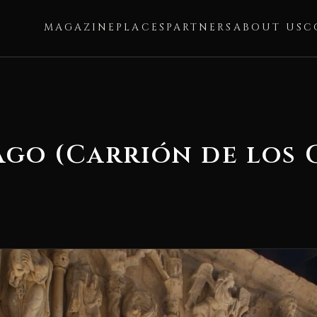
MAGAZINE
PLACES
PARTNERS
ABOUT US
C
ago (Carrión de los 