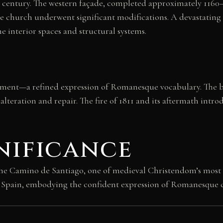
century. The western façade, completed approximately 1160–1
 church underwent significant modifications. A devastating
he interior spaces and structural systems.
ement—a refined expression of Romanesque vocabulary. The bui
alteration and repair. The fire of 1811 and its aftermath intr
nificance
he Camino de Santiago, one of medieval Christendom’s most i
y Spain, embodying the confident expression of Romanesque cu