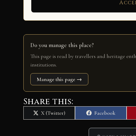
Acce
Do you manage this place?
This page is read by travellers and heritage ent
institutions.
Manage this page →
Share this:
Share
Share
X (Twitter)
Facebook
on
on