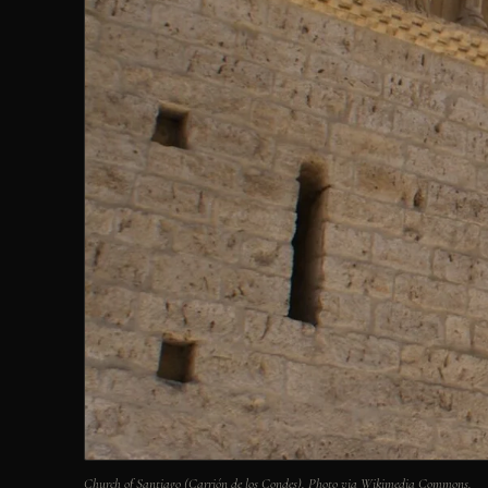
Church of Santiago (Carrión de los Condes). Photo via Wikimedia Commons.