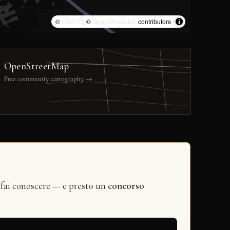
©
CARTO
, ©
OpenStreetMap
contributors
OpenStreetMap
Free community cartography →
 fai conoscere — e presto un
concorso