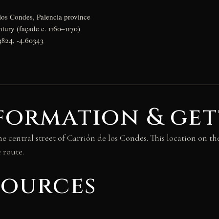
los Condes, Palencia province
ntury (façade c. 1160–1170)
3824, -4.60343
formation & get
 central street of Carrión de los Condes. This location on th
 route.
sources