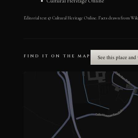
Cultural Heritage Online
Editorial text © Cultural Heritage Online. Facts drawn from Wik
FIND IT ON THE MAP
See this place and