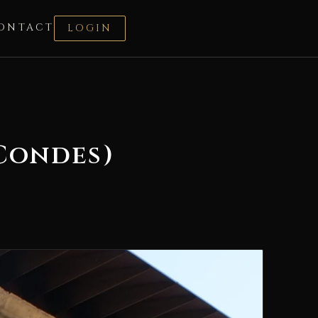
ONTACT
LOGIN
Condes)