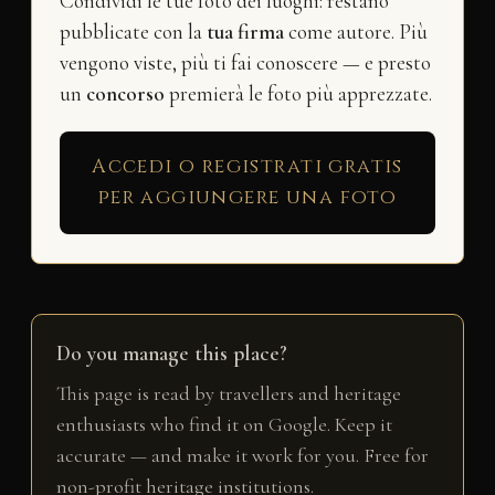
Condividi le tue foto dei luoghi: restano
pubblicate con la
tua firma
come autore. Più
vengono viste, più ti fai conoscere — e presto
un
concorso
premierà le foto più apprezzate.
Accedi o registrati gratis
per aggiungere una foto
Do you manage this place?
This page is read by travellers and heritage
enthusiasts who find it on Google. Keep it
accurate — and make it work for you. Free for
non-profit heritage institutions.