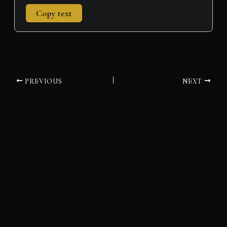
Copy text
PREVIOUS
NEXT