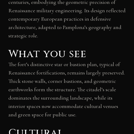
centuries, embodying the geometric precision of
Renaissance military engineering. Its design reflected
contemporary European practices in defensive
architecture, adapted to Pamplona’s geography and
strategic role.
What you see
The fort’s distinctive star or bastion plan, typical of
Renaissance fortifications, remains largely preserved.
Thick stone walls, corner bastions, and geometric
earthworks form the structure. The citadel’s scale
dominates the surrounding landscape, while its
interior spaces now accommodate cultural venues
and green space for public use.
Cultural