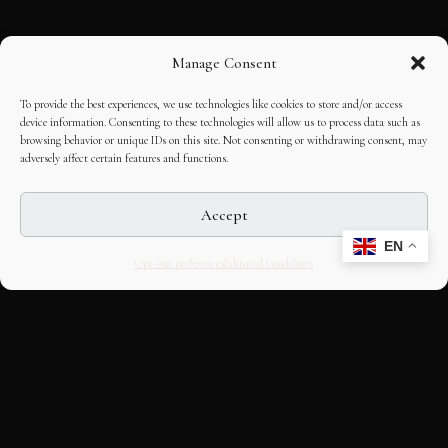
Manage Consent
To provide the best experiences, we use technologies like cookies to store and/or access
device information. Consenting to these technologies will allow us to process data such as
browsing behavior or unique IDs on this site. Not consenting or withdrawing consent, may
adversely affect certain features and functions.
Accept
EN
Opt-out preferences
Editorial Guidelines