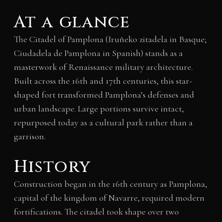
At a glance
The Citadel of Pamplona (Iruñeko zitadela in Basque;
Ciudadela de Pamplona in Spanish) stands as a
masterwork of Renaissance military architecture.
Built across the 16th and 17th centuries, this star-
shaped fort transformed Pamplona’s defenses and
urban landscape. Large portions survive intact,
repurposed today as a cultural park rather than a
garrison.
History
Construction began in the 16th century as Pamplona,
capital of the kingdom of Navarre, required modern
fortifications. The citadel took shape over two