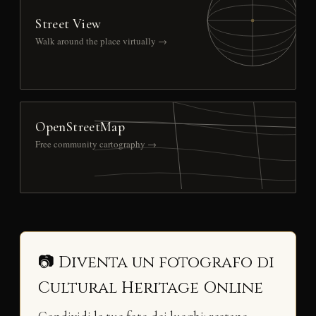
Street View
Walk around the place virtually →
OpenStreetMap
Free community cartography →
📷 Diventa un fotografo di
Cultural Heritage Online