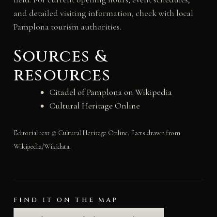
and detailed visiting information, check with local
Pamplona tourism authorities.
Sources &
resources
Citadel of Pamplona on Wikipedia
Cultural Heritage Online
Editorial text © Cultural Heritage Online. Facts drawn from
Wikipedia/Wikidata.
FIND IT ON THE MAP