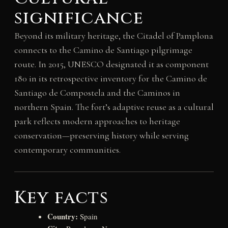
significance
Beyond its military heritage, the Citadel of Pamplona
connects to the Camino de Santiago pilgrimage
route. In 2015, UNESCO designated it as component
180 in its retrospective inventory for the Camino de
Santiago de Compostela and the Caminos in
northern Spain. The fort’s adaptive reuse as a cultural
park reflects modern approaches to heritage
conservation—preserving history while serving
contemporary communities.
Key facts
Country:
Spain