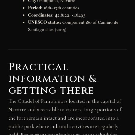
City:
Pamplona, Navarre
Period:
16th–17th centuries
Coordinates:
42.8122, -1.6493
UNESCO status:
Component 180 of Camino de
Santiago sites (2015)
Practical
information &
getting there
The Citadel of Pamplona is located in the capital of
Navarre and accessible to visitors. Large portions of
the fort remain intact and are incorporated into a
public park where cultural activities are regularly
held. For current opening hours, event schedules,