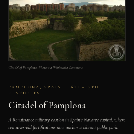
Citadel of Pamplona. Photo via Wikimedia Commons.
PAMPLONA, SPAIN · 16TH–17TH
CENTURIES
Citadel of Pamplona
A Renaissance military bastion in Spain’s Navarre capital, where
centuries-old fortifications now anchor a vibrant public park.