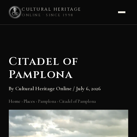
CULTURAL HERITAGE
ONLINE · SINCE 1998
Skip
to
content
Citadel of
Pamplona
By
Cultural Heritage Online
/
July 6, 2026
Home
›
Places
›
Pamplona
›
Citadel of Pamplona