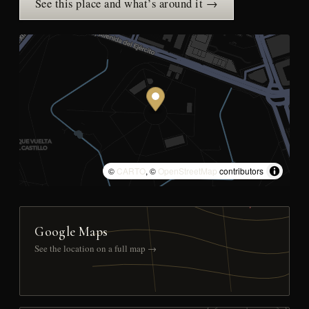
See this place and what’s around it →
©
CARTO
, ©
OpenStreetMap
contributors
Google Maps
See the location on a full map →