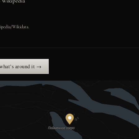
– Wikipedia
ipedia/Wikidata.
 what’s around it →