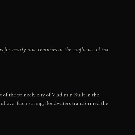
 for nearly nine centuries at the confluence of two
f the princely city of Vladimir. Built in the
lyubovo. Each spring, floodwaters transformed the