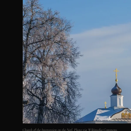
Church of the Intercession on the Nerl. Photo via Wikimedia Commons.