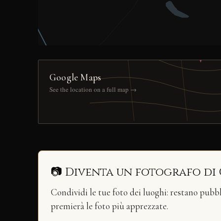
Google Maps
See the location on a full map →
📷 Diventa un fotografo di
Condividi le tue foto dei luoghi: restano pubb
premierà le foto più apprezzate.