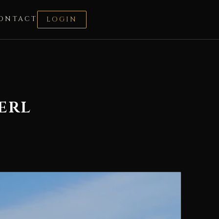
ONTACT
LOGIN
erl