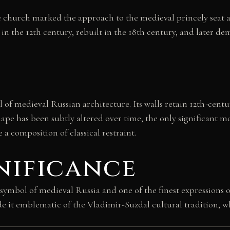
he church marked the approach to the medieval princely seat a
 in the 12th century, rebuilt in the 18th century, and later de
f medieval Russian architecture. Its walls retain 12th-century
pe has been subtly altered over time, the only significant mod
a composition of classical restraint.
nificance
 symbol of medieval Russia and one of the finest expressions 
de it emblematic of the Vladimir-Suzdal cultural tradition, wh