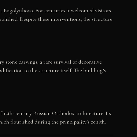
t Bogolyubovo. For centuries it welcomed visitors
molished. Despite these interventions, the structure
 stone carvings, a rare survival of decorative
ification to the structure itself. The building’s
of 12th-century Russian Orthodox architecture. Its
ich flourished during the principality’s zenith.