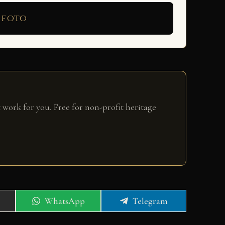
 foto
 work for you. Free for non-profit heritage
Share
Share
WhatsApp
Telegram
on
on