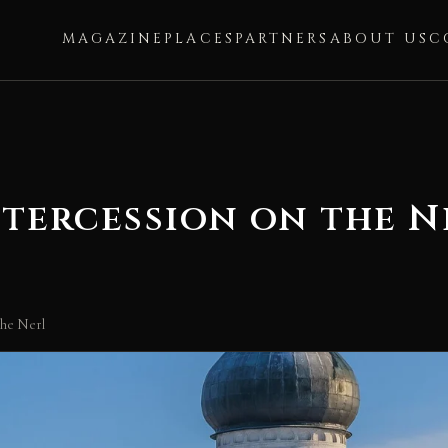
MAGAZINE
PLACES
PARTNERS
ABOUT US
C
ntercession on the N
the Nerl