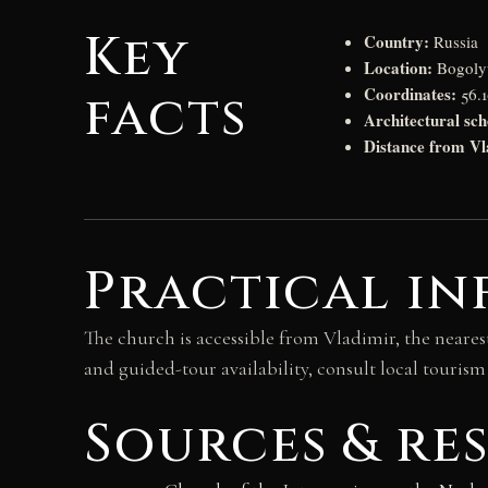
Key
Country:
Russia
Location:
Bogolyu
Coordinates:
facts
56.1
Architectural sch
Distance from Vl
Practical in
The church is accessible from Vladimir, the nearest s
and guided-tour availability, consult local tourism
Sources & re