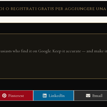
di o registrati gratis per aggiungere una
husiasts who find it on Google. Keep it accurate — and make it
Share
Share
Share
Pinterest
LinkedIn
Email
on
on
on