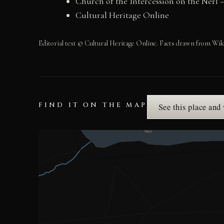
Church of the Intercession on the Nerl 
Cultural Heritage Online
Editorial text © Cultural Heritage Online. Facts drawn from Wik
FIND IT ON THE MAP
See this place and