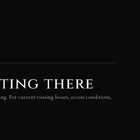
ting there
ing. For current visiting hours, access conditions,