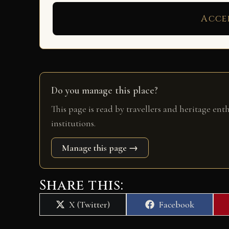
Acce
Do you manage this place?
This page is read by travellers and heritage ent
institutions.
Manage this page →
Share this:
Share
Share
X (Twitter)
Facebook
on
on