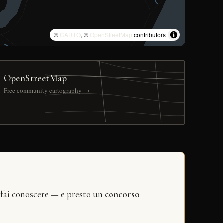
©
CARTO
, ©
OpenStreetMap
contributors
OpenStreetMap
Free community cartography →
 fai conoscere — e presto un
concorso