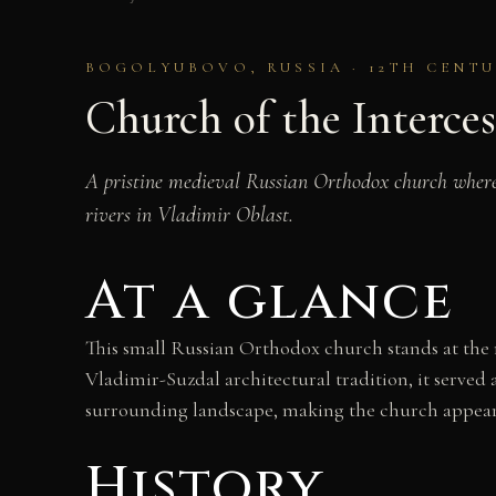
BOGOLYUBOVO, RUSSIA · 12TH CENT
Church of the Interces
A pristine medieval Russian Orthodox church where w
rivers in Vladimir Oblast.
At a glance
This small Russian Orthodox church stands at the m
Vladimir-Suzdal architectural tradition, it serve
surrounding landscape, making the church appear 
History