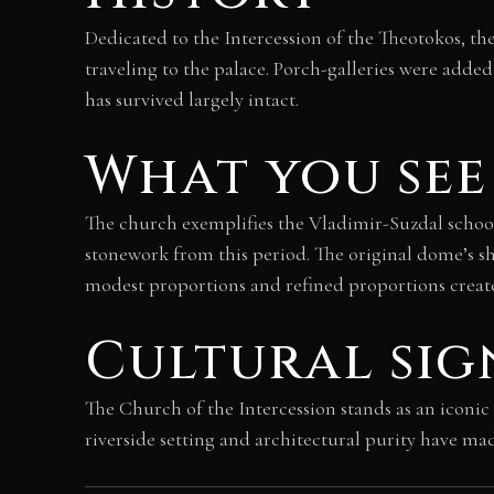
Dedicated to the Intercession of the Theotokos, t
traveling to the palace. Porch-galleries were added
has survived largely intact.
What you see
The church exemplifies the Vladimir-Suzdal school o
stonework from this period. The original dome’s sha
modest proportions and refined proportions create 
Cultural sig
The Church of the Intercession stands as an iconic
riverside setting and architectural purity have ma