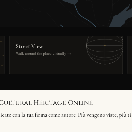
Street View
Walk around the place virtually →
 Cultural Heritage Online
licate con la
tua firma
come autore. Più vengono viste, più ti