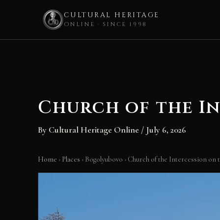
CULTURAL HERITAGE
ONLINE · SINCE 1998
Skip
to
content
Church of the I
By
Cultural Heritage Online
/
July 6, 2026
Home
›
Places
›
Bogolyubovo
›
Church of the Intercession on 