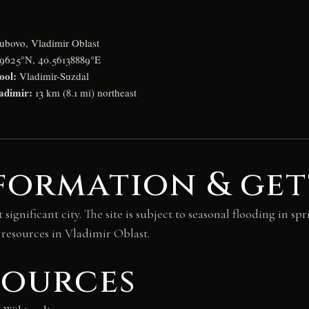
bovo, Vladimir Oblast
9625°N, 40.56138889°E
ool:
Vladimir-Suzdal
adimir:
13 km (8.1 mi) northeast
formation & get
ignificant city. The site is subject to seasonal flooding in spr
 resources in Vladimir Oblast.
sources