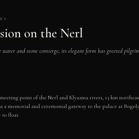
URY
sion on the Nerl
ater and stone converge, its elegant form has greeted pilgrims
eeting point of the Nerl and Klyazma rivers, 13 km northeast o
d as a memorial and ceremonial gateway to the palace at Bogo
to float.