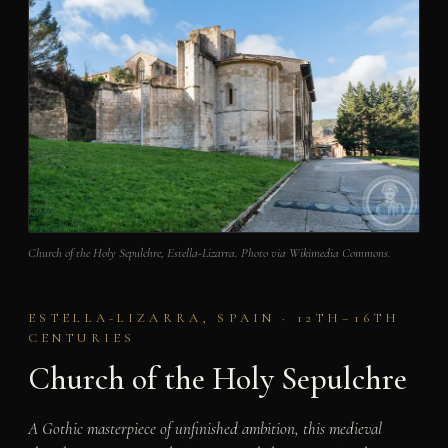
Church of the Holy Sepulchre, Estella-Lizarra. Photo via Wikimedia Commons.
ESTELLA-LIZARRA, SPAIN · 12TH–16TH
CENTURIES
Church of the Holy Sepulchre
A Gothic masterpiece of unfinished ambition, this medieval