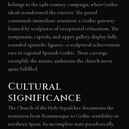
belongs to the 14th-century campaign, when Gothic
ideals transformed the exterior. The portal
commands immediate attention: a Gothic gateway
framed by sculptures of exceptional refinement. The
tympanum, capitals, and upper gallery display fully
rounded apostolic figures—a sculptural achievement
rare in regional Spanish Gothic. These carvings
exemplify the artistic ambitions the church never
quite fulfilled.
Cultural
significance
The Church of the Holy Sepulchre documents the
transition from Romanesque to Gothic sensibility in
northern Spain. Its incomplete state paradoxically