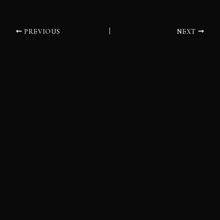
PREVIOUS
NEXT