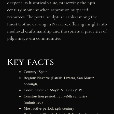
deepens its historical value, preserving the 14th-
century moment when aspiration outpaced
resources. The portal sculpture ranks among the
finest Gothic carving in Navarre, offering insight into
medieval craftsmanship and the spiritual priorities of
pilgrimage-era communities.
Key facts
Country: Spain
Region: Navarre (Estella-Lizarra, San Martín
borough)
Coordinates: 42.6697° N, 2.0253° W
Construction period: 12th–16th centuries
(unfinished)
Most active period: 14th century