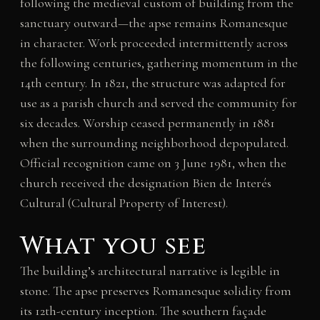
following the medieval custom of building from the
sanctuary outward—the apse remains Romanesque
in character. Work proceeded intermittently across
the following centuries, gathering momentum in the
14th century. In 1821, the structure was adapted for
use as a parish church and served the community for
six decades. Worship ceased permanently in 1881
when the surrounding neighborhood depopulated.
Official recognition came on 3 June 1981, when the
church received the designation Bien de Interés
Cultural (Cultural Property of Interest).
What you see
The building’s architectural narrative is legible in
stone. The apse preserves Romanesque solidity from
its 12th-century inception. The southern façade