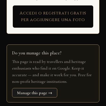
Accedi o registrati gratis
per aggiungere una foto
Do you manage this place?
This page is read by travellers and heritage
enthusiasts who find it on Google. Keep it
accurate — and make it work for you. Free for
non-profit heritage institutions.
Manage this page →