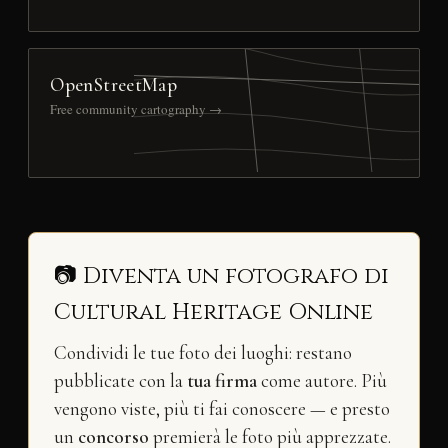
OpenStreetMap
Free community cartography →
📷 Diventa un fotografo di
Cultural Heritage Online
Condividi le tue foto dei luoghi: restano
pubblicate con la
tua firma
come autore. Più
vengono viste, più ti fai conoscere — e presto
un
concorso
premierà le foto più apprezzate.