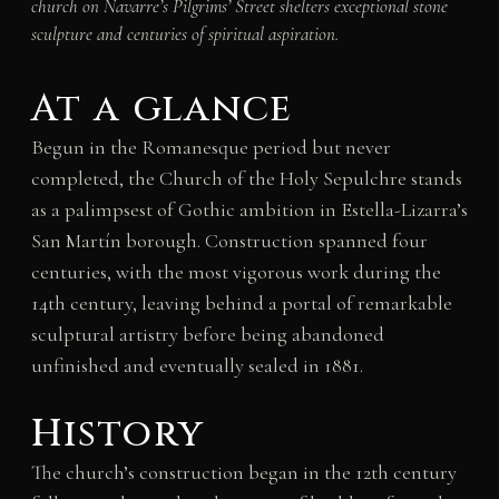
church on Navarre’s Pilgrims’ Street shelters exceptional stone
sculpture and centuries of spiritual aspiration.
At a glance
Begun in the Romanesque period but never
completed, the Church of the Holy Sepulchre stands
as a palimpsest of Gothic ambition in Estella-Lizarra’s
San Martín borough. Construction spanned four
centuries, with the most vigorous work during the
14th century, leaving behind a portal of remarkable
sculptural artistry before being abandoned
unfinished and eventually sealed in 1881.
History
The church’s construction began in the 12th century