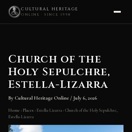
CULTURAL HERITAGE
ONLINE · SINCE 1998
Skip
to
content
Church of the
Holy Sepulchre,
Estella-Lizarra
By
Cultural Heritage Online
/
July 6, 2026
Home
›
Places
›
Estella-Lizarra
›
Church of the Holy Sepulchre,
Estella-Lizarra