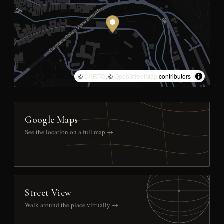
©
CARTO
, ©
OpenStreetMap
contributors
Google Maps
See the location on a full map →
Street View
Walk around the place virtually →