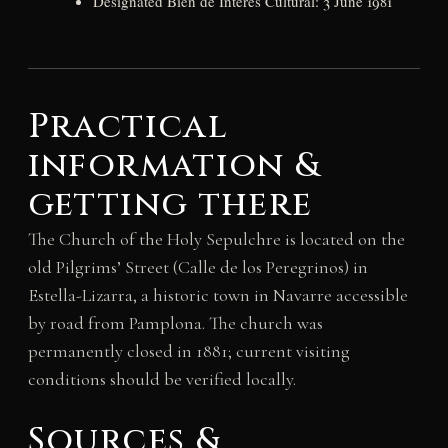
Designated Bien de Interés Cultural: 3 June 1981
Practical
information &
getting there
The Church of the Holy Sepulchre is located on the
old Pilgrims’ Street (Calle de los Peregrinos) in
Estella-Lizarra, a historic town in Navarre accessible
by road from Pamplona. The church was
permanently closed in 1881; current visiting
conditions should be verified locally.
Sources &