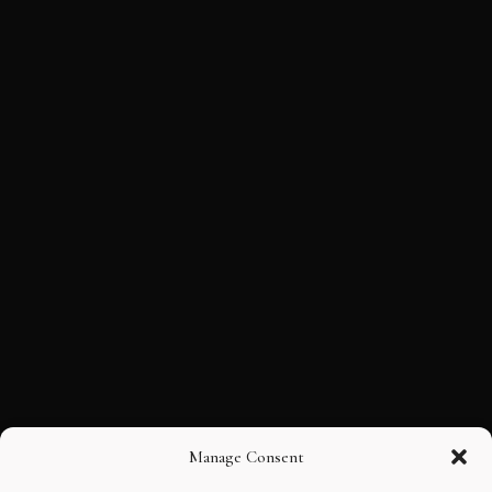
Manage Consent