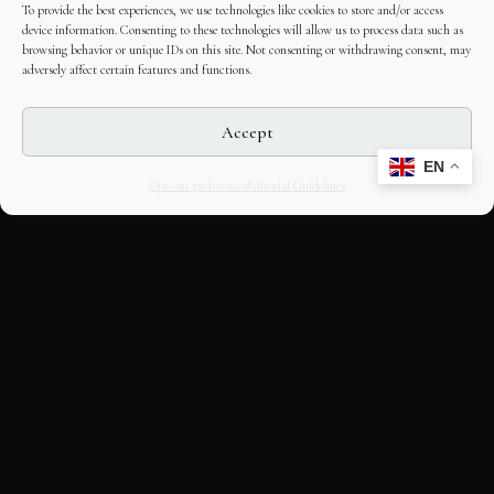
To provide the best experiences, we use technologies like cookies to store and/or access
device information. Consenting to these technologies will allow us to process data such as
browsing behavior or unique IDs on this site. Not consenting or withdrawing consent, may
adversely affect certain features and functions.
Accept
EN
Opt-out preferences
Editorial Guidelines
CULTURAL HERITAGE