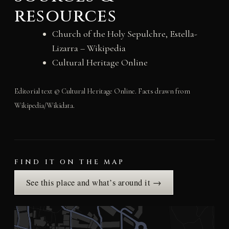
resources
Church of the Holy Sepulchre, Estella-
Lizarra – Wikipedia
Cultural Heritage Online
Editorial text © Cultural Heritage Online. Facts drawn from
Wikipedia/Wikidata.
FIND IT ON THE MAP
See this place and what’s around it →